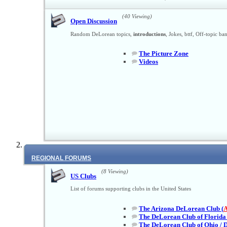
(40 Viewing)
Open Discussion
Random DeLorean topics,
introductions
, Jokes, bttf, Off-topic ba
The Picture Zone
Videos
REGIONAL FORUMS
(8 Viewing)
US Clubs
List of forums supporting clubs in the United States
The Arizona DeLorean Club (
The DeLorean Club of Florida 
The DeLorean Club of Ohio / 