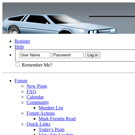
Register
Help
Remember Me?
Forum
New Posts
FAQ
Calendar
Community
Member List
Forum Actions
Mark Forums Read
Quick Links
Today's Posts
View Site Leaders