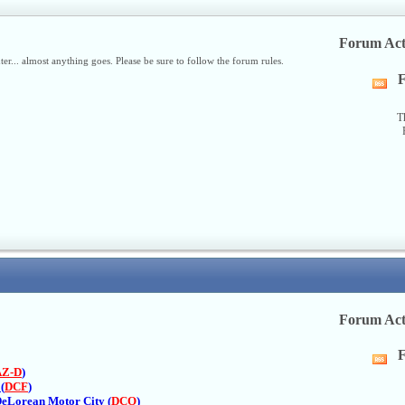
Forum Act
nter... almost anything goes. Please be sure to follow the forum rules.
F
Vi
thi
fo
T
R
fe
Forum Act
F
Vi
AZ-D
)
thi
(
DCF
)
fo
DeLorean Motor City (
DCO
)