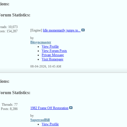
ions:
orum Statistics:
ew
s
rum's
reads: 10,073
[Engine]
Idle momentarily jumps to...
osts: 154,287
SS
ed
by
Bitsyncmaster
View Profile
View Forum Posts
Private Message
Visit Homepage
08-04-2026,
10:45 AM
ions:
orum Statistics:
ew
s
rum's
Threads: 77
1982 Frame Off Restoration
Posts: 8,286
SS
ed
by
SupercoolBill
View Profile