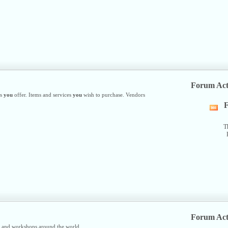
R
fe
Forum Act
es
you
offer. Items and services
you
wish to purchase. Vendors
F
Vi
thi
fo
T
R
fe
Forum Act
s and workshops around the world.