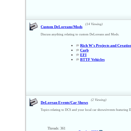
(14 Viewing)
Custom DeLoreans/Mods
Discuss anything relating to custom DeLoreans and Mods.
Rich W's Projects and Creatio
Carb
EFI
BTTF Vehicles
(2 Viewing)
DeLorean Events/Car Shows
Topics relating to DCS and your local car shows/events featuring 
Threads: 361