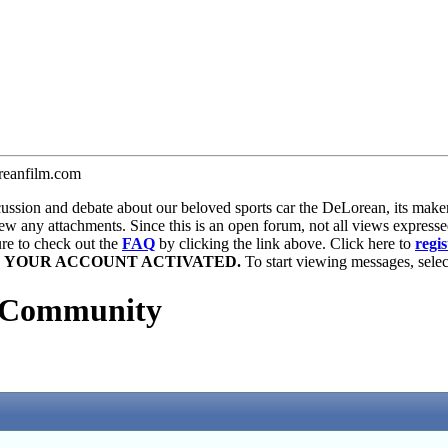
anfilm.com
ion and debate about our beloved sports car the DeLorean, its maker, 
iew any attachments. Since this is an open forum, not all views expresse
sure to check out the
FAQ
by clicking the link above. Click here to
regis
E YOUR ACCOUNT ACTIVATED.
To start viewing messages, select
 Community