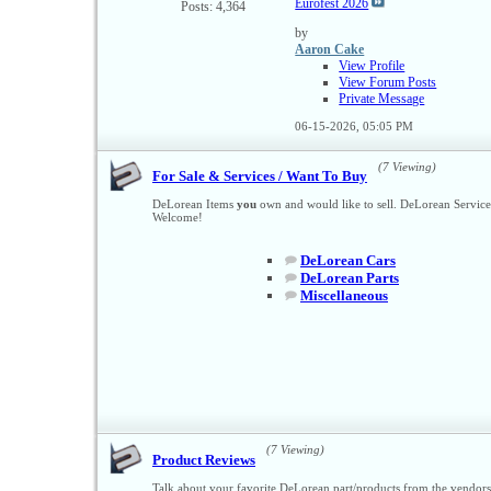
Eurofest 2026
Posts: 4,364
by
Aaron Cake
View Profile
View Forum Posts
Private Message
06-15-2026,
05:05 PM
(7 Viewing)
For Sale & Services / Want To Buy
DeLorean Items
you
own and would like to sell. DeLorean Servic
Welcome!
DeLorean Cars
DeLorean Parts
Miscellaneous
(7 Viewing)
Product Reviews
Talk about your favorite DeLorean part/products from the vendor