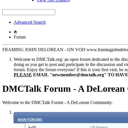
Advanced Search
Forum
FRAMING JOHN DELOREAN - ON VOD www.framingjohndelore
Welcome to DMCTalk.org: an open forum dedicated to the discuss
doing so you get to post and participate in the discussion and v
forum. Enjoy the forum everyone! If this is your first visit, be 
PLEASE
EMAIL "
newmember@dmctalk.org
" TO HAV
DMCTalk Forum - A DeLorean
Welcome to the DMCTalk Forum - A DeLorean Community.
MAIN FORUMS
(76 Viewing)