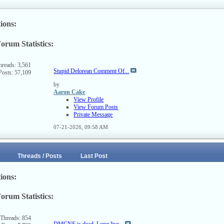
ions:
orum Statistics:
ew
s
rum's
hreads: 3,561
Stupid Delorean Comment Of...
Posts: 57,109
SS
ed
by
Aaron Cake
View Profile
View Forum Posts
Private Message
07-21-2026,
09:58 AM
Threads / Posts
Last Post
ions:
orum Statistics:
ew
s
rum's
Threads: 854
DMCNE is dead. Long live...