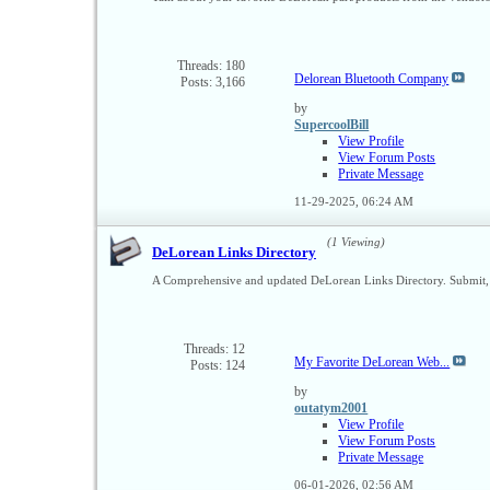
Threads: 180
Delorean Bluetooth Company
Posts: 3,166
by
SupercoolBill
View Profile
View Forum Posts
Private Message
11-29-2025,
06:24 AM
(1 Viewing)
DeLorean Links Directory
A Comprehensive and updated DeLorean Links Directory. Submit, 
Threads: 12
My Favorite DeLorean Web...
Posts: 124
by
outatym2001
View Profile
View Forum Posts
Private Message
06-01-2026,
02:56 AM