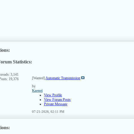
SS
ed
ions:
orum Statistics:
ew
s
rum's
hreads: 3,141
[Wanted]
Automatic Transmission
Posts: 19,376
SS
ed
by
Kaenei
View Profile
View Forum Posts
Private Message
07-21-2026,
02:11 PM
ions: