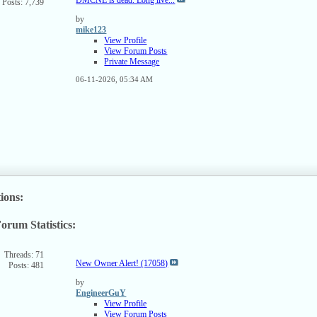
Posts: 7,739
SS
ed
by
mike123
View Profile
View Forum Posts
Private Message
06-11-2026,
05:34 AM
ions:
orum Statistics:
ew
s
rum's
Threads: 71
New Owner Alert! (17058)
Posts: 481
SS
ed
by
EngineerGuY
View Profile
View Forum Posts