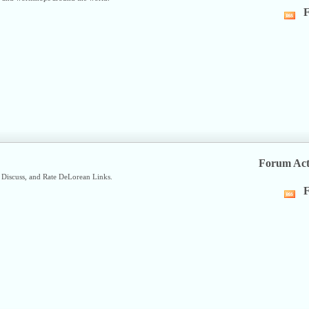
F
Vi
thi
fo
R
fe
Forum Act
Discuss, and Rate DeLorean Links.
F
Vi
thi
fo
R
fe