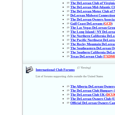
The DeLorean Club of Virginia
The DeLorean Mid-Atlantic Cl
The DeLorean Motor Club of 
DeLorean Midwest Connection
The DeLorean Owners Associat
Gulf Coast DeLoreans (
GCD
)
The Las Vegas DeLorean Grou
The Long Island / NY DeLorea
The Northern California DeLo
The Pacific Northwest DeLorea
The Rocky Mountain DeLorea
The Southeastern DeLorean Ow
The Southern California DeLo
Texas DeLorean Club (
TXDM
(1 Viewing)
International Club Forums
List of forums supporting clubs outside the United States
The Alberta DeLorean Owners 
The DeLorean Club Hungary (
The DeLorean Club UK (
DCU
The DeLorean Owners Club (U
Official DeLorean Owners Can