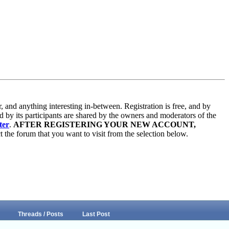
and anything interesting in-between. Registration is free, and by
d by its participants are shared by the owners and moderators of the
ter
.
AFTER REGISTERING YOUR NEW ACCOUNT,
 the forum that you want to visit from the selection below.
Threads / Posts
Last Post