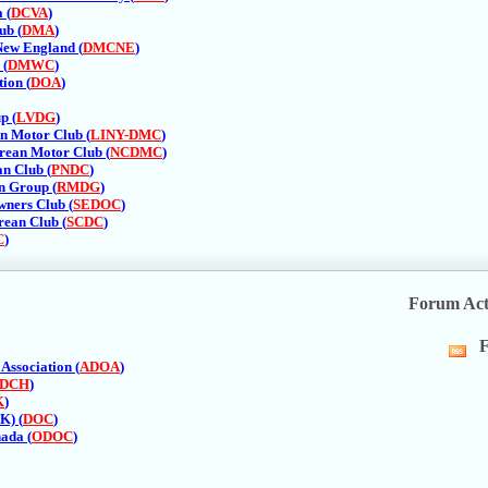
R
 (
DCVA
)
fe
ub (
DMA
)
New England (
DMCNE
)
 (
DMWC
)
ion (
DOA
)
p (
LVDG
)
n Motor Club (
LINY-DMC
)
rean Motor Club (
NCDMC
)
n Club (
PNDC
)
n Group (
RMDG
)
ners Club (
SEDOC
)
rean Club (
SCDC
)
C
)
Forum Act
F
Vi
Association (
ADOA
)
thi
DCH
)
fo
K
)
R
K) (
DOC
)
fe
ada (
ODOC
)