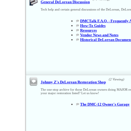
General DeLorean Discussion
Tech help and certain general discussions of the DeLorean, DeL
DMCTalk F.A.Q. - Frequently 
How-To Guides
Resources
Vendor News and Notes
Historical DeLorean Documen
(2 Viewing)
Johnny Z's DeLorean Restoration Shop
The one-stop archive for those DeLorean owners doing MAJOR resto
your major restoration listed? Let us know!
The DMC-12 Owner's Garage