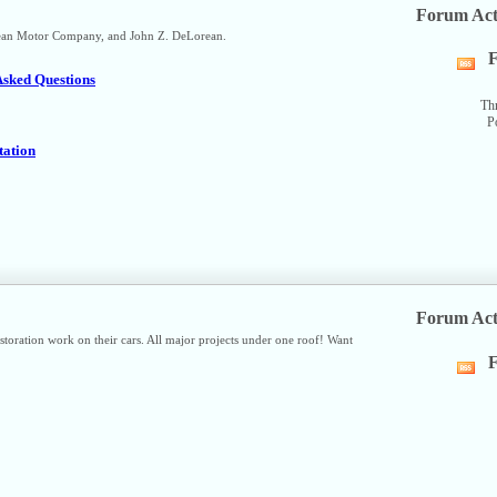
Forum Act
orean Motor Company, and John Z. DeLorean.
F
Vi
Asked Questions
thi
fo
Th
P
R
fe
tation
Forum Act
ration work on their cars. All major projects under one roof! Want
F
Vi
thi
fo
R
fe