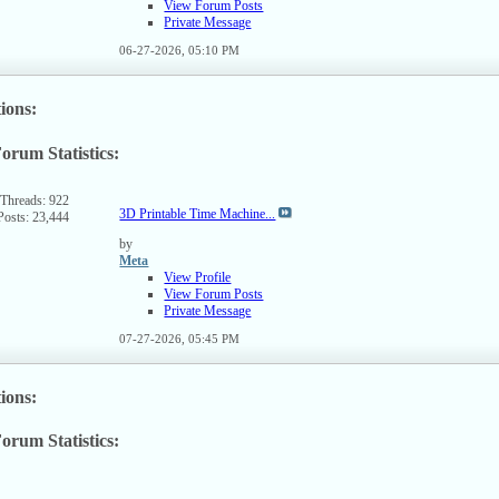
View Forum Posts
Private Message
06-27-2026,
05:10 PM
ions:
orum Statistics:
ew
s
rum's
Threads: 922
3D Printable Time Machine...
Posts: 23,444
SS
ed
by
Meta
View Profile
View Forum Posts
Private Message
07-27-2026,
05:45 PM
ions:
orum Statistics:
ew
s
rum's