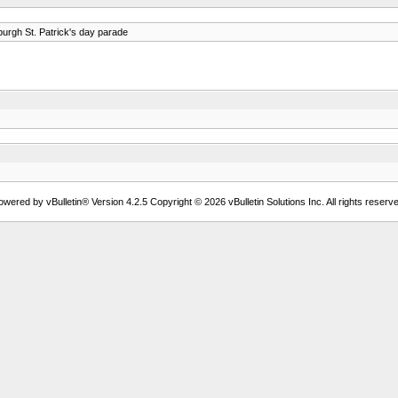
burgh St. Patrick's day parade
owered by vBulletin® Version 4.2.5 Copyright © 2026 vBulletin Solutions Inc. All rights reserve