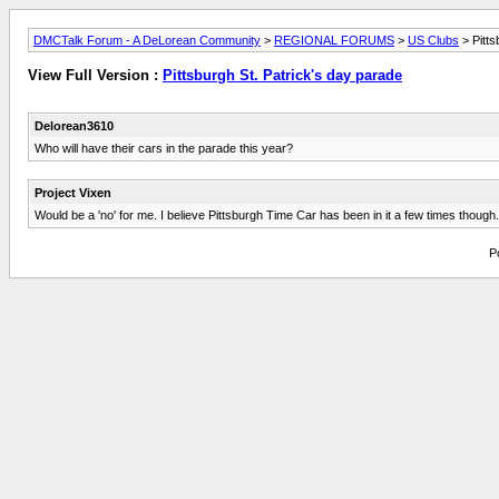
DMCTalk Forum - A DeLorean Community
>
REGIONAL FORUMS
>
US Clubs
> Pitts
View Full Version :
Pittsburgh St. Patrick's day parade
Delorean3610
Who will have their cars in the parade this year?
Project Vixen
Would be a 'no' for me. I believe Pittsburgh Time Car has been in it a few times though.
P