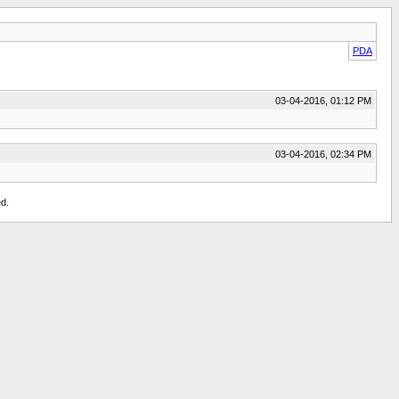
PDA
03-04-2016, 01:12 PM
03-04-2016, 02:34 PM
d.