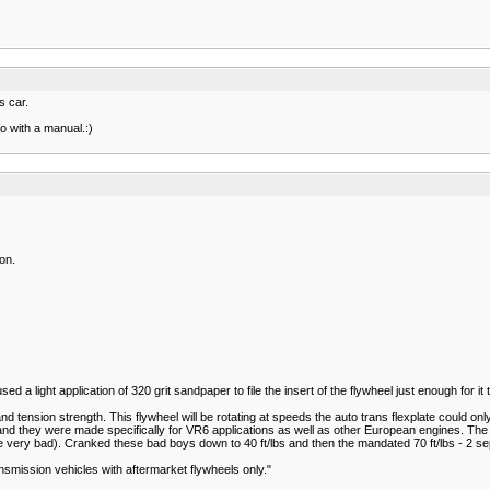
s car.
o with a manual.:)
on.
 a light application of 320 grit sandpaper to file the insert of the flywheel just enough for it 
 and tension strength. This flywheel will be rotating at speeds the auto trans flexplate could
and they were made specifically for VR6 applications as well as other European engines. Th
 be very bad). Cranked these bad boys down to 40 ft/lbs and then the mandated 70 ft/lbs - 2 s
nsmission vehicles with aftermarket flywheels only."