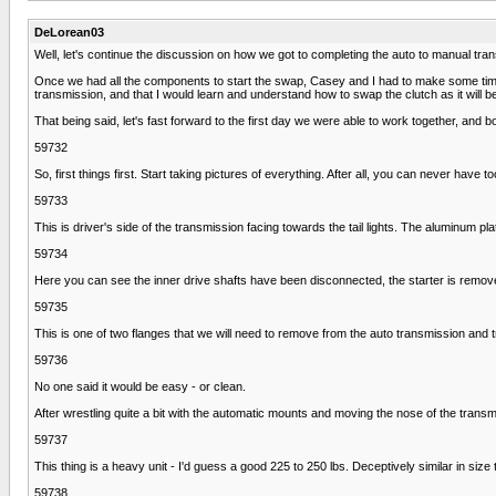
DeLorean03
Well, let's continue the discussion on how we got to completing the auto to manual tr
Once we had all the components to start the swap, Casey and I had to make some time a
transmission, and that I would learn and understand how to swap the clutch as it will be in
That being said, let's fast forward to the first day we were able to work together, and b
59732
So, first things first. Start taking pictures of everything. After all, you can never ha
59733
This is driver's side of the transmission facing towards the tail lights. The aluminum pl
59734
Here you can see the inner drive shafts have been disconnected, the starter is remo
59735
This is one of two flanges that we will need to remove from the auto transmission and
59736
No one said it would be easy - or clean.
After wrestling quite a bit with the automatic mounts and moving the nose of the trans
59737
This thing is a heavy unit - I'd guess a good 225 to 250 lbs. Deceptively similar in size
59738