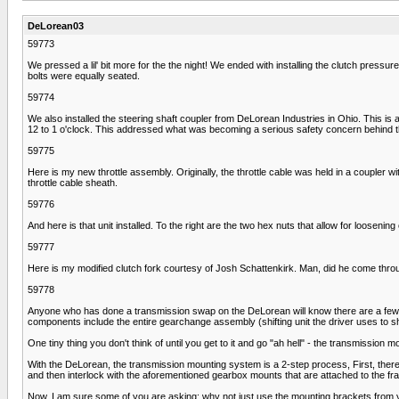
DeLorean03
59773
We pressed a lil' bit more for the the night! We ended with installing the clutch pressure p
bolts were equally seated.
59774
We also installed the steering shaft coupler from DeLorean Industries in Ohio. This is a 
12 to 1 o'clock. This addressed what was becoming a serious safety concern behind t
59775
Here is my new throttle assembly. Originally, the throttle cable was held in a coupler
throttle cable sheath.
59776
And here is that unit installed. To the right are the two hex nuts that allow for looseni
59777
Here is my modified clutch fork courtesy of Josh Schattenkirk. Man, did he come through
59778
Anyone who has done a transmission swap on the DeLorean will know there are a few cr
components include the entire gearchange assembly (shifting unit the driver uses to shi
One tiny thing you don't think of until you get to it and go "ah hell" - the transmission 
With the DeLorean, the transmission mounting system is a 2-step process, First, there
and then interlock with the aforementioned gearbox mounts that are attached to the f
Now, I am sure some of you are asking: why not just use the mounting brackets from 