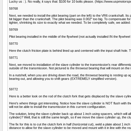
Lucky us : ). No really, it says that: $100 for 10 bolts please. (https://www.u
59768
Next, we needed to install the pilot bearing (part on the left) to the VR6 crankshaft. It
bit bigger than the crankshaft. The pilot bearing was 0.002" too big. To compensate for 
tighter, shrinking its size to exactly what we needed. To be completely safe, we added a
59769
Pilot bearing installed in the middle of the flywheel (not actually installed IN the flywhe
59770
Here the clutch friction plate is behind lined up and centered with the input shaft hole. 
59771
Next, we moved to installation of the slave cylinder to the transmission's rear differential
outside of the transmission. Not pictured is the throwout bearing that will mount on the 
In a nutshell, when you are driving down the road, the throwout bearing is resting up agai
bearing out, and allowing you to shift gears (EXTREMELY simplified version).
59772
Here is a better look on the rod of the clutch fork that gets displaced by the slave cylin
Here's where things got interesting. Notice how the slave cylinder is NOT flush with the
will not be able to install the transmission in this current configuration.
The solution, bring the slave cylinder back up about 1 inch using spacers, which will allo
cylinder)? Well, that is still the same length, so if we move the slave cylinder up, the c
The fix for this is to cut the clutch fork in half (horizontal cut), weld a plate about 1 in
distance to allow for the slave cylinder to be moved and mount with it in line with the r