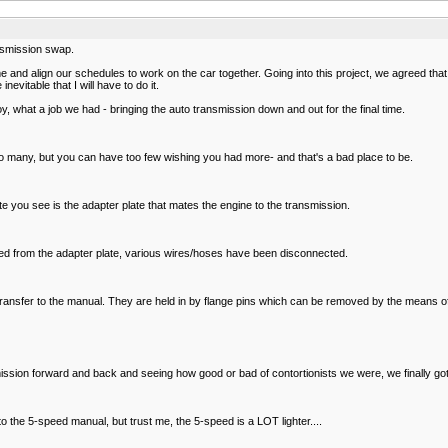
ansmission swap.
nd align our schedules to work on the car together. Going into this project, we agreed that
evitable that I will have to do it.
oy, what a job we had - bringing the auto transmission down and out for the final time.
ve too many, but you can have too few wishing you had more- and that's a bad place to be.
ate you see is the adapter plate that mates the engine to the transmission.
ved from the adapter plate, various wires/hoses have been disconnected.
 transfer to the manual. They are held in by flange pins which can be removed by the means o
mission forward and back and seeing how good or bad of contortionists we were, we finally got
 to the 5-speed manual, but trust me, the 5-speed is a LOT lighter....