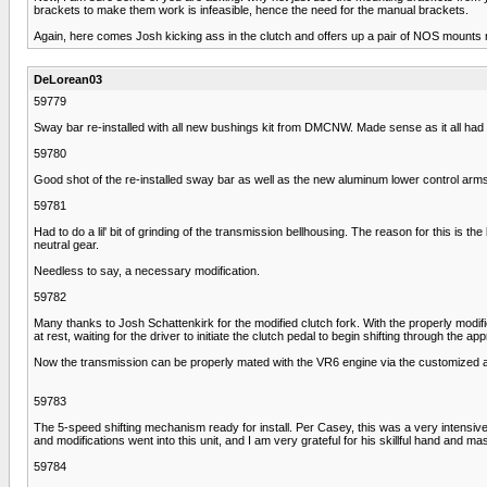
brackets to make them work is infeasible, hence the need for the manual brackets.
Again, here comes Josh kicking ass in the clutch and offers up a pair of NOS mounts 
DeLorean03
59779
Sway bar re-installed with all new bushings kit from DMCNW. Made sense as it all had t
59780
Good shot of the re-installed sway bar as well as the new aluminum lower control arms.
59781
Had to do a lil' bit of grinding of the transmission bellhousing. The reason for this is t
neutral gear.
Needless to say, a necessary modification.
59782
Many thanks to Josh Schattenkirk for the modified clutch fork. With the properly modifie
at rest, waiting for the driver to initiate the clutch pedal to begin shifting through the ap
Now the transmission can be properly mated with the VR6 engine via the customized a
59783
The 5-speed shifting mechanism ready for install. Per Casey, this was a very intensive
and modifications went into this unit, and I am very grateful for his skillful hand and m
59784