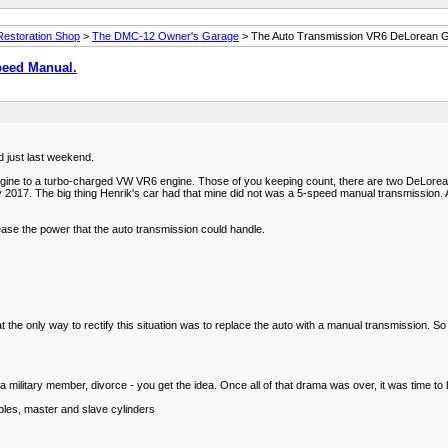
estoration Shop
>
The DMC-12 Owner's Garage
> The Auto Transmission VR6 DeLorean 
peed Manual.
d just last weekend.
ne to a turbo-charged VW VR6 engine. Those of you keeping count, there are two DeLoreans
2017. The big thing Henrik's car had that mine did not was a 5-speed manual transmission. 
ease the power that the auto transmission could handle.
 the only way to rectify this situation was to replace the auto with a manual transmission. S
a military member, divorce - you get the idea. Once all of that drama was over, it was time to
bles, master and slave cylinders