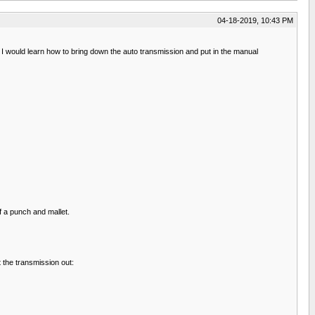
04-18-2019, 10:43 PM
 I would learn how to bring down the auto transmission and put in the manual
f a punch and mallet.
 the transmission out: