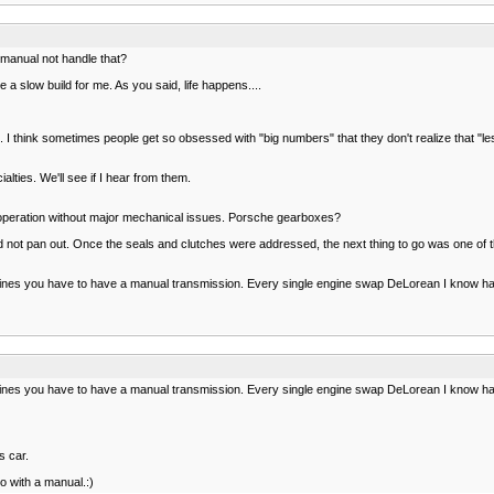
manual not handle that?
 a slow build for me. As you said, life happens....
 think sometimes people get so obsessed with "big numbers" that they don't realize that "les
alties. We'll see if I hear from them.
 operation without major mechanical issues. Porsche gearboxes?
st did not pan out. Once the seals and clutches were addressed, the next thing to go was on
nes you have to have a manual transmission. Every single engine swap DeLorean I know has a
nes you have to have a manual transmission. Every single engine swap DeLorean I know has a
s car.
o with a manual.:)