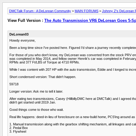
DMCTalk Forum - A DeLorean Community
>
MAIN FORUMS
>
Johnny Z's DeLorean R
View Full Version :
The Auto Transmission VR6 DeLorean Goes 5-S
DeLorean03
Howdy everyone,
Been a long time since I've posted here. Figured I'd share a journey recently complete
For those of you who don't know, my DeLorean was converted from the stock PRV engi
was completed in May 2014, and fellow owner Henrik's car was completed in February 
RPMs and 377 Ft/LBS of Torque at 4710 RPMs.
While I was content with 207 HP with the auto transmission, Eddie and I longed to incr
Short condensed version: That didn't happen.
59718
Longer version: Ask me to tell it later.
After eating two transmissions, Casey (HillbillyDMC here at DMCTalk) and I agreed that
didn't get started until 2019 Jan.
Good things come to those who wait.
Real life happens: deed-in-lieu of foreclosure on a new-build home, PCS'ing around as 
1. Manual transmission along with the gearbox shifting mechanism, all linkages and ca
2. Pedal Box
3. Flywheel