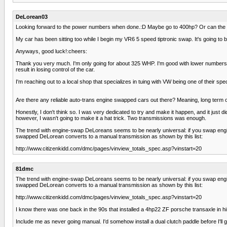
DeLorean03
Looking forward to the power numbers when done.:D Maybe go to 400hp? Or can the 
My car has been sitting too while I begin my VR6 5 speed tiptronic swap. It's going to be
Anyways, good luck!:cheers:
Thank you very much. I'm only going for about 325 WHP. I'm good with lower numbers. I
result in losing control of the car.
I'm reaching out to a local shop that specializes in tuing with VW being one of their speci
Are there any reliable auto-trans engine swapped cars out there? Meaning, long term
Honestly, I don't think so. I was very dedicated to try and make it happen, and it ju
however, I wasn't going to make it a hat trick. Two transmissions was enough.
The trend with engine-swap DeLoreans seems to be nearly universal: if you swap engi
swapped DeLorean converts to a manual transmission as shown by this list:
http://www.citizenkidd.com/dmc/pages/vinview_totals_spec.asp?vinstart=20
81dmc
The trend with engine-swap DeLoreans seems to be nearly universal: if you swap engi
swapped DeLorean converts to a manual transmission as shown by this list:
http://www.citizenkidd.com/dmc/pages/vinview_totals_spec.asp?vinstart=20
I know there was one back in the 90s that installed a 4hp22 ZF porsche transaxle in hi
Include me as never going manual. I'd somehow install a dual clutch paddle before I'll g