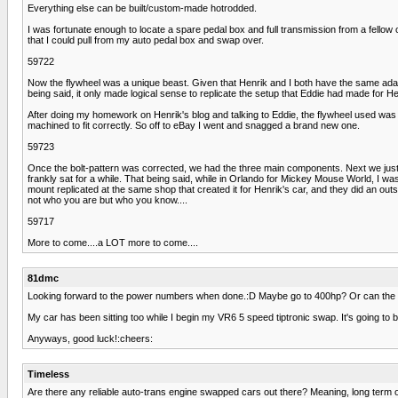
Everything else can be built/custom-made hotrodded.
I was fortunate enough to locate a spare pedal box and full transmission from a fell
that I could pull from my auto pedal box and swap over.
59722
Now the flywheel was a unique beast. Given that Henrik and I both have the same adapte
being said, it only made logical sense to replicate the setup that Eddie had made for He
After doing my homework on Henrik's blog and talking to Eddie, the flywheel used was
machined to fit correctly. So off to eBay I went and snagged a brand new one.
59723
Once the bolt-pattern was corrected, we had the three main components. Next we just n
frankly sat for a while. That being said, while in Orlando for Mickey Mouse World, I was
mount replicated at the same shop that created it for Henrik's car, and they did an ou
not who you are but who you know....
59717
More to come....a LOT more to come....
81dmc
Looking forward to the power numbers when done.:D Maybe go to 400hp? Or can the 
My car has been sitting too while I begin my VR6 5 speed tiptronic swap. It's going to be
Anyways, good luck!:cheers:
Timeless
Are there any reliable auto-trans engine swapped cars out there? Meaning, long term