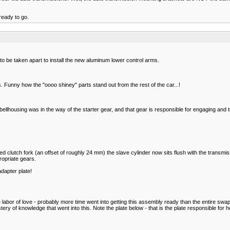
ready to go.
o be taken apart to install the new aluminum lower control arms.
 Funny how the "oooo shiney" parts stand out from the rest of the car...!
he bellhousing was in the way of the starter gear, and that gear is responsible for engaging and t
d clutch fork (an offset of roughly 24 mm) the slave cylinder now sits flush with the transmis
propriate gears.
dapter plate!
 labor of love - probably more time went into getting this assembly ready than the entire swap
astery of knowledge that went into this. Note the plate below - that is the plate responsible for