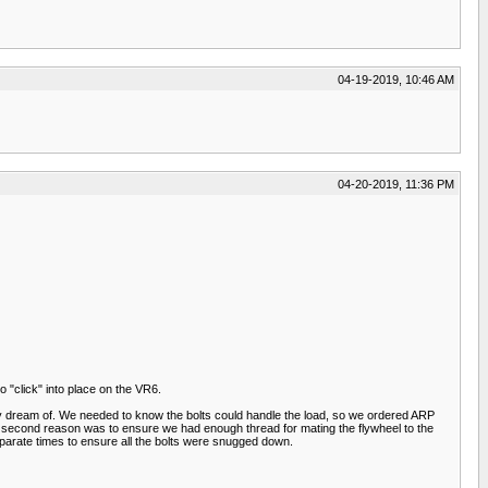
04-19-2019, 10:46 AM
04-20-2019, 11:36 PM
to "click" into place on the VR6.
 only dream of. We needed to know the bolts could handle the load, so we ordered ARP
e second reason was to ensure we had enough thread for mating the flywheel to the
eparate times to ensure all the bolts were snugged down.