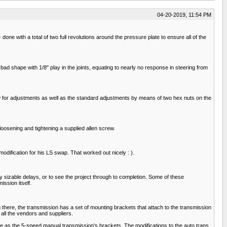
04-20-2019, 11:54 PM
 - done with a total of two full revolutions around the pressure plate to ensure all of the
 bad shape with 1/8" play in the joints, equating to nearly no response in steering from
rew for adjustments as well as the standard adjustments by means of two hex nuts on the
 loosening and tightening a supplied allen screw.
odification for his LS swap. That worked out nicely : ).
sizable delays, or to see the project through to completion. Some of these
ission itself.
there, the transmission has a set of mounting brackets that attach to the transmission
all the vendors and suppliers.
 as the 5-speed manual transmission's brackets. The modifications to the auto trans