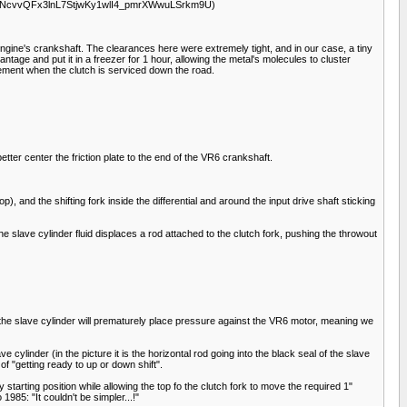
xctoVuNNcvvQFx3lnL7StjwKy1wlI4_pmrXWwuLSrkm9U)
6 engine's crankshaft. The clearances here were extremely tight, and in our case, a tiny
tage and put it in a freezer for 1 hour, allowing the metal's molecules to cluster
lacement when the clutch is serviced down the road.
etter center the friction plate to the end of the VR6 crankshaft.
op), and the shifting fork inside the differential and around the input drive shaft sticking
 the slave cylinder fluid displaces a rod attached to the clutch fork, pushing the throwout
is, the slave cylinder will prematurely place pressure against the VR6 motor, meaning we
cylinder (in the picture it is the horizontal rod going into the black seal of the slave
of "getting ready to up or down shift".
ory starting position while allowing the top fo the clutch fork to move the required 1"
985: "It couldn't be simpler...!"