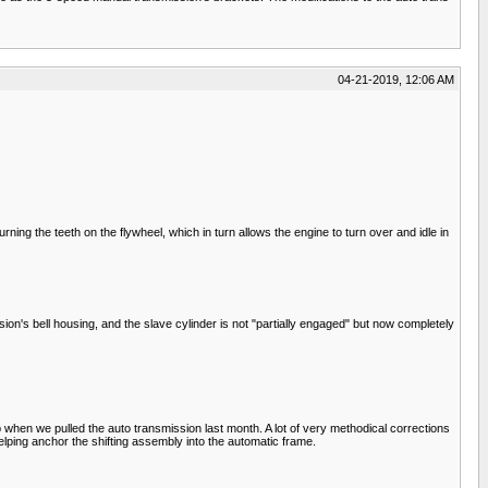
04-21-2019, 12:06 AM
urning the teeth on the flywheel, which in turn allows the engine to turn over and idle in
sion's bell housing, and the slave cylinder is not "partially engaged" but now completely
 when we pulled the auto transmission last month. A lot of very methodical corrections
 helping anchor the shifting assembly into the automatic frame.