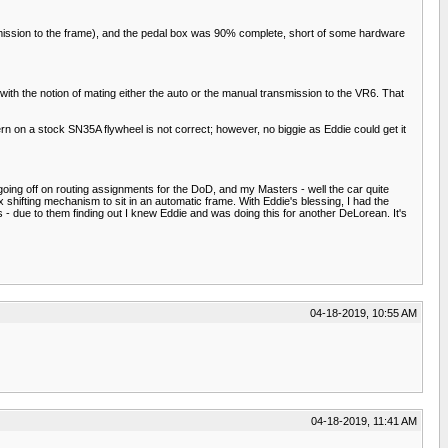
smission to the frame), and the pedal box was 90% complete, short of some hardware
ith the notion of mating either the auto or the manual transmission to the VR6. That
 on a stock SN35A flywheel is not correct; however, no biggie as Eddie could get it
oing off on routing assignments for the DoD, and my Masters - well the car quite
x shifting mechanism to sit in an automatic frame. With Eddie's blessing, I had the
 - due to them finding out I knew Eddie and was doing this for another DeLorean. It's
04-18-2019, 10:55 AM
04-18-2019, 11:41 AM