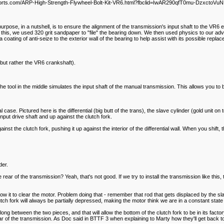
spmotorsports.com/ARP-High-Strength-Flywheel-Bolt-Kit-VR6.html?fbclid=IwAR290qfT0mu-Dz
s purpose, in a nutshell, is to ensure the alignment of the transmission's input shaft to the VR
this, we used 320 grit sandpaper to "file" the bearing down. We then used physics to our advan
 coating of anti-seize to the exterior wall of the bearing to help assist with its possible rep
el but rather the VR6 crankshaft).
The tool in the middle simulates the input shaft of the manual transmission. This allows you to b
 case. Pictured here is the differential (big butt of the trans), the slave cylinder (gold unit on t
input drive shaft and up against the clutch fork.
nst the clutch fork, pushing it up against the interior of the differential wall. When you shift,
der.
 rear of the transmission? Yeah, that's not good. If we try to install the transmission like th
w it to clear the motor. Problem doing that - remember that rod that gets displaced by the slave 
lutch fork will always be partially depressed, making the motor think we are in a constant state 
ch long between the two pieces, and that will allow the bottom of the clutch fork to be in its fact
ear of the transmission. As Doc said in BTTF 3 when explaining to Marty how they'll get back to 1