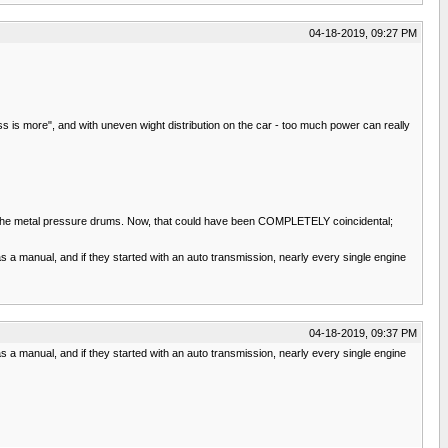
04-18-2019, 09:27 PM
s is more", and with uneven wight distribution on the car - too much power can really
e of the metal pressure drums. Now, that could have been COMPLETELY coincidental;
 manual, and if they started with an auto transmission, nearly every single engine
04-18-2019, 09:37 PM
 manual, and if they started with an auto transmission, nearly every single engine