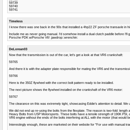
59739
59740
59741
Timeless
I know there was one back in the 90s that installed a 4hp22 ZF porsche transaxle in hi
Include me as never going manual. I'd somehow install a dual clutch paddle before I'll g
Porsche PDK w/Porsche V6! :jawdrop::wrenchin:
DeLorean03
Now that the transmission is out of the car, let's get a look at that VR6 crankshaft:
59765
And there it is with the adapter plate responsible for mating the VR6 and the transmissi
59766
Here is the 350Z flywheel with the correct bolt pattern ready to be installed.
The next picture shows the flywheel installed on the crankshaft of the VR6 motor:
59767
The clearance on this was extremely tight, showcasing Eddie's attention to detail. We used
We did not end up re-using the bolts from the flexplate. The reason is two-fold: length
Heavy Bolts from USP Motorsports. These bolts have a tensile strength of 190K PSI, 
VR6 engine without the ends of the bolts interfering at ALL with the motor (that would
Interestingly enough, these are marketed on their website for "For use with manual tra