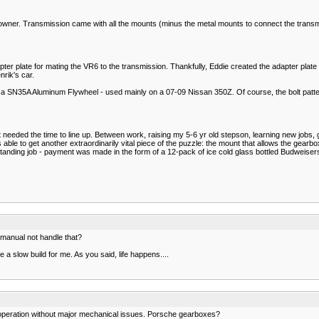
ow owner. Transmission came with all the mounts (minus the metal mounts to connect the tran
r plate for mating the VR6 to the transmission. Thankfully, Eddie created the adapter plate w
nrik's car.
 a SN35A Aluminum Flywheel - used mainly on a 07-09 Nissan 350Z. Of course, the bolt pattern
eeded the time to line up. Between work, raising my 5-6 yr old stepson, learning new jobs, g
 able to get another extraordinarily vital piece of the puzzle: the mount that allows the gearbo
tstanding job - payment was made in the form of a 12-pack of ice cold glass bottled Budweisers
manual not handle that?
 a slow build for me. As you said, life happens....
 operation without major mechanical issues. Porsche gearboxes?