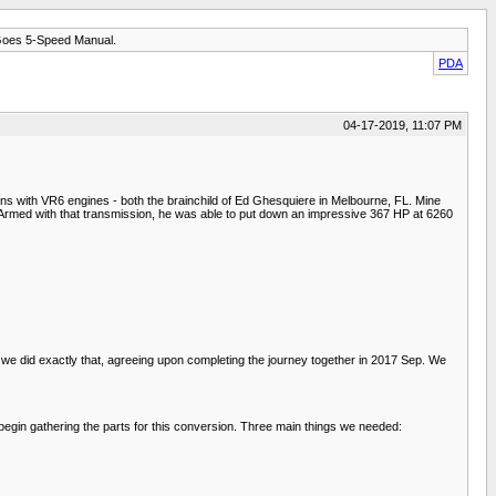
Goes 5-Speed Manual.
PDA
04-17-2019, 11:07 PM
 with VR6 engines - both the brainchild of Ed Ghesquiere in Melbourne, FL. Mine
Armed with that transmission, he was able to put down an impressive 367 HP at 6260
o we did exactly that, agreeing upon completing the journey together in 2017 Sep. We
 begin gathering the parts for this conversion. Three main things we needed: