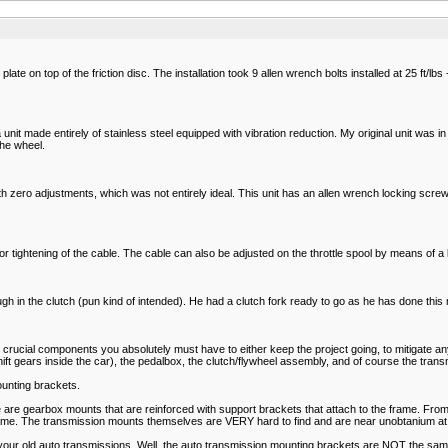
late on top of the friction disc. The installation took 9 allen wrench bolts installed at 25 ft/lbs
unit made entirely of stainless steel equipped with vibration reduction. My original unit was in
he wheel.
 with zero adjustments, which was not entirely ideal. This unit has an allen wrench locking sc
ng or tightening of the cable. The cable can also be adjusted on the throttle spool by means of a
 in the clutch (pun kind of intended). He had a clutch fork ready to go as he has done this m
ucial components you absolutely must have to either keep the project going, to mitigate any 
ft gears inside the car), the pedalbox, the clutch/flywheel assembly, and of course the transm
mounting brackets.
 are gearbox mounts that are reinforced with support brackets that attach to the frame. From 
rame. The transmission mounts themselves are VERY hard to find and are near unobtanium at 
your old auto transmissions. Well, the auto transmission mounting brackets are NOT the same