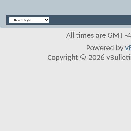
All times are GMT -
Powered by
v
Copyright © 2026 vBulletin 