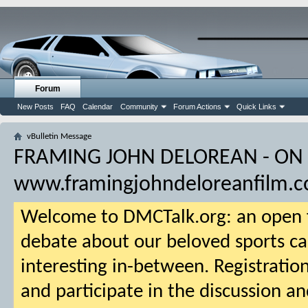
Forum
New Posts
FAQ
Calendar
Community
Forum Actions
Quick Links
vBulletin Message
FRAMING JOHN DELOREAN - ON
www.framingjohndeloreanfilm.
Welcome to DMCTalk.org: an open f
debate about our beloved sports ca
interesting in-between. Registration
and participate in the discussion an