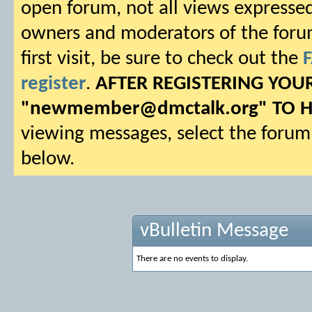
open forum, not all views expressed
owners and moderators of the forum.
first visit, be sure to check out the
register
.
AFTER REGISTERING YO
"
newmember@dmctalk.org
" TO 
viewing messages, select the forum 
below.
vBulletin Message
There are no events to display.