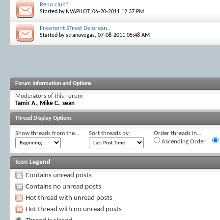
Reno club?
Started by
NVAPILOT
, 06-20-2011 12:37 PM
Freemont STreet Delorean..
Started by
stranovegas
, 07-08-2011 05:48 AM
Forum Information and Options
Moderators of this Forum
Tamir A.
,
Mike C.
,
sean
Thread Display Options
Show threads from the...
Sort threads by:
Order threads in...
Ascending Order
Icon Legend
Contains unread posts
Contains no unread posts
Hot thread with unread posts
Hot thread with no unread posts