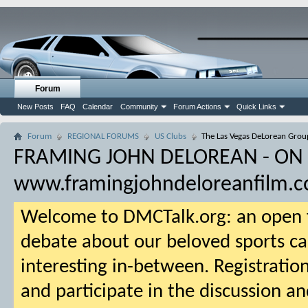
Forum
New Posts
FAQ
Calendar
Community
Forum Actions
Quick Links
Forum
REGIONAL FORUMS
US Clubs
The Las Vegas DeLorean Grou
FRAMING JOHN DELOREAN - ON
www.framingjohndeloreanfilm.
Welcome to DMCTalk.org: an open f
debate about our beloved sports ca
interesting in-between. Registration
and participate in the discussion an