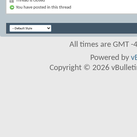
Thread is closed
You have posted in this thread
All times are GMT -
Powered by
v
Copyright © 2026 vBulletin 