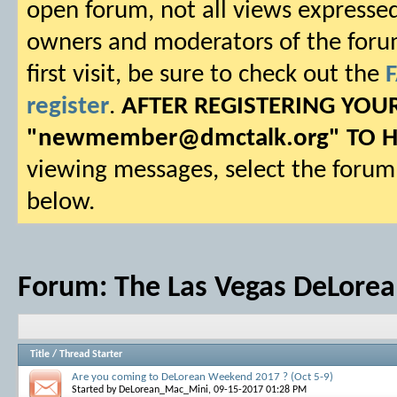
open forum, not all views expressed
owners and moderators of the forum.
first visit, be sure to check out the
register
.
AFTER REGISTERING YO
"
newmember@dmctalk.org
" TO 
viewing messages, select the forum 
below.
Forum:
The Las Vegas DeLorea
Title
/
Thread Starter
Are you coming to DeLorean Weekend 2017 ? (Oct 5-9)
Started by
DeLorean_Mac_Mini
, 09-15-2017 01:28 PM