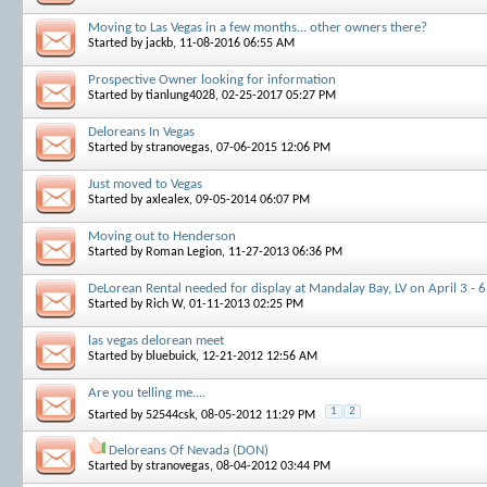
Moving to Las Vegas in a few months... other owners there?
Started by
jackb
, 11-08-2016 06:55 AM
Prospective Owner looking for information
Started by
tianlung4028
, 02-25-2017 05:27 PM
Deloreans In Vegas
Started by
stranovegas
, 07-06-2015 12:06 PM
Just moved to Vegas
Started by
axlealex
, 09-05-2014 06:07 PM
Moving out to Henderson
Started by
Roman Legion
, 11-27-2013 06:36 PM
DeLorean Rental needed for display at Mandalay Bay, LV on April 3 - 
Started by
Rich W
, 01-11-2013 02:25 PM
las vegas delorean meet
Started by
bluebuick
, 12-21-2012 12:56 AM
Are you telling me....
1
2
Started by
52544csk
, 08-05-2012 11:29 PM
Deloreans Of Nevada (DON)
Started by
stranovegas
, 08-04-2012 03:44 PM