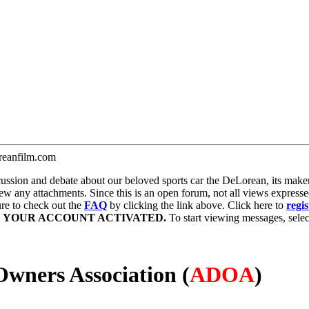
anfilm.com
ion and debate about our beloved sports car the DeLorean, its maker, 
iew any attachments. Since this is an open forum, not all views expresse
sure to check out the
FAQ
by clicking the link above. Click here to
regis
E YOUR ACCOUNT ACTIVATED.
To start viewing messages, select
wners Association (
ADOA
)