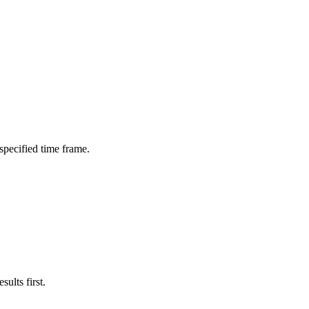
 specified time frame.
ults first.