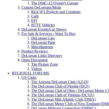
The DMC-12 Owner's Garage
Custom DeLoreans/Mods
Rich W's Projects and Creations
Carb
EFI
BTTF Vehicles
DeLorean Events/Car Shows
For Sale & Services / Want To Buy
DeLorean Cars
DeLorean Parts
Miscellaneous
Product Reviews
DeLorean Links Directory
Open Discussion
The Picture Zone
Videos
REGIONAL FORUMS
US Clubs
The Arizona DeLorean Club (AZ-D)
The DeLorean Club of Florida (DCF)
The DeLorean Club of Ohio / DeLorean Motor C
The DeLorean Club of Virginia (DCVA)
The DeLorean Mid-Atlantic Club (DMA)
The DeLorean Motor Club of New England (D
DeLorean Midwest Connection (DMWC)