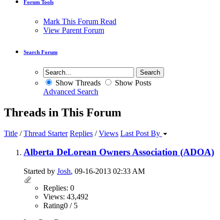
Forum Tools
Mark This Forum Read
View Parent Forum
Search Forum
Show Threads
Show Posts
Advanced Search
Threads in This Forum
Title
/
Thread Starter
Replies
/
Views
Last Post By
Alberta DeLorean Owners Association (ADOA)
Started by
Josh
, 09-16-2013 02:33 AM
Replies: 0
Views: 43,492
Rating0 / 5