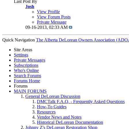
Last Post By
Josh
View Profile
View Forum Posts
Private Message
09-16-2013,
02:33 AM
Quick Navigation
The Alberta DeLorean Owners Association (ADO
Site Areas
Settings
Private Messages
Subscriptions
Who's Online
Search Forums
Forums Home
Forums
MAIN FORUMS
General DeLorean Discussion
DMCTalk F.A.Q. - Frequently Asked Questions
How-To Guides
Resources
Vendor News and Notes
Historical DeLorean Documentation
Johnny Z's DeLorean Restoration Shop