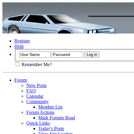
Register
Help
Remember Me?
Forum
New Posts
FAQ
Calendar
Community
Member List
Forum Actions
Mark Forums Read
Quick Links
Today's Posts
View Site Leaders