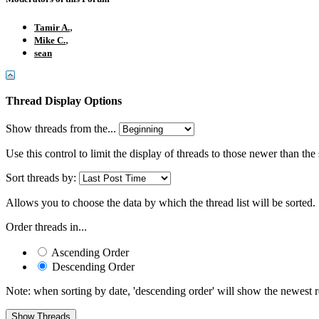
,
Tamir A.
,
Mike C.
sean
Thread Display Options
Show threads from the...
Use this control to limit the display of threads to those newer than the
Sort threads by:
Allows you to choose the data by which the thread list will be sorted.
Order threads in...
Ascending Order
Descending Order
Note: when sorting by date, 'descending order' will show the newest res