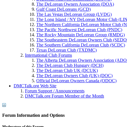
The DeLorean Owners Association (DOA)
Gulf Coast DeLoreans (GCD)
The Las Vegas DeLorean Group (LVDG)
The Long Island / NY DeLorean Motor Club (L
The Northern California DeLorean Motor Club
The Pacific Northwest DeLorean Club (PNDC)
The Rocky Mountain DeLorean Group (RMDG)
The Southeastern DeLorean Owners Club (SED
The Southern California DeLorean Club (SCDC)
Texas DeLorean Club (TXDMC)
International Club Forums
The Alberta DeLorean Owners Association (AD
The DeLorean Club Hungary (DCH)
The DeLorean Club UK (DCUK)
The DeLorean Owners Club (UK) (DOC)
Official DeLorean Owners Canada (ODOC)
DMCTalk.org Web Site
Forum Support / Announcements
DMCTalk.org Forum Member of the Month
Forum Information and Options
Moderators of this Forum