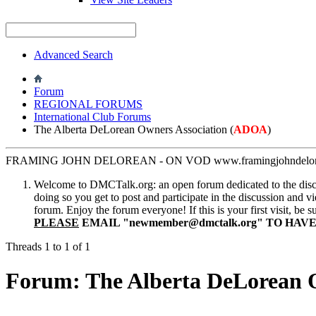
Advanced Search
Forum
REGIONAL FORUMS
International Club Forums
The Alberta DeLorean Owners Association (
ADOA
)
FRAMING JOHN DELOREAN - ON VOD www.framingjohndelore
Welcome to DMCTalk.org: an open forum dedicated to the discuss
doing so you get to post and participate in the discussion and v
forum. Enjoy the forum everyone! If this is your first visit, be 
PLEASE
EMAIL "
newmember@dmctalk.org
" TO HAV
Threads 1 to 1 of 1
Forum:
The Alberta DeLorean O