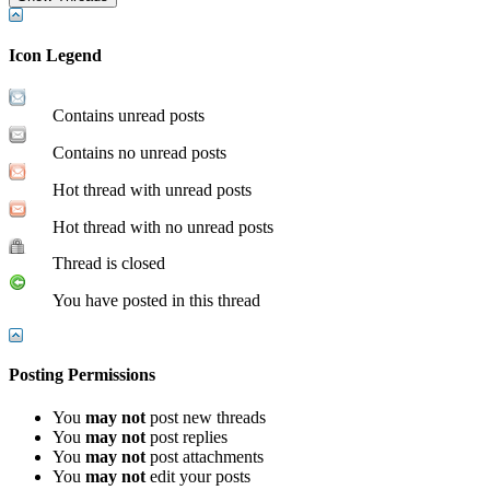
Icon Legend
Contains unread posts
Contains no unread posts
Hot thread with unread posts
Hot thread with no unread posts
Thread is closed
You have posted in this thread
Posting Permissions
You
may not
post new threads
You
may not
post replies
You
may not
post attachments
You
may not
edit your posts