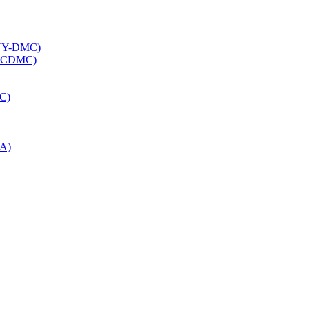
INY-DMC)
 (NCDMC)
OC)
OA)