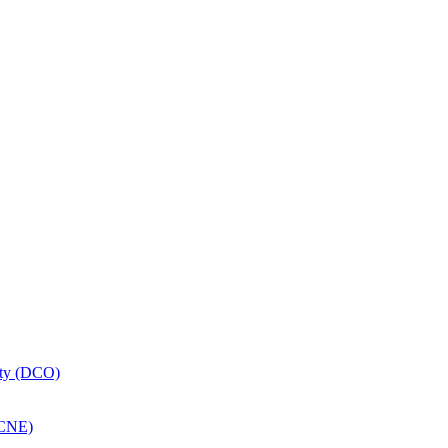
ity (DCO)
MCNE)