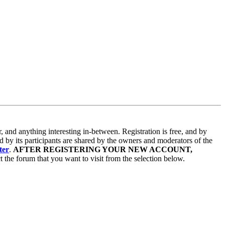
and anything interesting in-between. Registration is free, and by
d by its participants are shared by the owners and moderators of the
ter
.
AFTER REGISTERING YOUR NEW ACCOUNT,
 the forum that you want to visit from the selection below.