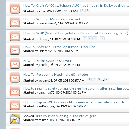
How To: Craig W460 switchable AUX input hidden in Dolby pushbutt
1
2
Started by
Rhye
, 03-30-2018 11:59 AM
How To: Window Motor Replacement
Started by
powerline84
, 11-07-2024 03:03 PM
How To: WUR (Warm Up Regulator) CPR (Control Pressure regulator) r
1
2
3
...
5
Started by
nkemp
, 11-18-2023 01:13 PM
How To: Body and Frame Separation - Checklist
Started by
DrJeff
, 12-19-2016 04:05 PM
How To: Brake System OverHaul
Started by
jcrubin
, 06-24-2022 05:14 PM
How To: Recovering Headliners 60+ photos
1
2
3
...
4
Started by
vwdmc16
, 07-08-2013 02:57 AM
How to regain a safety collapsible steering column after installing po
Started by
dmcman73
, 03-29-2024 05:31 PM
How To: Bypass WUR / CPR cold vacuum enrichment electronically
Started by
FABombjoy
, 07-13-2021 09:19 PM
Moved:
Transmission slipping in and out of gear
Started by
maryjo
, 08-30-2023 03:16 PM