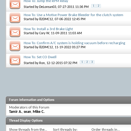
How To: Jump the RPM Relay
1
2
Started by
DeLorean03
, 07-27-2011 11:36 PM
How To: Use a Motive Power Brake Bleeder for the clutch system
Started by
82DMC12
, 07-06-2022 12:45 PM
How To: Install a 3rd Brake Light
Started by
Cory W
, 11-09-2011 11:03 AM
How To: Confirm A/C system is holding vacuum before recharging
Started by
82DMC12
, 11-19-2022 05:27 PM
How To: Set CO Dwell
1
2
3
Started by
Ron
, 12-12-2015 07:32 PM
Forum Information and Options
Moderators of this Forum
Tamir A.
,
sean
,
Mike C.
Thread Display Options
Show threads from the...
Sort threads by:
Order threads in...