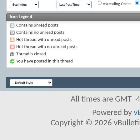
Ascending Order
Icon Legend
Contains unread posts
Contains no unread posts
Hot thread with unread posts
Hot thread with no unread posts
Thread is closed
You have posted in this thread
All times are GMT -
Powered by
v
Copyright © 2026 vBulletin 