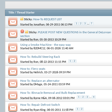
Title
/
Thread Starter
Sticky:
How-To REQUEST LIST
1
2
3
...
7
Started by
Jonathan
, 06-29-2011 06:13 PM
Sticky:
PLEASE POST NEW QUESTIONS in the General DeLorean 
section
Started by
Ron
, 05-30-2013 10:29 PM
Using a Smoke Machine - the easy way
Started by
82DMC12
, 06-01-2026 11:40 AM
How To: Rebuild Steering Rack
1
2
Started by
Ron
, 08-22-2013 11:15 PM
How to: Fiero seats
Started by
Helirich
, 03-27-2026 09:59 PM
How To: Replace an alternator
Started by
DMage
, 05-24-2011 03:59 PM
How To: Binnacle Removal and Bulb Replacement
1
2
3
...
4
Started by
Byrne H&A
, 09-06-2012 03:01 PM
How To: Repair Defrost Switch
1
2
Started by
Ryan King
, 06-05-2011 11:58 PM