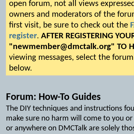
open forum, not all views expressed
owners and moderators of the forum.
first visit, be sure to check out the
register
.
AFTER REGISTERING YO
"
newmember@dmctalk.org
" TO 
viewing messages, select the forum 
below.
Forum:
How-To Guides
The DIY techniques and instructions f
make sure no harm will come to you or y
or anywhere on DMCTalk are solely tho