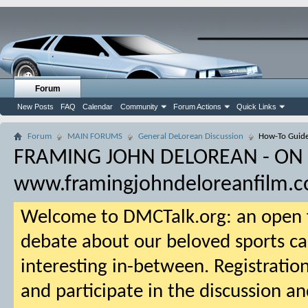
Forum
New Posts
FAQ
Calendar
Community
Forum Actions
Quick Links
Forum
MAIN FORUMS
General DeLorean Discussion
How-To Guid
FRAMING JOHN DELOREAN - ON
www.framingjohndeloreanfilm.
Welcome to DMCTalk.org: an open f
debate about our beloved sports ca
interesting in-between. Registration
and participate in the discussion an