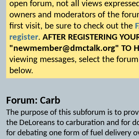
open forum, not all views expressed
owners and moderators of the forum.
first visit, be sure to check out the
register
.
AFTER REGISTERING YO
"
newmember@dmctalk.org
" TO 
viewing messages, select the forum 
below.
Forum:
Carb
The purpose of this subforum is to prov
the DeLoreans to carburation and for do
for debating one form of fuel delivery 