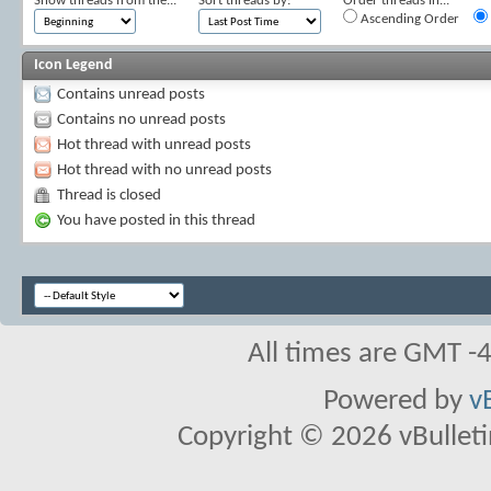
Show threads from the...
Sort threads by:
Order threads in...
Ascending Order
Icon Legend
Contains unread posts
Contains no unread posts
Hot thread with unread posts
Hot thread with no unread posts
Thread is closed
You have posted in this thread
All times are GMT -
Powered by
v
Copyright © 2026 vBulletin 