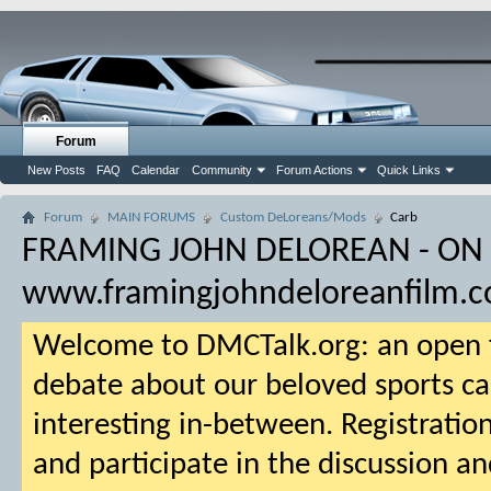
Forum
New Posts
FAQ
Calendar
Community
Forum Actions
Quick Links
Forum
MAIN FORUMS
Custom DeLoreans/Mods
Carb
FRAMING JOHN DELOREAN - ON
www.framingjohndeloreanfilm.
Welcome to DMCTalk.org: an open f
debate about our beloved sports ca
interesting in-between. Registration
and participate in the discussion an