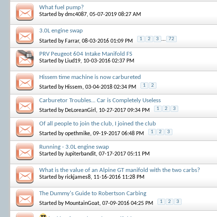
What fuel pump?
Started by
dmc4087
, 05-07-2019 08:27 AM
3.0L engine swap
1
2
3
...
72
Started by
Farrar
, 08-03-2016 01:09 PM
PRV Peugeot 604 Intake Manifold FS
Started by
Liud19
, 10-03-2016 02:37 PM
Hissem time machine is now carbureted
1
2
Started by
Hissem
, 03-04-2018 02:34 PM
Carburetor Troubles... Car is Completely Useless
1
2
3
Started by
DeLoreanGirl
, 10-27-2017 09:34 PM
Of all people to join the club, I joined the club
1
2
3
Started by
opethmike
, 09-19-2017 06:48 PM
Running - 3.0L engine swap
Started by
Jupiterbandit
, 07-17-2017 05:11 PM
What is the value of an Alpine GT manifold with the two carbs?
Started by
rickjames8
, 11-16-2016 11:28 PM
The Dummy's Guide to Robertson Carbing
1
2
3
Started by
MountainGoat
, 07-09-2016 04:25 PM