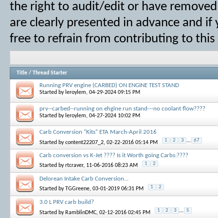
the right to audit/edit or have removed,
are clearly presented in advance and if
free to refrain from contributing to thi
Title
/
Thread Starter
Running PRV engine (CARBED) ON ENGINE TEST STAND
Started by
leroylem
, 04-29-2024 09:15 PM
prv--carbed--running on ehgine run stand---no coolant flow????
Started by
leroylem
, 04-27-2024 10:02 PM
Carb Conversion "Kits" ETA March-April 2016
1
2
3
...
67
Started by
content22207_2
, 02-22-2016 05:14 PM
Carb conversion vs K-Jet ???? Is it Worth going Carbs:????
1
2
Started by
rtcraver
, 11-06-2016 08:23 AM
Delorean Intake Carb Conversion...
1
2
Started by
TGGreene
, 03-01-2019 06:31 PM
3.0 L PRV carb build?
1
2
3
...
5
Started by
RamblinDMC
, 02-12-2016 02:45 PM