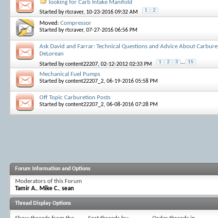
looking for Carb Intake Manifold
1
2
Started by
rtcraver
, 10-23-2016 09:32 AM
Moved:
Compressor
Started by
rtcraver
, 07-27-2016 06:56 PM
Ask David and Farrar: Technical Questions and Advice About Carbure
DeLorean
1
2
3
...
15
Started by
content22207
, 02-12-2012 02:33 PM
Mechanical Fuel Pumps
Started by
content22207_2
, 06-19-2016 05:58 PM
Off Topic Carburetion Posts
Started by
content22207_2
, 06-08-2016 07:28 PM
Forum Information and Options
Moderators of this Forum
Tamir A.
,
Mike C.
,
sean
Thread Display Options