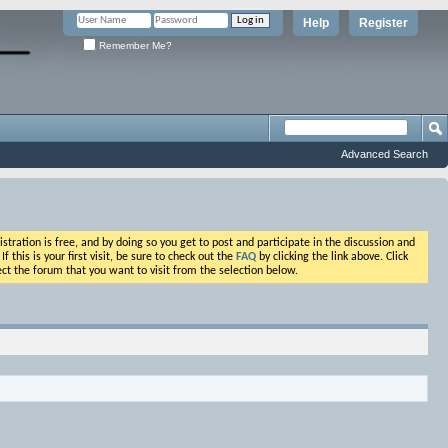
Help
Register
Remember Me?
Advanced Search
ation is free, and by doing so you get to post and participate in the discussion and
his is your first visit, be sure to check out the
FAQ
by clicking the link above. Click
ct the forum that you want to visit from the selection below.