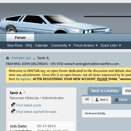
Forum
New Posts
FAQ
Calendar
Community
Forum Actions
Quick Links
Member List
Tamir A.
FRAMING JOHN DELOREAN - ON VOD www.framingjohndeloreanfilm.com
Welcome to DMCTalk.org: an open forum dedicated to the discussion and debate about o
view any attachments. Since this is an open forum, not all views expressed by its part
here to
register
.
AFTER REGISTERING YOUR NEW ACCOUNT,
PLEASE
EMAIL "
newmem
Tamir A.'s Activity
Vis
Tamir A.
DeLorean Historian / Administrator
All
Tamir A.
Friends
Find latest posts
Find latest started threads
No Recent Activity
Join Date
05-17-2011