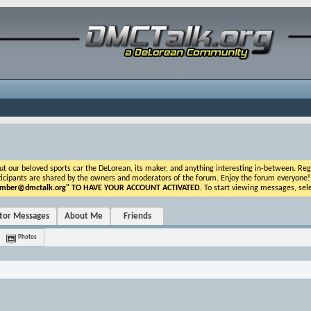
ur beloved sports car the DeLorean, its maker, and anything interesting in-between. Registr
icipants are shared by the owners and moderators of the forum. Enjoy the forum everyone! If t
ber@dmctalk.org
" TO HAVE YOUR ACCOUNT ACTIVATED.
To start viewing messages, sele
itor Messages
About Me
Friends
Photos