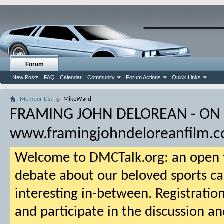
Forum
New Posts
FAQ
Calendar
Community
Forum Actions
Quick Links
Member List
MikeWard
FRAMING JOHN DELOREAN - ON
www.framingjohndeloreanfilm.
Welcome to DMCTalk.org: an open f
debate about our beloved sports ca
interesting in-between. Registration
and participate in the discussion an