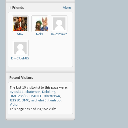
4
Friends
More
Max
NckT
Jakestrawn
DMCJosh85
Recent Visitors
The last 10 visitor(s) to this page were:
bytes311
,
cbateman
,
Deloking
,
DMCJosh85
,
DMCLEE
,
Jakestrawn
,
JETS 81 DMC
,
michele95
,
twntrbo
,
Victor
This page has had
24,152
visits