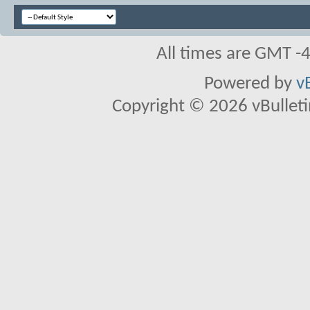
All times are GMT -
Powered by
v
Copyright © 2026 vBulletin 