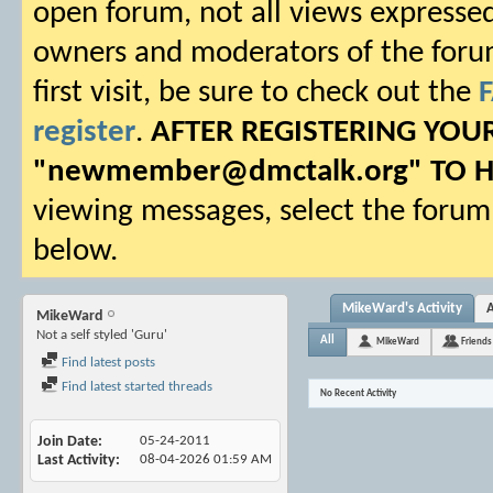
open forum, not all views expressed
owners and moderators of the forum.
first visit, be sure to check out the
register
.
AFTER REGISTERING YO
"
newmember@dmctalk.org
" TO 
viewing messages, select the forum 
below.
MikeWard's Activity
MikeWard
Not a self styled 'Guru'
All
MikeWard
Friends
Find latest posts
Find latest started threads
No Recent Activity
Join Date
05-24-2011
Last Activity
08-04-2026
01:59 AM