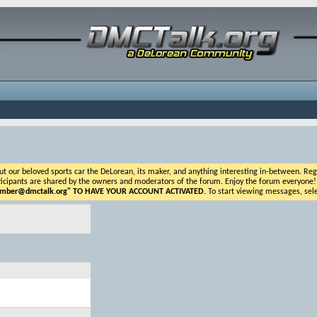
ur beloved sports car the DeLorean, its maker, and anything interesting in-between. Registr
icipants are shared by the owners and moderators of the forum. Enjoy the forum everyone! If t
ber@dmctalk.org
" TO HAVE YOUR ACCOUNT ACTIVATED.
To start viewing messages, sele