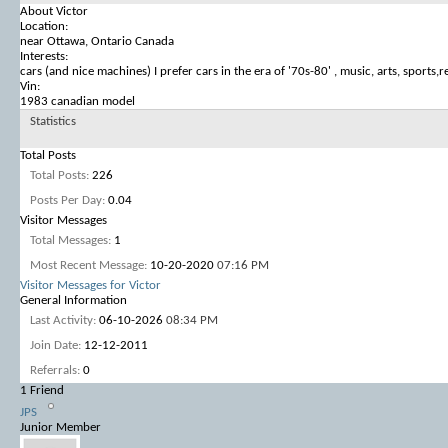
About Victor
Location:
near Ottawa, Ontario Canada
Interests:
cars (and nice machines) I prefer cars in the era of '70s-80' , music, arts, sports,re
Vin:
1983 canadian model
Statistics
Total Posts
Total Posts
226
Posts Per Day
0.04
Visitor Messages
Total Messages
1
Most Recent Message
10-20-2020
07:16 PM
Visitor Messages for Victor
General Information
Last Activity
06-10-2026
08:34 PM
Join Date
12-12-2011
Referrals
0
1
Friend
JPS
Junior Member