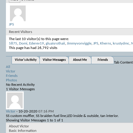
JPS
Recent Visitors
The last 10 visitor(s) to this page were:
5875
,
Domi
,
Ederev19
,
gluaisrothaii
,
Jimmyvonviggle
,
JPS
,
Kherns
,
krustydmc
,
M
This page has had
26,792
visits
Victor's Activity
Visitor Messages
About Me
Friends
Tab Content
All
Victor
Friends
Photos
No Recent Activity
1
Visitor Messages
Victor
-
10-20-2020
07:16 PM
SS custom muffler, SS braiden fuel line,LED inside & outside, tan interior.
Showing Visitor Messages 1 to
1
of
1
About Victor
Basic Information