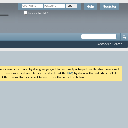
Help
Register
Remember Me?
Advanced Search
ation is free, and by doing so you get to post and participate in the discussion and
his is your first visit, be sure to check out the
FAQ
by clicking the link above. Click
ct the forum that you want to visit from the selection below.