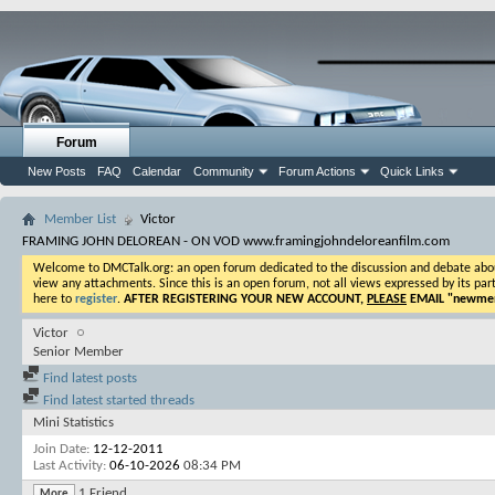
Forum
New Posts
FAQ
Calendar
Community
Forum Actions
Quick Links
Member List
Victor
FRAMING JOHN DELOREAN - ON VOD www.framingjohndeloreanfilm.com
Welcome to DMCTalk.org: an open forum dedicated to the discussion and debate about o
view any attachments. Since this is an open forum, not all views expressed by its part
here to
register
.
AFTER REGISTERING YOUR NEW ACCOUNT,
PLEASE
EMAIL "
newmem
Victor
Senior Member
Find latest posts
Find latest started threads
Mini Statistics
Join Date
12-12-2011
Last Activity
06-10-2026
08:34 PM
1
Friend
More