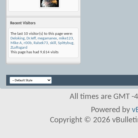
Recent Visitors
The last 10 visitor(s) to this page were:
Deloking
,
DrJeff
,
megamanex
,
mike123
,
Mike A
,
r00b
,
Ralsek73
,
skill
,
Spittybug
,
ZLoftsgard
This page has had
9,614
visits
All times are GMT -
Powered by
v
Copyright © 2026 vBulletin 