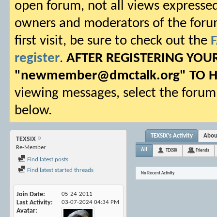
open forum, not all views expressed
owners and moderators of the forum.
first visit, be sure to check out the
register
.
AFTER REGISTERING YO
"
newmember@dmctalk.org
" TO 
viewing messages, select the forum 
below.
TEXSIX's Activity
Abou
TEXSIX
Re-Member
All
TEXSIX
Friends
Find latest posts
Find latest started threads
No Recent Activity
Join Date
05-24-2011
Last Activity
03-07-2024
04:34 PM
Avatar