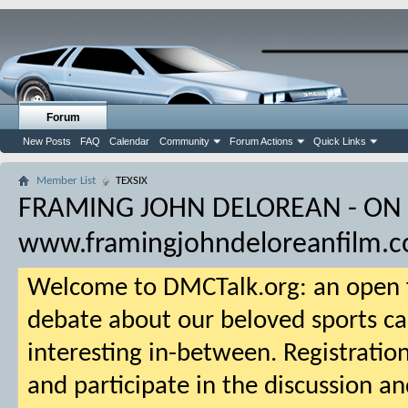
Forum
New Posts
FAQ
Calendar
Community
Forum Actions
Quick Links
Member List
TEXSIX
FRAMING JOHN DELOREAN - ON
www.framingjohndeloreanfilm.
Welcome to DMCTalk.org: an open f
debate about our beloved sports ca
interesting in-between. Registration
and participate in the discussion an