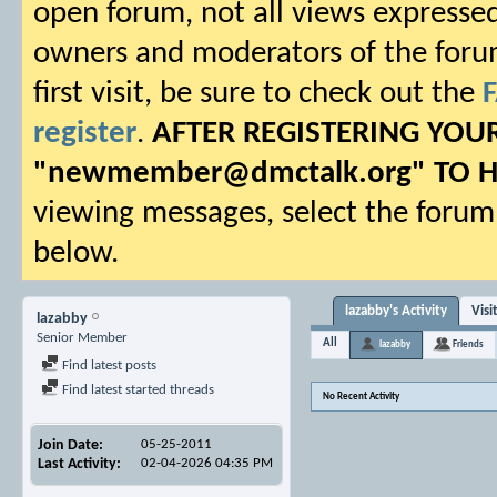
open forum, not all views expressed
owners and moderators of the forum.
first visit, be sure to check out the
register
.
AFTER REGISTERING YO
"
newmember@dmctalk.org
" TO 
viewing messages, select the forum 
below.
lazabby's Activity
Visi
lazabby
Senior Member
All
lazabby
Friends
Find latest posts
Find latest started threads
No Recent Activity
Join Date
05-25-2011
Last Activity
02-04-2026
04:35 PM