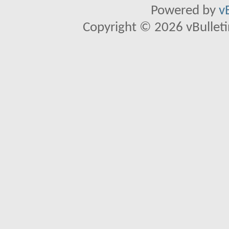
Powered by
v
Copyright © 2026 vBulletin 