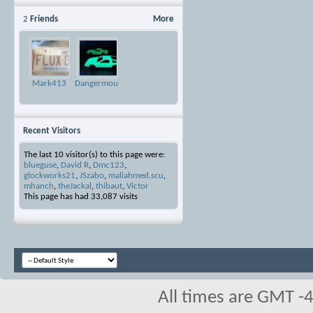
2
Friends
More
Mark413
Dangermouse
Recent Visitors
The last 10 visitor(s) to this page were:
blueguse
,
David R
,
Dmc123
,
glockworks21
,
JSzabo
,
maliahmed.scu
,
mhanch
,
theJackal
,
thibaut
,
Victor
This page has had
33,087
visits
All times are GMT -