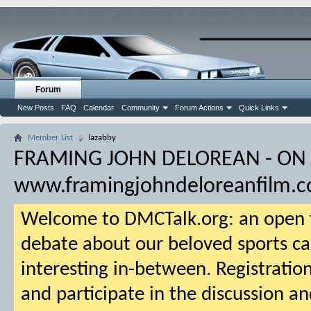
Forum
New Posts
FAQ
Calendar
Community
Forum Actions
Quick Links
Member List
lazabby
FRAMING JOHN DELOREAN - ON
www.framingjohndeloreanfilm.
Welcome to DMCTalk.org: an open f
debate about our beloved sports ca
interesting in-between. Registration
and participate in the discussion an