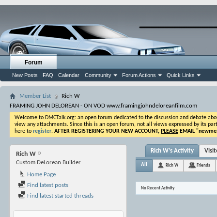
Forum
New Posts
FAQ
Calendar
Community
Forum Actions
Quick Links
Member List
Rich W
FRAMING JOHN DELOREAN - ON VOD www.framingjohndeloreanfilm.com
Welcome to DMCTalk.org: an open forum dedicated to the discussion and debate about o
view any attachments. Since this is an open forum, not all views expressed by its part
here to
register
.
AFTER REGISTERING YOUR NEW ACCOUNT,
PLEASE
EMAIL "
newmem
Rich W's Activity
Visi
Rich W
Custom DeLorean Builder
All
Rich W
Friends
Home Page
Find latest posts
No Recent Activity
Find latest started threads