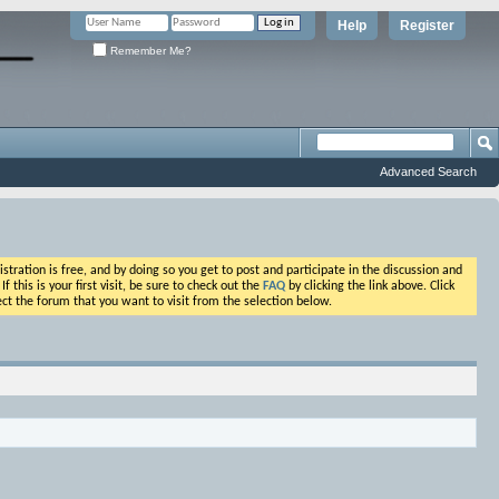
Help
Register
Remember Me?
Advanced Search
ation is free, and by doing so you get to post and participate in the discussion and
his is your first visit, be sure to check out the
FAQ
by clicking the link above. Click
ct the forum that you want to visit from the selection below.