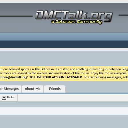
ur beloved sports car the DeLorean, its maker, and anything interesting in-between. Registr
icipants are shared by the owners and moderators of the forum. Enjoy the forum everyone! If t
ber@dmctalk.org
" TO HAVE YOUR ACCOUNT ACTIVATED.
To start viewing messages, sele
tor Messages
About Me
Friends
Photos