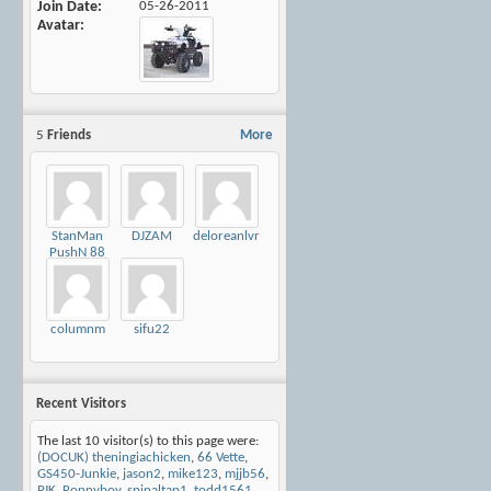
Join Date
05-26-2011
Avatar
5
Friends
More
StanMan
DJZAM
deloreanlvr
PushN 88
columnm
sifu22
Recent Visitors
The last 10 visitor(s) to this page were:
(DOCUK) theningiachicken
,
66 Vette
,
GS450-Junkie
,
jason2
,
mike123
,
mjjb56
,
PJK
,
Ronnyboy
,
spinaltap1
,
todd1561