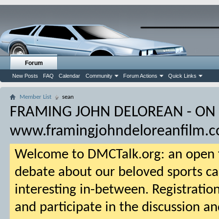
Forum
New Posts
FAQ
Calendar
Community
Forum Actions
Quick Links
Member List
sean
FRAMING JOHN DELOREAN - ON
www.framingjohndeloreanfilm.
Welcome to DMCTalk.org: an open f
debate about our beloved sports ca
interesting in-between. Registration
and participate in the discussion an