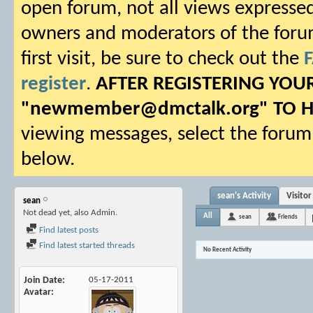
open forum, not all views expressed
owners and moderators of the forum.
first visit, be sure to check out the
register
.
AFTER REGISTERING YO
"
newmember@dmctalk.org
" TO 
viewing messages, select the forum 
below.
sean's Activity
Visito
sean
Not dead yet, also Admin.
All
sean
Friends
Find latest posts
Find latest started threads
No Recent Activity
Join Date
05-17-2011
Avatar