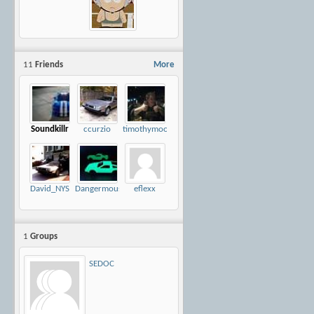
11
Friends
More
Soundkillr
ccurzio
timothymoore
David_NYS
Dangermouse
eflexx
1
Groups
SEDOC