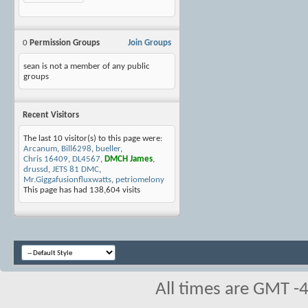
0
Permission Groups
Join Groups
sean is not a member of any public
groups
Recent Visitors
The last 10 visitor(s) to this page were:
Arcanum
,
Bill6298
,
bueller
,
Chris 16409
,
DL4567
,
DMCH James
,
drussd
,
JETS 81 DMC
,
Mr.Giggafusionfluxwatts
,
petriomelony
This page has had
138,604
visits
All times are GMT -