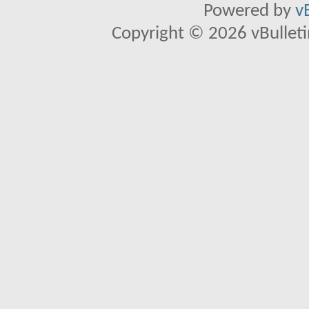
Powered by
v
Copyright © 2026 vBulletin 