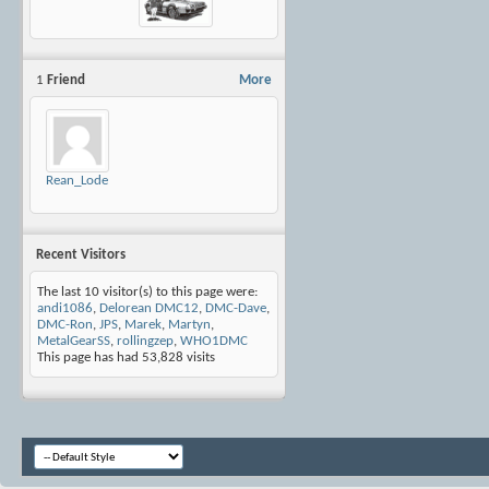
1
Friend
More
Rean_Lode
Recent Visitors
The last 10 visitor(s) to this page were:
andi1086
,
Delorean DMC12
,
DMC-Dave
,
DMC-Ron
,
JPS
,
Marek
,
Martyn
,
MetalGearSS
,
rollingzep
,
WHO1DMC
This page has had
53,828
visits