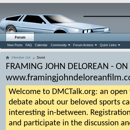
Forum
New Posts
FAQ
Calendar
Community
Forum Actions
Quick Links
Member List
Domi
FRAMING JOHN DELOREAN - ON
www.framingjohndeloreanfilm.
Welcome to DMCTalk.org: an open f
debate about our beloved sports ca
interesting in-between. Registration
and participate in the discussion an