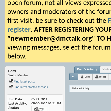
open forum, not all views expressed
owners and moderators of the forum.
first visit, be sure to check out the
register
.
AFTER REGISTERING YO
"
newmember@dmctalk.org
" TO 
viewing messages, select the forum 
below.
Domi's Activity
Visit
Domi
Senior Member
All
Domi
Friends
Find latest posts
Find latest started threads
No Recent Activity
Join Date
05-24-2011
Last Activity
08-05-2026
02:21 PM
Avatar