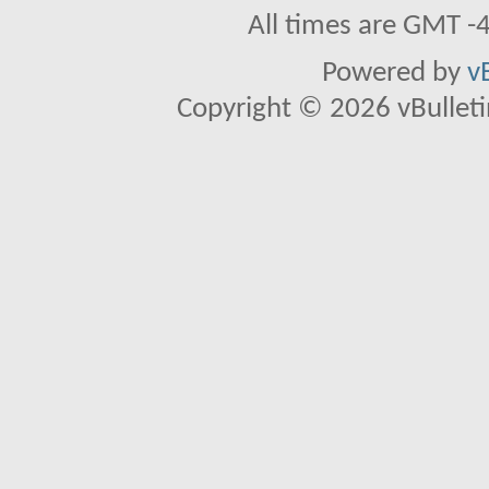
All times are GMT -
Powered by
v
Copyright © 2026 vBulletin 