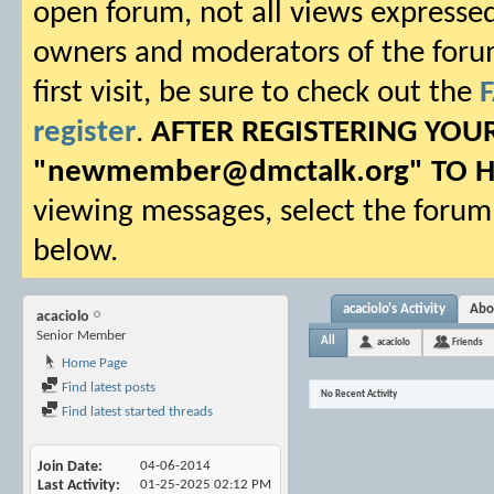
open forum, not all views expressed
owners and moderators of the forum.
first visit, be sure to check out the
register
.
AFTER REGISTERING YO
"
newmember@dmctalk.org
" TO 
viewing messages, select the forum 
below.
acaciolo's Activity
Abo
acaciolo
Senior Member
All
acaciolo
Friends
Home Page
Find latest posts
No Recent Activity
Find latest started threads
Join Date
04-06-2014
Last Activity
01-25-2025
02:12 PM