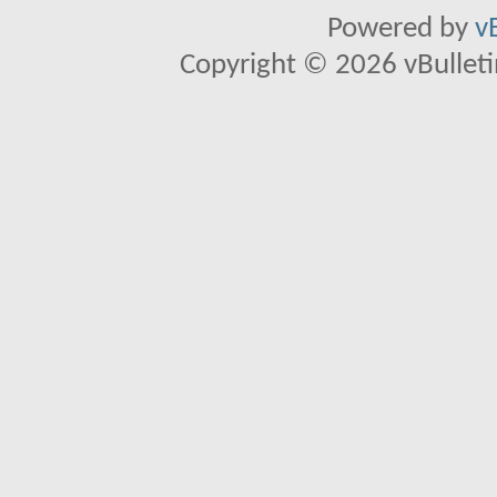
Powered by
v
Copyright © 2026 vBulletin 