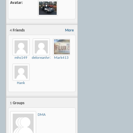
Avatar
4
Friends
More
mhs149
deloreanlvr30
Mark413
Hank
1
Groups
DMA