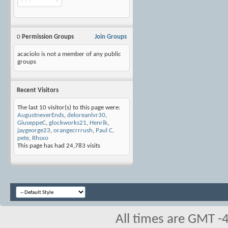
0
Permission Groups
Join Groups
acaciolo is not a member of any public
groups
Recent Visitors
The last 10 visitor(s) to this page were:
AugustneverEnds
,
deloreanlvr30
,
GiuseppeC
,
glockworks21
,
Henrik
,
jaygeorge23
,
orangecrrrush
,
Paul C
,
pete
,
Rhsxo
This page has had
24,783
visits
All times are GMT -