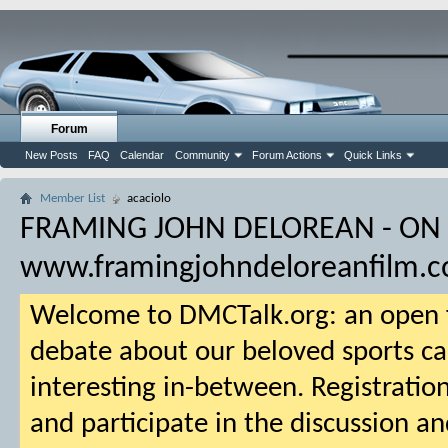
Forum
New Posts
FAQ
Calendar
Community
Forum Actions
Quick Links
Member List
acaciolo
FRAMING JOHN DELOREAN - ON
www.framingjohndeloreanfilm.
Welcome to DMCTalk.org: an open f
debate about our beloved sports ca
interesting in-between. Registration
and participate in the discussion an