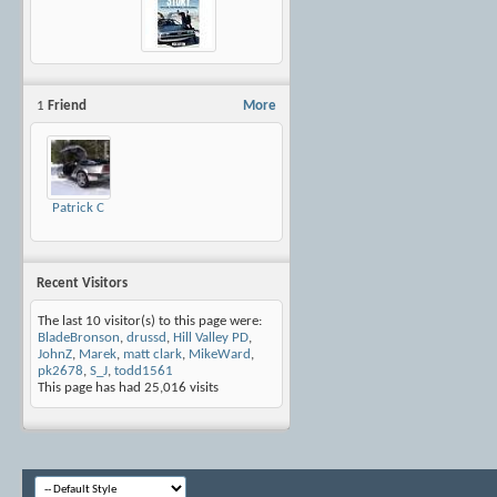
1
Friend
More
Patrick C
Recent Visitors
The last 10 visitor(s) to this page were:
BladeBronson
,
drussd
,
Hill Valley PD
,
JohnZ
,
Marek
,
matt clark
,
MikeWard
,
pk2678
,
S_J
,
todd1561
This page has had
25,016
visits