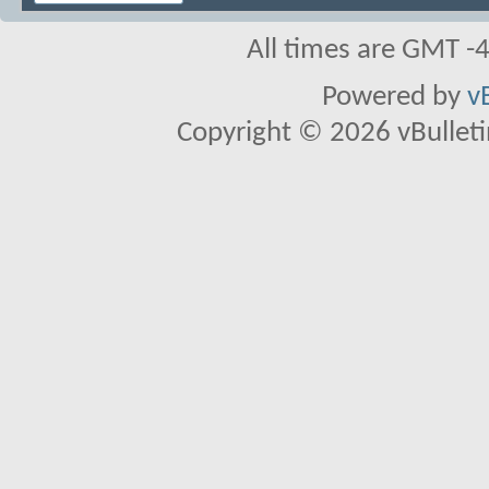
All times are GMT -
Powered by
v
Copyright © 2026 vBulletin 