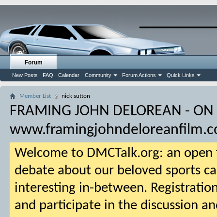
Forum
New Posts
FAQ
Calendar
Community
Forum Actions
Quick Links
Member List
nick sutton
FRAMING JOHN DELOREAN - ON
www.framingjohndeloreanfilm.
Welcome to DMCTalk.org: an open f
debate about our beloved sports ca
interesting in-between. Registration
and participate in the discussion an