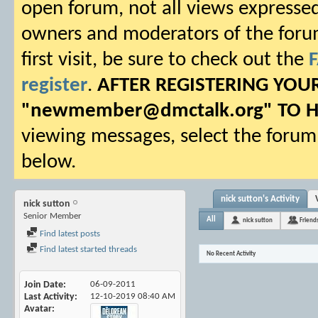
open forum, not all views expressed
owners and moderators of the forum.
first visit, be sure to check out the
register
.
AFTER REGISTERING YO
"
newmember@dmctalk.org
" TO 
viewing messages, select the forum 
below.
nick sutton's Activity
nick sutton
Senior Member
All
nick sutton
Friend
Find latest posts
Find latest started threads
No Recent Activity
Join Date
06-09-2011
Last Activity
12-10-2019
08:40 AM
Avatar