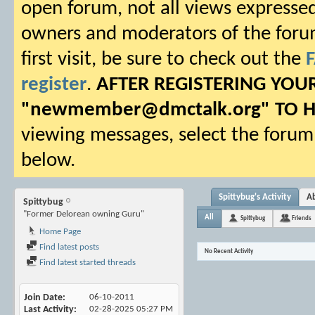
open forum, not all views expressed
owners and moderators of the forum.
first visit, be sure to check out the
register
.
AFTER REGISTERING YO
"
newmember@dmctalk.org
" TO 
viewing messages, select the forum 
below.
Spittybug's Activity
A
Spittybug
"Former Delorean owning Guru"
All
Spittybug
Friends
Home Page
Find latest posts
No Recent Activity
Find latest started threads
Join Date
06-10-2011
Last Activity
02-28-2025
05:27 PM