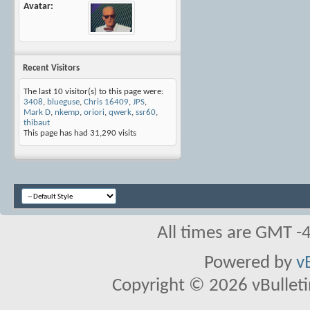
Avatar
Recent Visitors
The last 10 visitor(s) to this page were:
3408
,
blueguse
,
Chris 16409
,
JPS
,
Mark D
,
nkemp
,
oriori
,
qwerk
,
ssr60
,
thibaut
This page has had
31,290
visits
All times are GMT -
Powered by
v
Copyright © 2026 vBulletin 