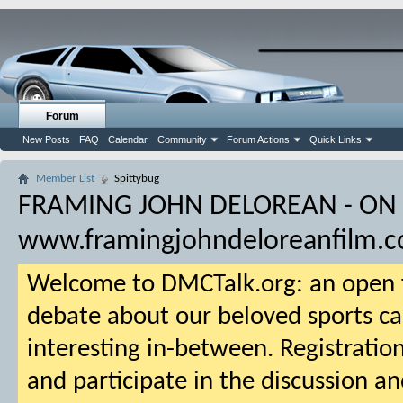
Forum
New Posts
FAQ
Calendar
Community
Forum Actions
Quick Links
Member List
Spittybug
FRAMING JOHN DELOREAN - ON
www.framingjohndeloreanfilm.
Welcome to DMCTalk.org: an open f
debate about our beloved sports ca
interesting in-between. Registration
and participate in the discussion an