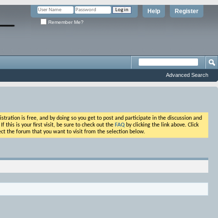
Help
Register
Remember Me?
Advanced Search
ation is free, and by doing so you get to post and participate in the discussion and
his is your first visit, be sure to check out the
FAQ
by clicking the link above. Click
ct the forum that you want to visit from the selection below.