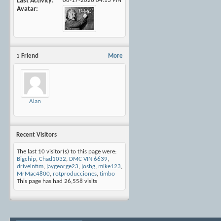
Last Activity
06-17-2026
04:13 PM
Avatar
1
Friend
More
Alan
Recent Visitors
The last 10 visitor(s) to this page were:
Bigchip
,
Chad1032
,
DMC VIN 6639
,
driveintim
,
jaygeorge23
,
joshg
,
mike123
,
MrMac4800
,
rotproducciones
,
timbo
This page has had
26,558
visits