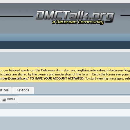
ur beloved sports car the DeLorean, its maker, and anything interesting in-between. Registr
icipants are shared by the owners and moderators of the forum. Enjoy the forum everyone! If t
ber@dmctalk.org
" TO HAVE YOUR ACCOUNT ACTIVATED.
To start viewing messages, sele
ut Me
Friends
Photos