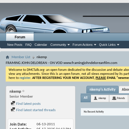
Forum
New Posts
FAQ
Calendar
Community
Forum Actions
Quick Links
Member List
nkemp
FRAMING JOHN DELOREAN - ON VOD www.framingjohndeloreanfilm.com
Welcome to DMCTalk.org: an open forum dedicated to the discussion and debate about o
view any attachments. Since this is an open forum, not all views expressed by its part
here to
register
.
AFTER REGISTERING YOUR NEW ACCOUNT,
PLEASE
EMAIL "
newmem
nkemp's Activity
Abo
nkemp
Senior Member
All
nkemp
Friends
Find latest posts
Find latest started threads
No Recent Activity
Join Date
06-13-2011