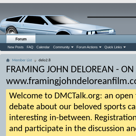
Forum
New Posts
FAQ
Calendar
Community
Forum Actions
Quick Links
Member List
delo2.8
FRAMING JOHN DELOREAN - ON
www.framingjohndeloreanfilm.
Welcome to DMCTalk.org: an open f
debate about our beloved sports ca
interesting in-between. Registration
and participate in the discussion an