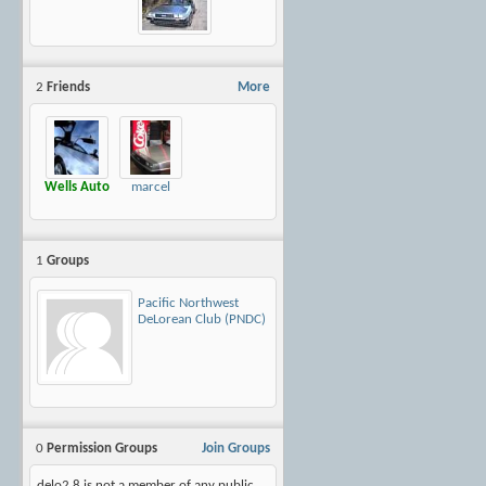
2
Friends
More
Wells Auto
marcel
1
Groups
Pacific Northwest
DeLorean Club (PNDC)
0
Permission Groups
Join Groups
delo2.8 is not a member of any public