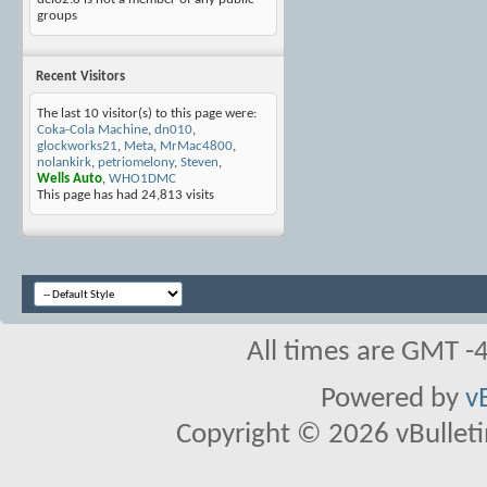
groups
Recent Visitors
The last 10 visitor(s) to this page were:
Coka-Cola Machine
,
dn010
,
glockworks21
,
Meta
,
MrMac4800
,
nolankirk
,
petriomelony
,
Steven
,
Wells Auto
,
WHO1DMC
This page has had
24,813
visits
All times are GMT -
Powered by
v
Copyright © 2026 vBulletin 