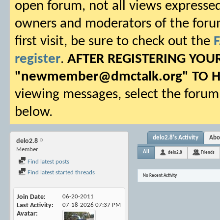
open forum, not all views expressed
owners and moderators of the forum.
first visit, be sure to check out the
register
.
AFTER REGISTERING YO
"
newmember@dmctalk.org
" TO 
viewing messages, select the forum 
below.
delo2.8's Activity
Abo
delo2.8
Member
All
delo2.8
Friends
Find latest posts
Find latest started threads
No Recent Activity
Join Date
06-20-2011
Last Activity
07-18-2026
07:37 PM
Avatar