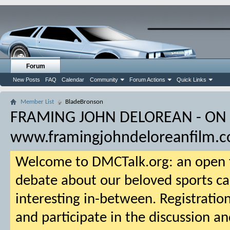
Forum
New Posts
FAQ
Calendar
Community
Forum Actions
Quick Links
Member List
BladeBronson
FRAMING JOHN DELOREAN - ON
www.framingjohndeloreanfilm.
Welcome to DMCTalk.org: an open f
debate about our beloved sports ca
interesting in-between. Registration
and participate in the discussion an