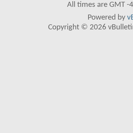
All times are GMT -
Powered by
v
Copyright © 2026 vBulletin 