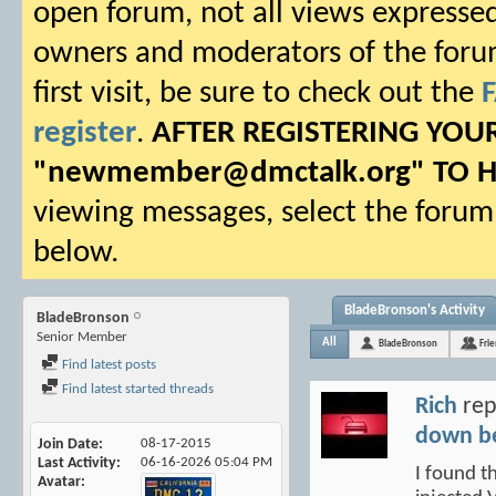
open forum, not all views expressed
owners and moderators of the forum.
first visit, be sure to check out the
register
.
AFTER REGISTERING YO
"
newmember@dmctalk.org
" TO 
viewing messages, select the forum 
below.
BladeBronson's Activity
BladeBronson
Senior Member
All
BladeBronson
Fri
Find latest posts
Find latest started threads
Rich
rep
down b
Join Date
08-17-2015
Last Activity
06-16-2026
05:04 PM
I found t
Avatar