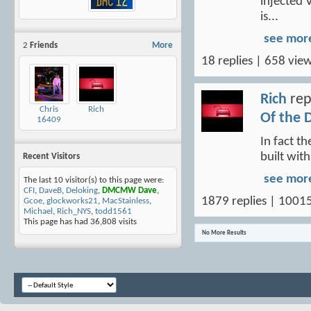
injected 
is...
see mor
2
Friends
More
18 replies | 658 view
Rich
rep
Chris
Rich
Of the 
16409
In fact t
built wit
Recent Visitors
see mor
The last 10 visitor(s) to this page were:
CFI
,
DaveB
,
Deloking
,
DMCMW Dave
,
1879 replies | 1001
Gcoe
,
glockworks21
,
MacStainless
,
Michael
,
Rich_NYS
,
todd1561
This page has had
36,808
visits
No More Results