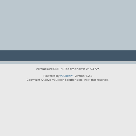
All times are GMT -4. The time now is
04:03 AM
.
Powered by
vBulletin®
Version 4.2.5
Copyright © 2026 vBulletin Solutions Inc. All rights reserved.