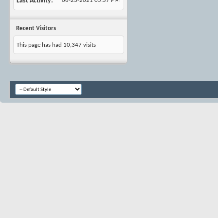
Last Activity
06-23-2021
05:57 PM
Recent Visitors
This page has had
10,347
visits