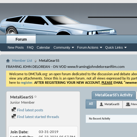
Forum
New Posts
FAQ
Calendar
Community
Forum Actions
Quick Links
Member List
MetalGearSS
FRAMING JOHN DELOREAN - ON VOD www.framingjohndeloreanfilm.com
Welcome to DMCTalk.org: an open forum dedicated to the discussion and debate about o
view any attachments. Since this is an open forum, not all views expressed by its part
here to
register
.
AFTER REGISTERING YOUR NEW ACCOUNT,
PLEASE
EMAIL "
newmem
MetalGearSS's Activity
MetalGearSS
Junior Member
All
MetalGearSS
Frien
Find latest posts
Find latest started threads
No Recent Activity
Join Date
03-31-2019