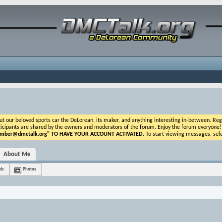
ur beloved sports car the DeLorean, its maker, and anything interesting in-between. Registr
icipants are shared by the owners and moderators of the forum. Enjoy the forum everyone! If t
ber@dmctalk.org
" TO HAVE YOUR ACCOUNT ACTIVATED.
To start viewing messages, sele
About Me
ds
Photos