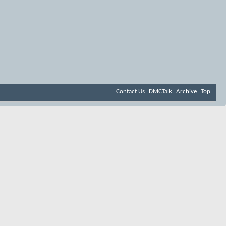
Contact Us
DMCTalk
Archive
Top