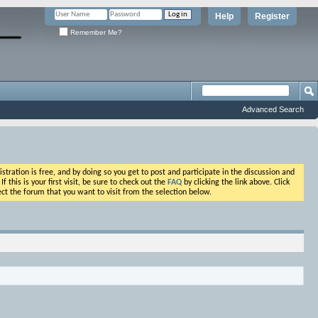
Help
Register
Remember Me?
Advanced Search
ation is free, and by doing so you get to post and participate in the discussion and
his is your first visit, be sure to check out the
FAQ
by clicking the link above. Click
ct the forum that you want to visit from the selection below.