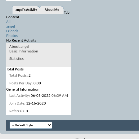
angel's Activity
About Me
Tab
Content
All
angel
Friends
Photos
No Recent Activity
About angel
Basic Information
Statistics
Total Posts
Total Posts
2
Posts Per Day
0.00
General Information
Last Activity
06-03-2022
06:39 AM
Join Date
12-16-2020
Referrals
0