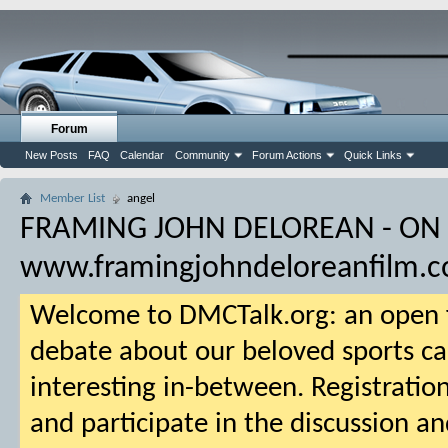
Forum
New Posts
FAQ
Calendar
Community
Forum Actions
Quick Links
Member List
angel
FRAMING JOHN DELOREAN - ON
www.framingjohndeloreanfilm.
Welcome to DMCTalk.org: an open f
debate about our beloved sports ca
interesting in-between. Registration
and participate in the discussion an