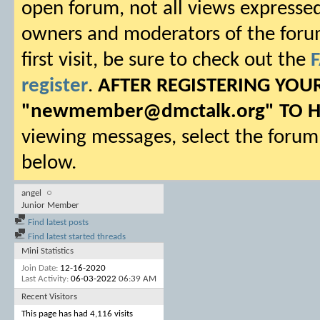
open forum, not all views expressed
owners and moderators of the forum.
first visit, be sure to check out the
register
.
AFTER REGISTERING YO
"
newmember@dmctalk.org
" TO 
viewing messages, select the forum 
below.
angel
Junior Member
Find latest posts
Find latest started threads
Mini Statistics
Join Date
12-16-2020
Last Activity
06-03-2022
06:39 AM
Recent Visitors
This page has had
4,116
visits