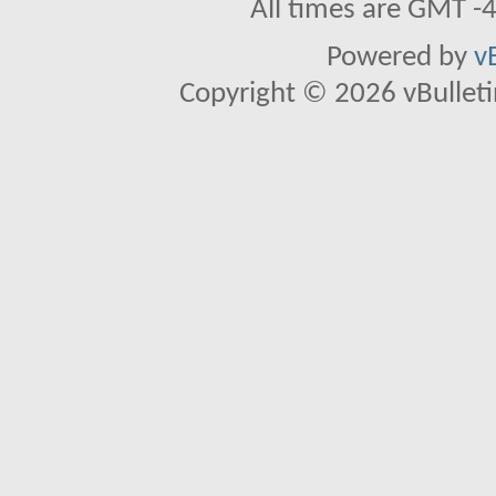
All times are GMT -
Powered by
v
Copyright © 2026 vBulletin 