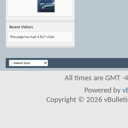
Recent Visitors
This page has had
4,827
visits
All times are GMT -
Powered by
v
Copyright © 2026 vBulletin 