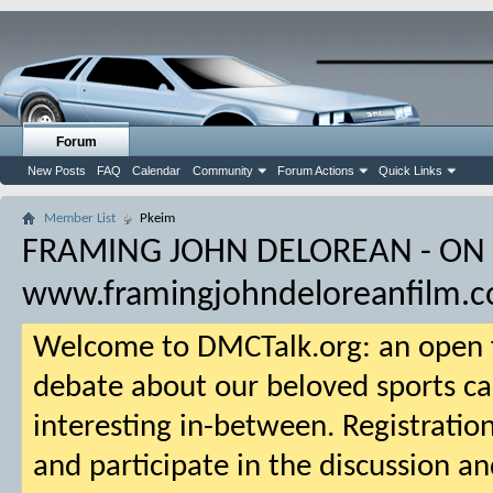
Forum
New Posts
FAQ
Calendar
Community
Forum Actions
Quick Links
Member List
Pkeim
FRAMING JOHN DELOREAN - ON
www.framingjohndeloreanfilm.
Welcome to DMCTalk.org: an open f
debate about our beloved sports ca
interesting in-between. Registration
and participate in the discussion an