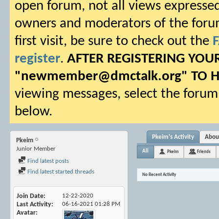
open forum, not all views expressed
owners and moderators of the forum.
first visit, be sure to check out the
register
.
AFTER REGISTERING YO
"
newmember@dmctalk.org
" TO 
viewing messages, select the forum 
below.
Pkeim's Activity
Abou
Pkeim
Junior Member
All
Pkeim
Friends
Find latest posts
Find latest started threads
No Recent Activity
Join Date
12-22-2020
Last Activity
06-16-2021
01:28 PM
Avatar