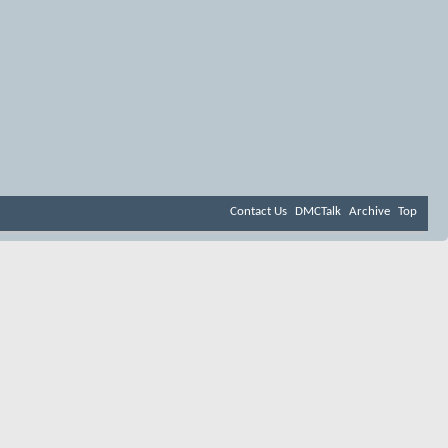
Contact Us
DMCTalk
Archive
Top