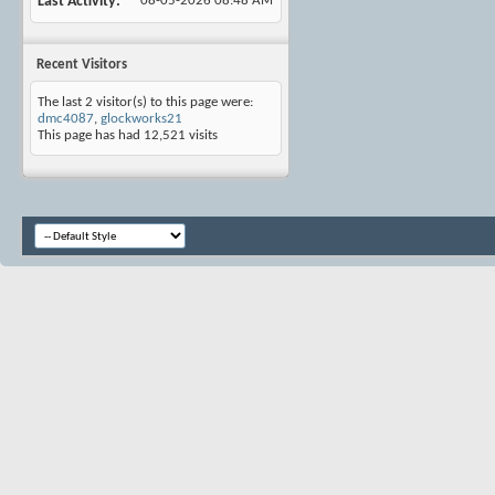
Last Activity
08-05-2026
08:48 AM
Recent Visitors
The last 2 visitor(s) to this page were:
dmc4087
,
glockworks21
This page has had
12,521
visits