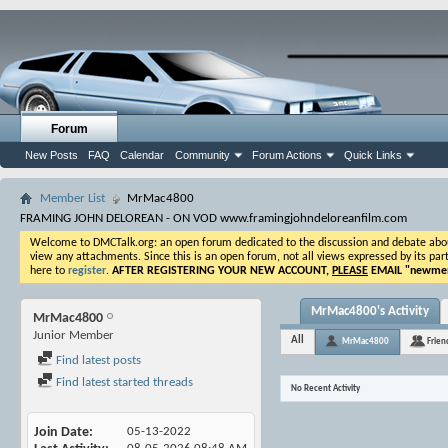
Forum
New Posts
FAQ
Calendar
Community
Forum Actions
Quick Links
Member List
MrMac4800
FRAMING JOHN DELOREAN - ON VOD www.framingjohndeloreanfilm.com
Welcome to DMCTalk.org: an open forum dedicated to the discussion and debate about o
view any attachments. Since this is an open forum, not all views expressed by its part
here to
register
.
AFTER REGISTERING YOUR NEW ACCOUNT,
PLEASE
EMAIL "
newmem
MrMac4800's Activity
MrMac4800
Junior Member
All
MrMac4800
Frien
Find latest posts
Find latest started threads
No Recent Activity
Join Date
05-13-2022