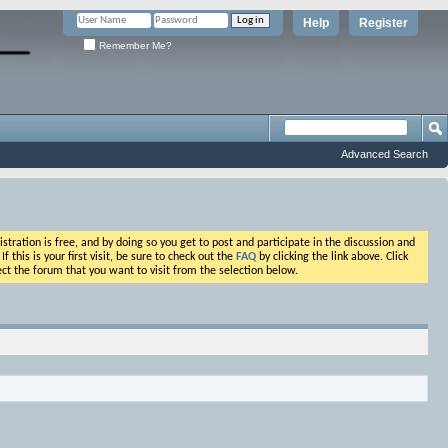
Help
Register
Remember Me?
Advanced Search
ation is free, and by doing so you get to post and participate in the discussion and
his is your first visit, be sure to check out the
FAQ
by clicking the link above. Click
ct the forum that you want to visit from the selection below.