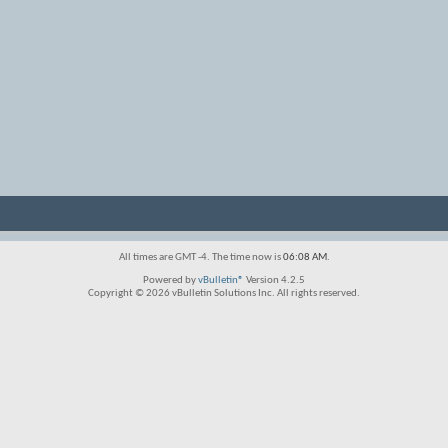
All times are GMT -4. The time now is
06:08 AM
.
Powered by
vBulletin®
Version 4.2.5
Copyright © 2026 vBulletin Solutions Inc. All rights reserved.