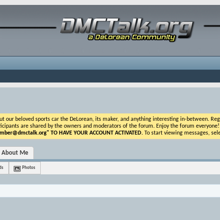
ur beloved sports car the DeLorean, its maker, and anything interesting in-between. Registr
icipants are shared by the owners and moderators of the forum. Enjoy the forum everyone! If t
ber@dmctalk.org
" TO HAVE YOUR ACCOUNT ACTIVATED.
To start viewing messages, sele
About Me
ds
Photos