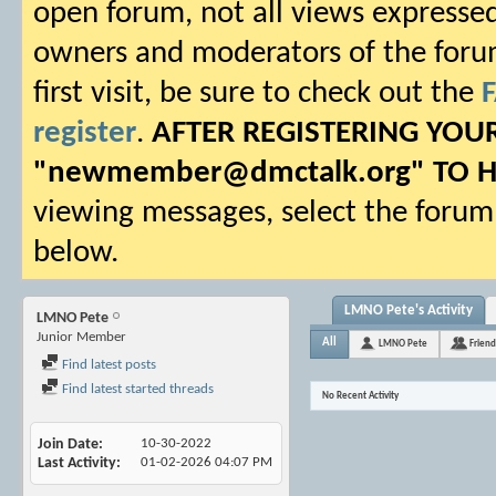
open forum, not all views expressed
owners and moderators of the forum.
first visit, be sure to check out the
register
.
AFTER REGISTERING YO
"
newmember@dmctalk.org
" TO 
viewing messages, select the forum 
below.
LMNO Pete's Activity
LMNO Pete
Junior Member
All
LMNO Pete
Friend
Find latest posts
Find latest started threads
No Recent Activity
Join Date
10-30-2022
Last Activity
01-02-2026
04:07 PM