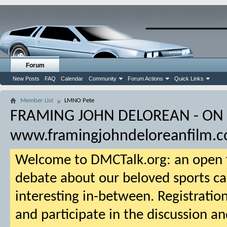
Forum
New Posts
FAQ
Calendar
Community
Forum Actions
Quick Links
Member List
LMNO Pete
FRAMING JOHN DELOREAN - ON
www.framingjohndeloreanfilm.
Welcome to DMCTalk.org: an open f
debate about our beloved sports ca
interesting in-between. Registration
and participate in the discussion an