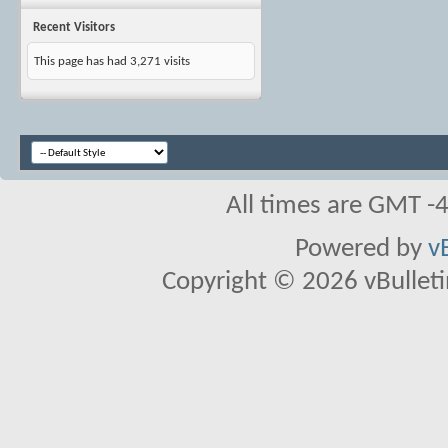
Recent Visitors
This page has had
3,271
visits
All times are GMT -
Powered by
v
Copyright © 2026 vBulletin 