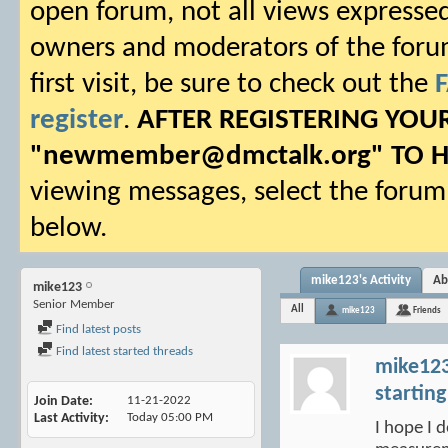
open forum, not all views expressed
owners and moderators of the forum.
first visit, be sure to check out the
register
.
AFTER REGISTERING YO
"
newmember@dmctalk.org
" TO 
viewing messages, select the forum 
below.
mike123's Activity
Ab
mike123
Senior Member
All
mike123
Friends
Find latest posts
Find latest started threads
mike12
starting
Join Date
11-21-2022
Last Activity
Today
05:00 PM
I hope I d