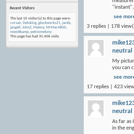
measureme
"instant".
Recent Visitors
see mor
The last 10 visitor(s) to this page were:
corsair
,
Deloking
,
glockworks21
,
jackb
,
3 replies | 178 view(
jangell
,
JohnZ
,
Malevy
,
MrMac4800
,
mwoltkamp
,
petriomelony
This page has had
35,406
visits
mike12
neutral
My picture
you can c
see mor
17 replies | 423 view
mike12
neutral
As far as
in the en