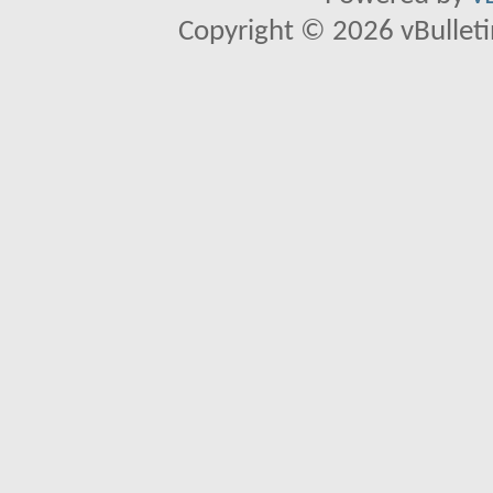
Copyright © 2026 vBulletin 