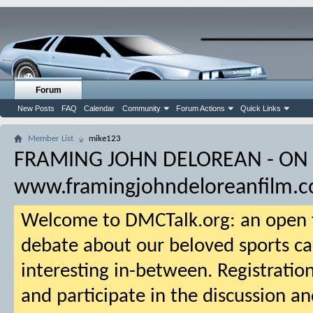
Forum
New Posts
FAQ
Calendar
Community
Forum Actions
Quick Links
Member List
mike123
FRAMING JOHN DELOREAN - ON
www.framingjohndeloreanfilm.
Welcome to DMCTalk.org: an open f
debate about our beloved sports ca
interesting in-between. Registration
and participate in the discussion an