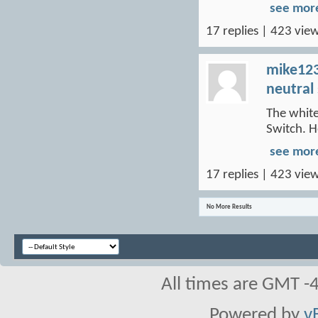
see mor
17 replies | 423 view
mike12
neutral
The white
Switch. H
see mor
17 replies | 423 view
No More Results
All times are GMT -
Powered by
v