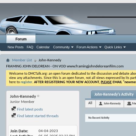
Forum
New Posts
FAQ
Calendar
Community
Forum Actions
Quick Links
Member List
John-Kennedy
FRAMING JOHN DELOREAN - ON VOD www.framingjohndeloreanfilm.com
Welcome to DMCTalk.org: an open forum dedicated to the discussion and debate about o
view any attachments. Since this is an open forum, not all views expressed by its part
here to
register
.
AFTER REGISTERING YOUR NEW ACCOUNT,
PLEASE
EMAIL "
newmem
John-Kennedy's Activity
John-Kennedy
Junior Member
All
John-Kennedy
Fri
Find latest posts
Find latest started threads
No Recent Activity
Join Date
04-04-2023