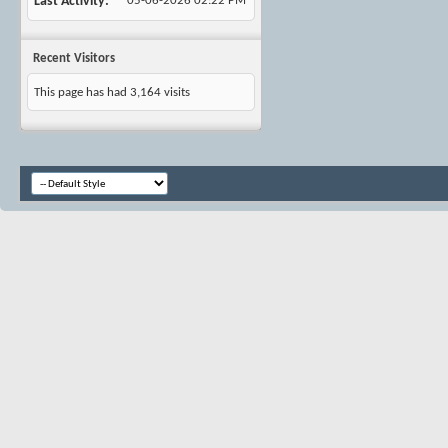
Last Activity
05-06-2026
02:22 PM
Recent Visitors
This page has had
3,164
visits