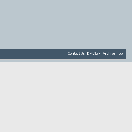
Contact Us
DMCTalk
Archive
Top