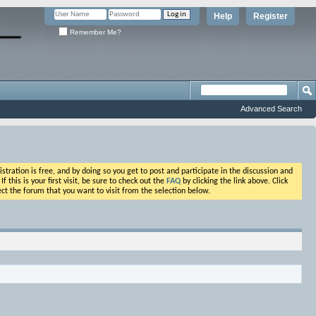
Help
Register
Remember Me?
Advanced Search
ation is free, and by doing so you get to post and participate in the discussion and
his is your first visit, be sure to check out the
FAQ
by clicking the link above. Click
ct the forum that you want to visit from the selection below.