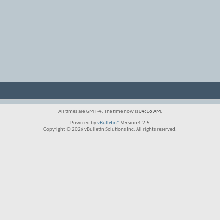
All times are GMT -4. The time now is
04:16 AM
.
Powered by
vBulletin®
Version 4.2.5
Copyright © 2026 vBulletin Solutions Inc. All rights reserved.