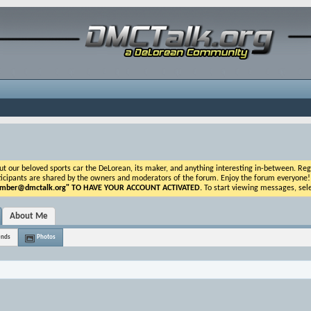
ur beloved sports car the DeLorean, its maker, and anything interesting in-between. Registr
icipants are shared by the owners and moderators of the forum. Enjoy the forum everyone! If t
ber@dmctalk.org
" TO HAVE YOUR ACCOUNT ACTIVATED.
To start viewing messages, sele
About Me
ends
Photos