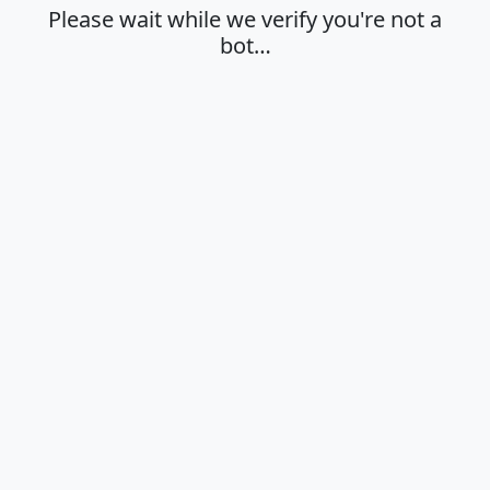
Please wait while we verify you're not a
bot…