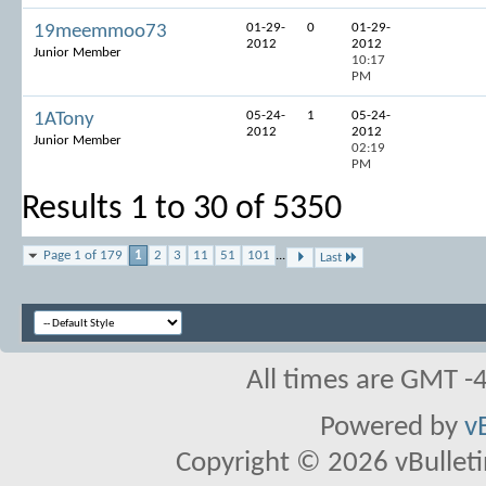
01-29-
0
01-29-
19meemmoo73
2012
2012
Junior Member
10:17
PM
05-24-
1
05-24-
1ATony
2012
2012
Junior Member
02:19
PM
Results 1 to 30 of 5350
Page 1 of 179
1
2
3
11
51
101
...
Last
All times are GMT -
Powered by
v
Copyright © 2026 vBulletin 