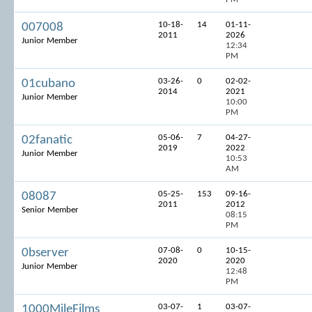
10-18-
14
01-11-
007008
2011
2026
Junior Member
12:34
PM
03-26-
0
02-02-
01cubano
2014
2021
Junior Member
10:00
PM
05-06-
7
04-27-
02fanatic
2019
2022
Junior Member
10:53
AM
05-25-
153
09-16-
08087
2011
2012
Senior Member
08:15
PM
07-08-
0
10-15-
0bserver
2020
2020
Junior Member
12:48
PM
03-07-
1
03-07-
1000MileFilms