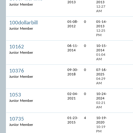
2013
2013
Junior Member
12:27
AM
05-08-
0
05-14-
100dollarbill
2012
2013
Junior Member
12:25
PM
06-11-
0
10-15-
10162
2014
2014
Junior Member
01:04
AM
09-30-
0
07-16-
10376
2018
2025
Junior Member
04:29
AM
02-04-
0
10-24-
1053
2021
2024
Junior Member
02:21
AM
01-23-
4
10-19-
10735
2015
2020
Junior Member
10:19
PM