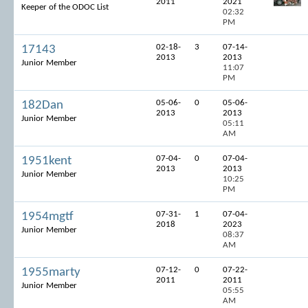
2011
2021
Keeper of the ODOC List
02:32
PM
02-18-
3
07-14-
17143
2013
2013
Junior Member
11:07
PM
05-06-
0
05-06-
182Dan
2013
2013
Junior Member
05:11
AM
07-04-
0
07-04-
1951kent
2013
2013
Junior Member
10:25
PM
07-31-
1
07-04-
1954mgtf
2018
2023
Junior Member
08:37
AM
07-12-
0
07-22-
1955marty
2011
2011
Junior Member
05:55
AM