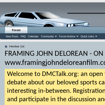
Forum
New Posts
FAQ
Calendar
Community
Forum Actions
Quick Links
Member List
FRAMING JOHN DELOREAN - ON
www.framingjohndeloreanfilm.
Welcome to DMCTalk.org: an open f
debate about our beloved sports ca
interesting in-between. Registration
and participate in the discussion an