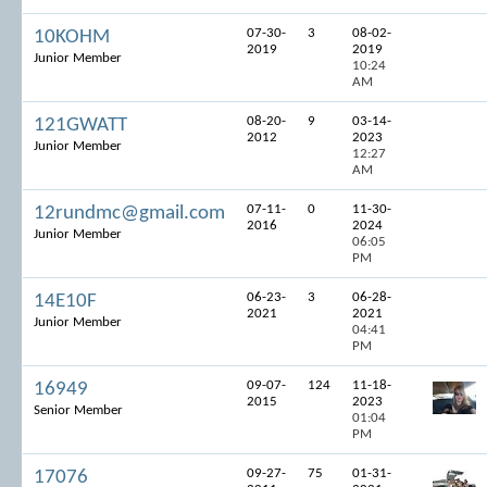
07-30-
3
08-02-
10KOHM
2019
2019
Junior Member
10:24
AM
08-20-
9
03-14-
121GWATT
2012
2023
Junior Member
12:27
AM
07-11-
0
11-30-
12rundmc@gmail.com
2016
2024
Junior Member
06:05
PM
06-23-
3
06-28-
14E10F
2021
2021
Junior Member
04:41
PM
09-07-
124
11-18-
16949
2015
2023
Senior Member
01:04
PM
09-27-
75
01-31-
17076