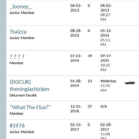
06-02-
0
06-02-
_looney_
2013
2013
Junior Member
08:27
PM
08-28-
0
05-12-
!haizza
2012
2014
Junior Member
05:11
PM
07-23-
39
09-17-
? ? ? ?
2014
2025
Member
10:25
PM
01-28-
23
Yesterday
(DOCUK)
2019
11:32
theningiachicken
AM
DeLorean fanatic
12-31-
37
N/A
"What The Flux?"
2016
Member
02-13-
0
02-28-
#3976
2017
2017
Junior Member
11:06
PM