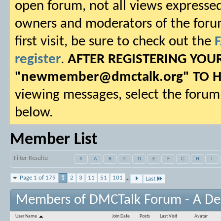
open forum, not all views expressed
owners and moderators of the forum.
first visit, be sure to check out the
register
.
AFTER REGISTERING YO
"
newmember@dmctalk.org
" TO 
viewing messages, select the forum 
below.
Member List
Filter Results
#
A
B
C
D
E
F
G
H
I
Page 1 of 179
1
2
3
11
51
101
...
Last
Members of DMCTalk Forum - A D
User Name
Join Date
Posts
Last Visit
Avatar