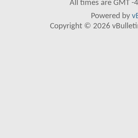
All times are GMT -
Powered by
v
Copyright © 2026 vBulletin 