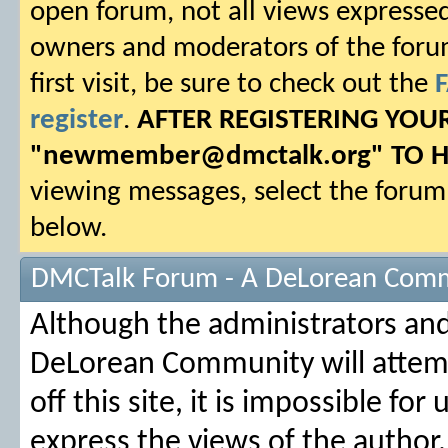
open forum, not all views expressed
owners and moderators of the forum.
first visit, be sure to check out the
register
.
AFTER REGISTERING YO
"
newmember@dmctalk.org
" TO 
viewing messages, select the forum 
below.
DMCTalk Forum - A DeLorean Comm
Although the administrators an
DeLorean Community will attemp
off this site, it is impossible fo
express the views of the author