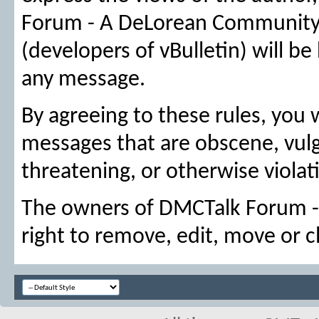
Forum - A DeLorean Community, n
(developers of vBulletin) will be
any message.
By agreeing to these rules, you 
messages that are obscene, vulga
threatening, or otherwise violati
The owners of DMCTalk Forum -
right to remove, edit, move or c