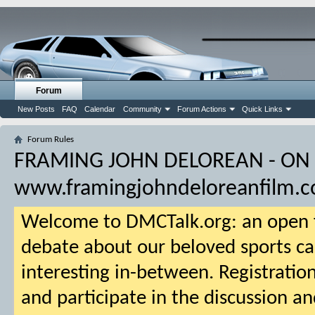
Forum
New Posts
FAQ
Calendar
Community
Forum Actions
Quick Links
Forum Rules
FRAMING JOHN DELOREAN - ON
www.framingjohndeloreanfilm.
Welcome to DMCTalk.org: an open f
debate about our beloved sports ca
interesting in-between. Registration
and participate in the discussion an