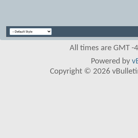
All times are GMT -
Powered by
v
Copyright © 2026 vBulletin 