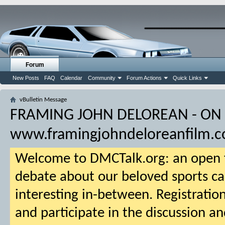
Forum
New Posts
FAQ
Calendar
Community
Forum Actions
Quick Links
vBulletin Message
FRAMING JOHN DELOREAN - ON
www.framingjohndeloreanfilm.
Welcome to DMCTalk.org: an open f
debate about our beloved sports ca
interesting in-between. Registration
and participate in the discussion an