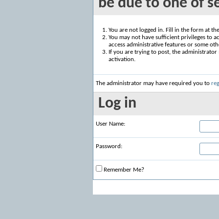
be due to one of s
You are not logged in. Fill in the form at t
You may not have sufficient privileges to ac
access administrative features or some oth
If you are trying to post, the administrato
activation.
The administrator may have required you to
reg
Log in
User Name:
Password:
Remember Me?