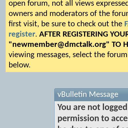
open forum, not all views expressed
owners and moderators of the forum.
first visit, be sure to check out the
register
.
AFTER REGISTERING YO
"
newmember@dmctalk.org
" TO 
viewing messages, select the forum 
below.
vBulletin Message
You are not logged
permission to acce