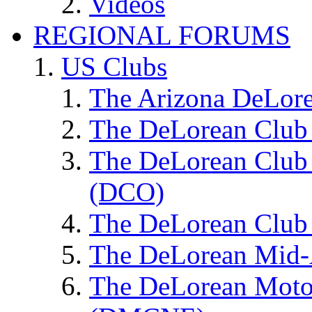
Videos
REGIONAL FORUMS
US Clubs
The Arizona DeLor
The DeLorean Club 
The DeLorean Club 
(DCO)
The DeLorean Club 
The DeLorean Mid-
The DeLorean Moto