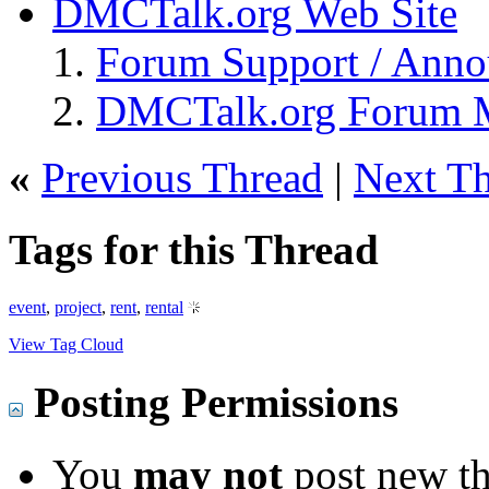
DMCTalk.org Web Site
Forum Support / Ann
DMCTalk.org Forum M
«
Previous Thread
|
Next T
Tags for this Thread
event
,
project
,
rent
,
rental
View Tag Cloud
Posting Permissions
You
may not
post new th