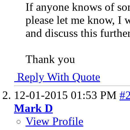
If anyone knows of s
please let me know, I 
and discuss this further
Thank you
Reply With Quote
12-01-2015
01:53 PM
#
Mark D
View Profile