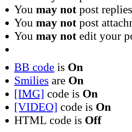
You
may not
post replie
You
may not
post attach
You
may not
edit your p
BB code
is
On
Smilies
are
On
[IMG]
code is
On
[VIDEO]
code is
On
HTML code is
Off