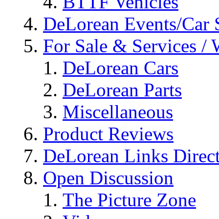
BTTF Vehicles
DeLorean Events/Car
For Sale & Services /
DeLorean Cars
DeLorean Parts
Miscellaneous
Product Reviews
DeLorean Links Direc
Open Discussion
The Picture Zone