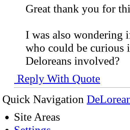
Great thank you for thi
I was also wondering i
who could be curious i
Deloreans involved?
Reply With Quote
Quick Navigation
DeLorean
Site Areas
Settings