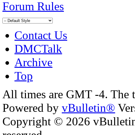
Forum Rules
Contact Us
DMCTalk
Archive
Top
All times are GMT -4. The 
Powered by
vBulletin®
Ver
Copyright © 2026 vBulletin 
reserved.