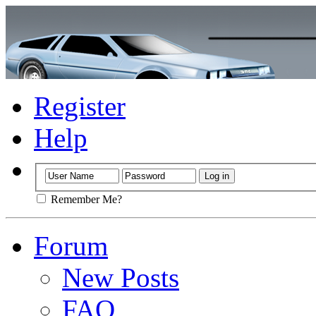
Register
Help
Remember Me?
Forum
New Posts
FAQ