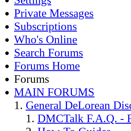
Private Messages
Subscriptions
Who's Online
Search Forums
Forums Home
Forums
MAIN FORUMS
General DeLorean Dis
DMCTalk F.A.Q. - F