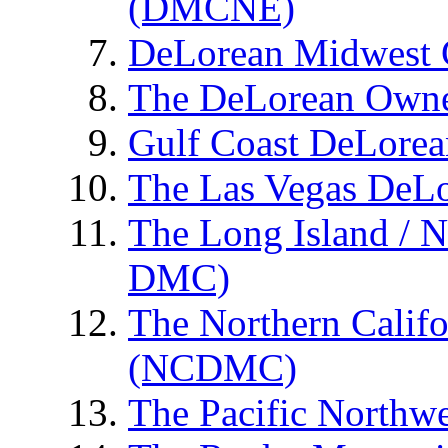
(DMCNE)
DeLorean Midwest
The DeLorean Owne
Gulf Coast DeLore
The Las Vegas DeL
The Long Island / 
DMC)
The Northern Calif
(NCDMC)
The Pacific Northw