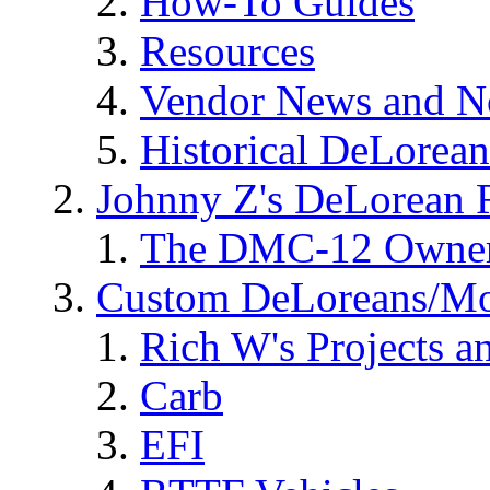
How-To Guides
Resources
Vendor News and N
Historical DeLorea
Johnny Z's DeLorean 
The DMC-12 Owner
Custom DeLoreans/M
Rich W's Projects a
Carb
EFI