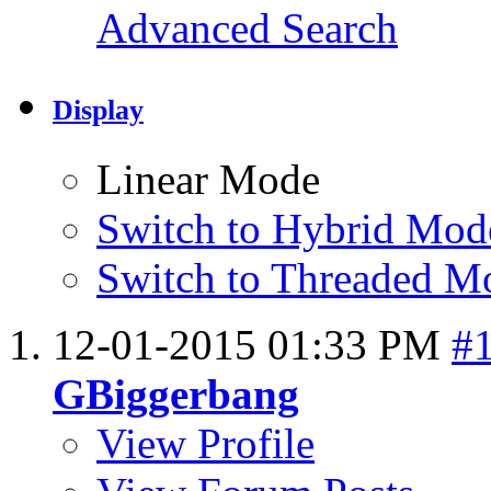
Advanced Search
Display
Linear Mode
Switch to Hybrid Mod
Switch to Threaded M
12-01-2015
01:33 PM
#
GBiggerbang
View Profile