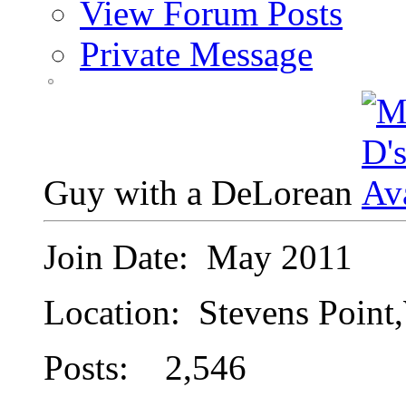
View Forum Posts
Private Message
Guy with a DeLorean
Join Date: May 2011
Location: Stevens Point
Posts: 2,546