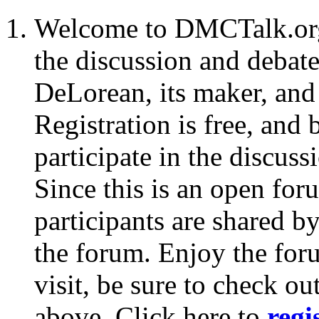
Welcome to DMCTalk.org:
the discussion and debate
DeLorean, its maker, and
Registration is free, and
participate in the discus
Since this is an open for
participants are shared b
the forum. Enjoy the foru
visit, be sure to check ou
above. Click here to
regi