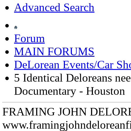
Advanced Search
Forum
MAIN FORUMS
DeLorean Events/Car S
5 Identical Deloreans ne
Documentary - Houston
FRAMING JOHN DELORE
www.framingjohndeloreanf