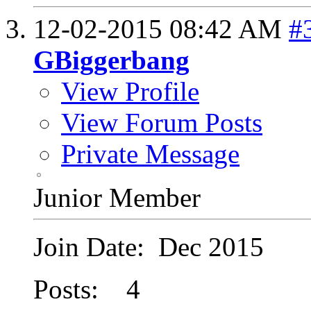
12-02-2015
08:42 AM
#
GBiggerbang
View Profile
View Forum Posts
Private Message
Junior Member
Join Date: Dec 2015
Posts: 4