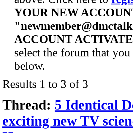
YOUR NEW ACCOUN
"
newmember@dmctalk
ACCOUNT ACTIVATE
select the forum that you 
below.
Results 1 to 3 of 3
Thread:
5 Identical 
exciting new TV scie