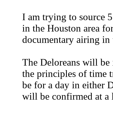
I am trying to source 5
in the Houston area fo
documentary airing in 
The Deloreans will be
the principles of time 
be for a day in either
will be confirmed at a l