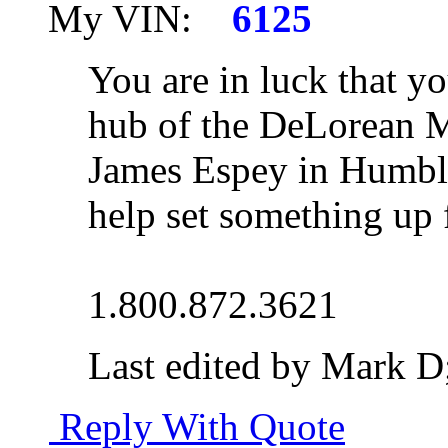
My VIN:
6125
You are in luck that yo
hub of the DeLorean M
James Espey in Humble
help set something up 
1.800.872.3621
Last edited by Mark D
Reply With Quote