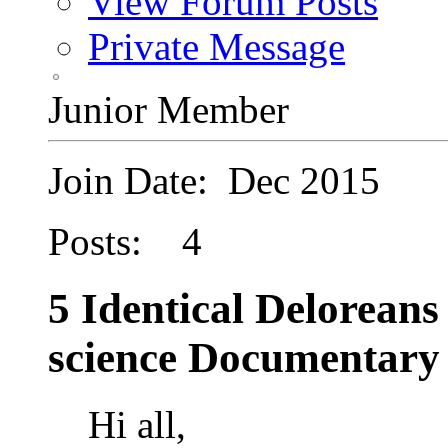
View Forum Posts
Private Message
Junior Member
Join Date: Dec 2015
Posts: 4
5 Identical Deloreans
science Documentary
Hi all,