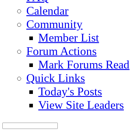
Calendar
Community
Member List
Forum Actions
Mark Forums Read
Quick Links
Today's Posts
View Site Leaders