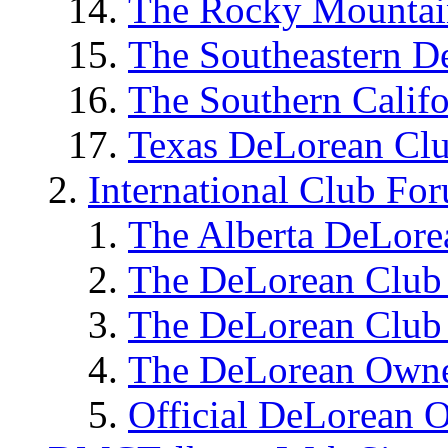
The Rocky Mounta
The Southeastern 
The Southern Calif
Texas DeLorean C
International Club Fo
The Alberta DeLor
The DeLorean Club
The DeLorean Clu
The DeLorean Owne
Official DeLorean