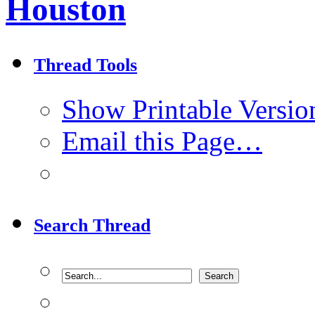
Houston
Thread Tools
Show Printable Versio
Email this Page…
Search Thread