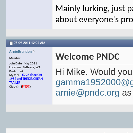
Mainly lurking, just p
about everyone's pro
07-09-2011
12:04 AM
ArnieBrandon
Welcome PNDC
Member
Join Date: May 2011
Location: Bellevue, WA.
Hi Mike. Would you 
Posts: 94
My VIN:
6292 since Oct
gamma1952000@g
1982 and THE DELOREAN
TRAILER
Club(s):
(
PNDC
)
arnie@pndc.org
as