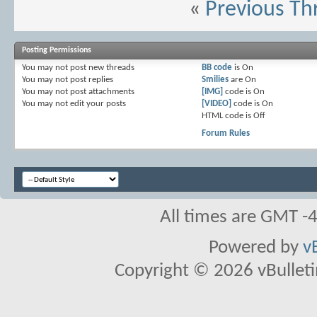
«
Previous Th
Posting Permissions
You
may not
post new threads
BB code
is
On
You
may not
post replies
Smilies
are
On
You
may not
post attachments
[IMG]
code is
On
You
may not
edit your posts
[VIDEO]
code is
On
HTML code is
Off
Forum Rules
All times are GMT -
Powered by
v
Copyright © 2026 vBulletin 