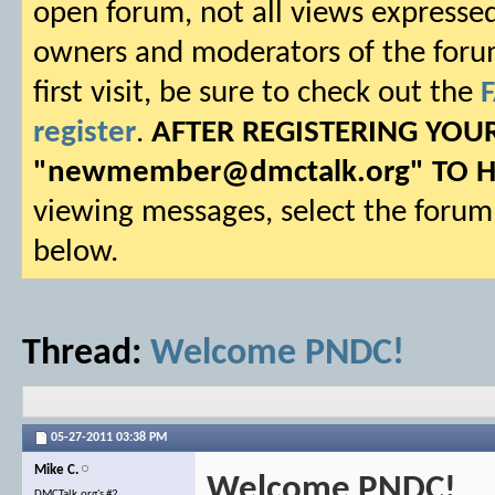
open forum, not all views expressed
owners and moderators of the forum.
first visit, be sure to check out the
register
.
AFTER REGISTERING YO
"
newmember@dmctalk.org
" TO 
viewing messages, select the forum 
below.
Thread:
Welcome PNDC!
05-27-2011
03:38 PM
Mike C.
Welcome PNDC!
DMCTalk.org's #2