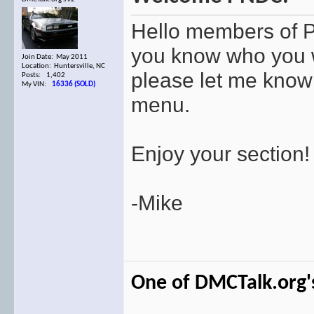
Hello members of 
you know who you w
Join Date: May 2011
Location: Huntersville, NC
please let me know 
Posts: 1,402
My VIN:
16336 (SOLD)
menu.
Enjoy your section!
-Mike
One of DMCTalk.org's