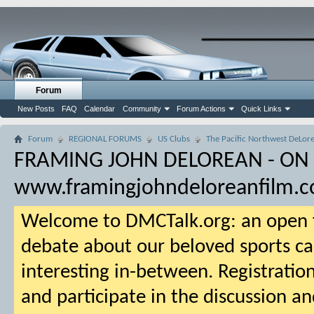
Forum
New Posts
FAQ
Calendar
Community
Forum Actions
Quick Links
Forum
REGIONAL FORUMS
US Clubs
The Pacific Northwest DeLore
FRAMING JOHN DELOREAN - ON
www.framingjohndeloreanfilm.
Welcome to DMCTalk.org: an open f
debate about our beloved sports ca
interesting in-between. Registration
and participate in the discussion an