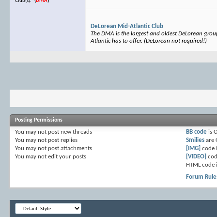
Club(s):
(
DMA
)
DeLorean Mid-Atlantic Club
The DMA is the largest and oldest DeLorean group 
Atlantic has to offer. (DeLorean not required!)
Posting Permissions
You
may not
post new threads
BB code
is
You
may not
post replies
Smilies
are
You
may not
post attachments
[IMG]
code 
You
may not
edit your posts
[VIDEO]
cod
HTML code 
Forum Rule