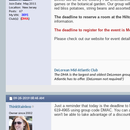
games or the botanical garden. Our group wil
Join Date: May 2011
red bliss potatoes, string beans and assorted
Location: New Jersey
Posts: 67
My VIN:
3691
The deadline to reserve a room at the Hil
Club(s):
(
DMA
)
information.
The deadline to register for the event is 
Please check out our website for event detail
DeLorean Mid-Atlantic Club
The DMA is the largest and oldest DeLorean group 
Atlantic has to offer. (DeLorean not required!)
09-26-2019
08:46 AM
Just a reminder that today is the deadline t
ThinkStainless
619-4965 using group code DMAC. You can also
Owner since 2002
won't be able to take advantage of a discount