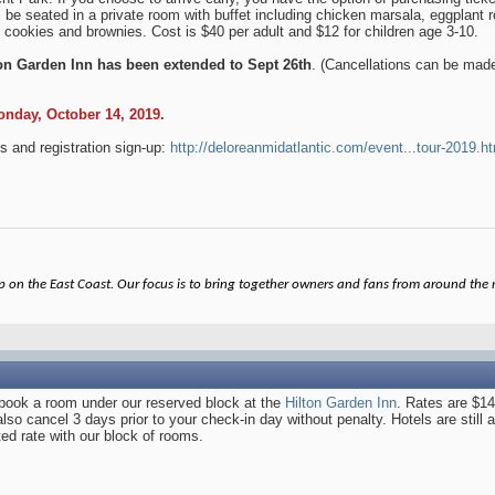
l be seated in a private room with buffet including chicken marsala, eggplant 
 cookies and brownies. Cost is $40 per adult and $12 for children age 3-10.
ton Garden Inn has been extended to Sept 26th
. (Cancellations can be made
Monday, October 14, 2019.
s and registration sign-up:
http://deloreanmidatlantic.com/event...tour-2019.h
on the East Coast. Our focus is to bring together owners and fans from around the re
o book a room under our reserved block at the
Hilton Garden Inn
. Rates are $149
 cancel 3 days prior to your check-in day without penalty. Hotels are still av
ed rate with our block of rooms.