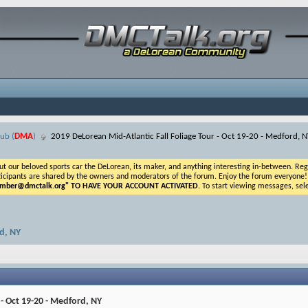
ub (
DMA
)
2019 DeLorean Mid-Atlantic Fall Foliage Tour - Oct 19-20 - Medford, N
ur beloved sports car the DeLorean, its maker, and anything interesting in-between. Registr
icipants are shared by the owners and moderators of the forum. Enjoy the forum everyone! If t
ber@dmctalk.org
" TO HAVE YOUR ACCOUNT ACTIVATED.
To start viewing messages, sele
rd, NY
 - Oct 19-20 - Medford, NY