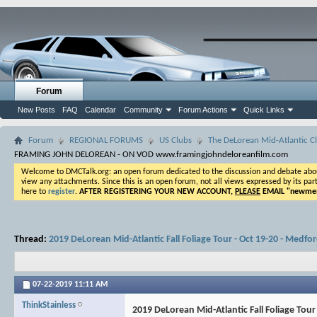
Forum
New Posts
FAQ
Calendar
Community
Forum Actions
Quick Links
Forum
REGIONAL FORUMS
US Clubs
The DeLorean Mid-Atlantic Cl
FRAMING JOHN DELOREAN - ON VOD www.framingjohndeloreanfilm.com
Welcome to DMCTalk.org: an open forum dedicated to the discussion and debate about o
view any attachments. Since this is an open forum, not all views expressed by its part
here to
register
.
AFTER REGISTERING YOUR NEW ACCOUNT,
PLEASE
EMAIL "
newmem
Thread:
2019 DeLorean Mid-Atlantic Fall Foliage Tour - Oct 19-20 - Medfo
07-22-2019
11:11 AM
ThinkStainless
2019 DeLorean Mid-Atlantic Fall Foliage Tour