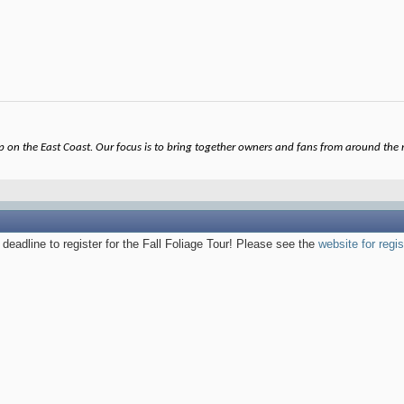
on the East Coast. Our focus is to bring together owners and fans from around the re
 deadline to register for the Fall Foliage Tour! Please see the
website for regis