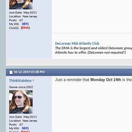
Join Date: May 2011
Location: New Jersey
Posts: 67
My VIN:
3691
Club(s):
(
DMA
)
DeLorean Mid-Atlantic Club
The DMA is the largest and oldest DeLorean group 
Atlantic has to offer. (DeLorean not required!)
10-12-2019
01:08 PM
Just a reminder that
Monday Oct 14th
is the
ThinkStainless
Owner since 2002
Join Date: May 2011
Location: New Jersey
Posts: 67
My VIN:
3691