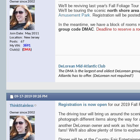
Owner since 2002
We'll be reviving last year's Fall Foliage Tour
We'll be touring the scenic
north shore area
Amusement Park
. Registration will be poste
In the meantime, we have a block of rooms 
group code DMAC
.
Deadline to reserve a r
Join Date: May 2011
Location: New Jersey
Posts: 67
My VIN:
3691
Club(s):
(
DMA
)
DeLorean Mid-Atlantic Club
The DMA is the largest and oldest DeLorean group 
Atlantic has to offer. (DeLorean not required!)
09-17-2019
09:26 PM
Registration is now open
for our 2019 Fall 
ThinkStainless
Owner since 2002
The driving tour will bring us around the sc
photograph different items along the way for
another DeLorean owner and work as his/her 
fans! We'll also allow plenty of time to expl
Dinner will be at the Country Fair Entertainme