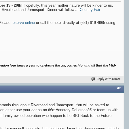
er 19 - 20th
! Hopefully, this year mother nature will be kinder to us.
 Riverhead and Jamesport. Dinner will follow at
Country Fair
 Please
reserve online
or call the hotel directly at (631) 619-4965 using
gion four times a year to celebrate the car, ownership, and all that the Mid-
Reply With Quote
#2
rm stands throughout Riverhead and Jamesport. You will be asked to
 can either use your car as an â€œHonorary DeLoreanâ€ or team up with
ll family owned operation who happen to be BIG Back to the Future
s for mini golf, go-karts, batting cages, laser tag, driving range, arcade