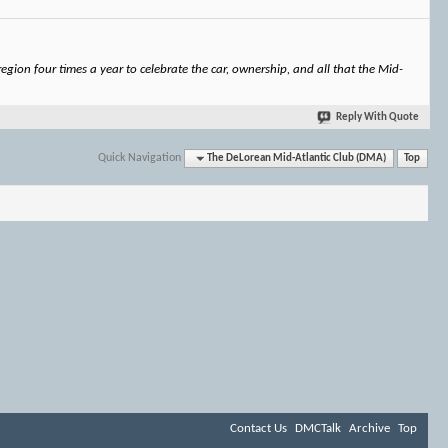
gion four times a year to celebrate the car, ownership, and all that the Mid-
Reply With Quote
Quick Navigation
The DeLorean Mid-Atlantic Club (DMA)
Top
Contact Us
DMCTalk
Archive
Top