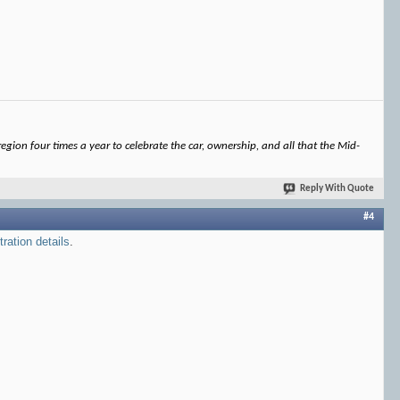
gion four times a year to celebrate the car, ownership, and all that the Mid-
Reply With Quote
#4
tration details
.