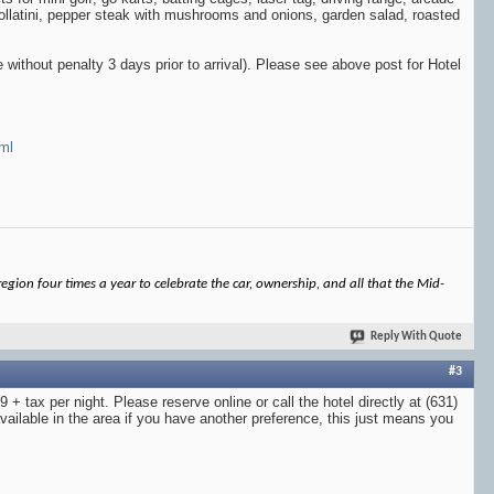
rollatini, pepper steak with mushrooms and onions, garden salad, roasted
 without penalty 3 days prior to arrival). Please see above post for Hotel
tml
gion four times a year to celebrate the car, ownership, and all that the Mid-
Reply With Quote
#3
 + tax per night. Please reserve online or call the hotel directly at (631)
ailable in the area if you have another preference, this just means you