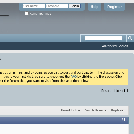
Help
Register
Remember Me?
Advanced Search
Y
ation is free, and by doing so you get to post and participate in the discussion and
his is your first visit, be sure to check out the
FAQ
by clicking the link above. Click
ct the forum that you want to visit from the selection below.
Results 1 to 4 of 4
Thread Tools
Search Thread
Display
#1