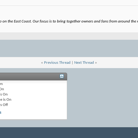
on the East Coast. Our focus is to bring together owners and fans from around the re
«
Previous Thread
|
Next Thread
»
On
On
is
On
e is
On
is
Off
s