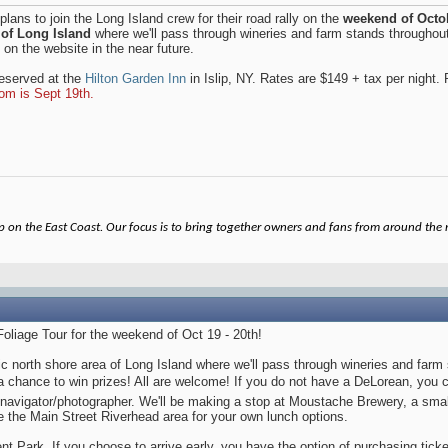
 plans to join the Long Island crew for their road rally on the
weekend of Octob
 of Long Island
where we'll pass through wineries and farm stands throughout
d on the website in the near future.
reserved at the
Hilton Garden Inn
in Islip, NY. Rates are $149 + tax per night.
oom is Sept 19th.
on the East Coast. Our focus is to bring together owners and fans from around the re
Foliage Tour for the weekend of Oct 19 - 20th!
enic north shore area of Long Island where we'll pass through wineries and fa
 a chance to win prizes! All are welcome! If you do not have a DeLorean, you
navigator/photographer. We'll be making a stop at Moustache Brewery, a sma
ore the Main Street Riverhead area for your own lunch options.
nt Park. If you choose to arrive early, you have the option of purchasing ticket