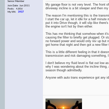
Senior Member
My garage floor is not very level. The front o
Join Date: Jun 2011
driveway incline is a bit steeper and then my s
Posts: 4,856
My VIN:
3937
The reason I'm mentioning this is the transmiss
I start the car up, let it idle for a half min
put it into Drive though, it will slip like there'
the engine isn't hot by then either.
This has me thinking that somehow when it's pa
causing the filter to briefly get plugged. Or
no forward power and would only rev up but not
got home that night and then got a new filter 
This is a little different feeling in that it do
transmission and risk damaging something, I baby
I don't believe my fluid level is flat out lo
why I was wondering about the incline thing, a
season though admittedly.
Anyone with auto trans experience got any idea