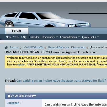
Forum
New Posts
FAQ
Calendar
Community
Forum Actions
Quick Links
Forum
MAIN FORUMS
General DeLorean Discussion
[Transmission
FRAMING JOHN DELOREAN - ON VOD www.framingjohndeloreanfilm.com
Welcome to DMCTalk.org: an open forum dedicated to the discussion and debate about o
view any attachments. Since this is an open forum, not all views expressed by its part
here to
register
.
AFTER REGISTERING YOUR NEW ACCOUNT,
PLEASE
EMAIL "
newmem
Thread:
Can parking on an incline leave the auto trans starved for fluid?
09-20-2021
09:30 PM
Jonathan
Can parking on an incline leave the auto tran