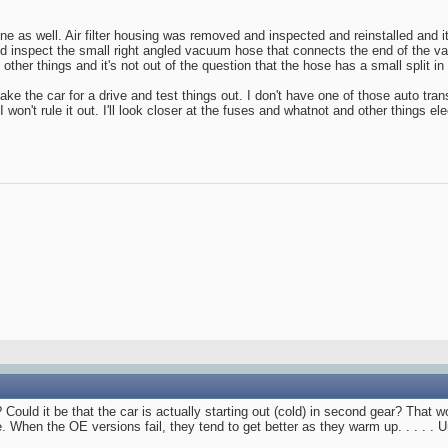
ne as well. Air filter housing was removed and inspected and reinstalled and 
nd inspect the small right angled vacuum hose that connects the end of the v
ther things and it's not out of the question that the hose has a small split in i
o take the car for a drive and test things out. I don't have one of those auto tra
o I won't rule it out. I'll look closer at the fuses and whatnot and other things el
ould it be that the car is actually starting out (cold) in second gear? That wou
When the OE versions fail, they tend to get better as they warm up. . . . . Unt