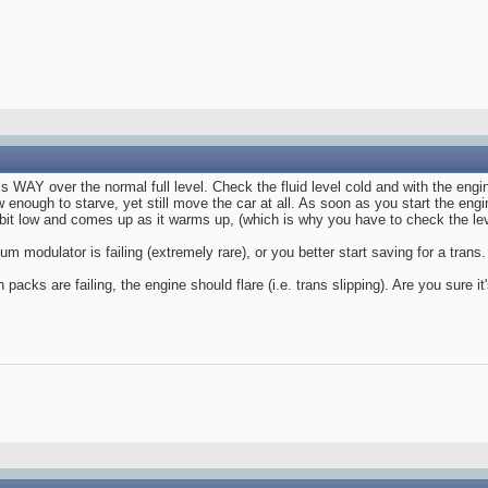
 is WAY over the normal full level. Check the fluid level cold and with the engi
ow enough to starve, yet still move the car at all. As soon as you start the eng
t bit low and comes up as it warms up, (which is why you have to check the le
um modulator is failing (extremely rare), or you better start saving for a trans.
h packs are failing, the engine should flare (i.e. trans slipping). Are you sure 