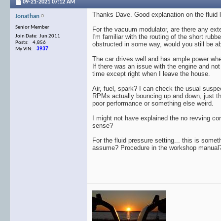
09-21-2021
07:12 AM
Thanks Dave. Good explanation on the fluid le
Jonathan
Senior Member
For the vacuum modulator, are there any exter
I'm familiar with the routing of the short ru
Join Date: Jun 2011
Posts: 4,856
obstructed in some way, would you still be ab
My VIN:
3937
The car drives well and has ample power when I
If there was an issue with the engine and not
time except right when I leave the house.
Air, fuel, spark? I can check the usual suspec
RPMs actually bouncing up and down, just the
poor performance or something else weird.
I might not have explained the no revving corr
sense?
For the fluid pressure setting... this is somet
assume? Procedure in the workshop manual