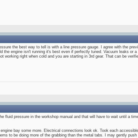
pressure the best way to tell is with a line pressure gauge. I agree with the pr
d the engine isn't running it's best even if perfectly tuned. Vacuum leaks or 
not working right when cold and you are starting in 3rd gear. That can be verifie
e fluid pressure in the workshop manual and that will have to wait until a time
he engine bay some more. Electrical connections look ok. Took each accessible
seems to be doing more of the grabbing than the metal tabs. I may gently push