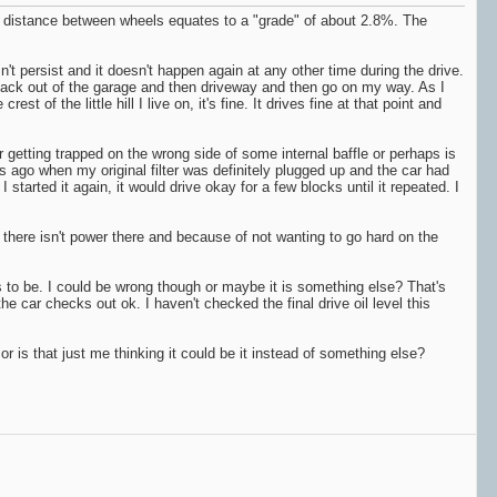
e 8' distance between wheels equates to a "grade" of about 2.8%. The
sn't persist and it doesn't happen again at any other time during the drive.
se, back out of the garage and then driveway and then go on my way. As I
rest of the little hill I live on, it's fine. It drives fine at that point and
r getting trapped on the wrong side of some internal baffle or perhaps is
rs ago when my original filter was definitely plugged up and the car had
started it again, it would drive okay for a few blocks until it repeated. I
ng and there isn't power there and because of not wanting to go hard on the
ds to be. I could be wrong though or maybe it is something else? That's
e car checks out ok. I haven't checked the final drive oil level this
or is that just me thinking it could be it instead of something else?