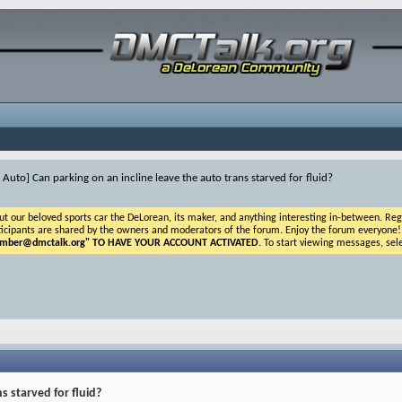
 Auto] Can parking on an incline leave the auto trans starved for fluid?
ur beloved sports car the DeLorean, its maker, and anything interesting in-between. Registr
icipants are shared by the owners and moderators of the forum. Enjoy the forum everyone! If t
ber@dmctalk.org
" TO HAVE YOUR ACCOUNT ACTIVATED.
To start viewing messages, sele
s starved for fluid?