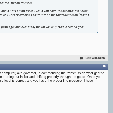
er the ignition resistors.
nd if not I'd start there. Even if you have, it's important to know
ce of 1970s electronics. Failure rate on the upgrade version (talking
ime (with age) and eventually the car will only start in second gear.
Reply With Quote
#8
 shift computer, aka governor, is commanding the transmission what gear to
e starting out in 1st and shifting properly through the gears. Once you
luid level is correct and you have the proper line pressure. These