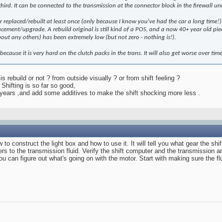
hird. It can be connected to the transmission at the connector block in the firewall und
replaced/rebuilt at least once (only because I know you've had the car a long time!), a
lacement/upgrade. A rebuild original is still kind of a POS, and a now 40+ year old pie
ut any others) has been extremely low (but not zero - nothing is!).
this because it is very hard on the clutch packs in the trans. It will also get worse over t
s rebuild or not ? from outside visually ? or from shift feeling ?
Shifting is so far so good,
 3 years ,and add some additives to make the shift shocking more less .
ow to construct the light box and how to use it. It will tell you what gear the
rs to the transmission fluid. Verify the shift computer and the transmission ar
, you can figure out what's going on with the motor. Start with making sure the f