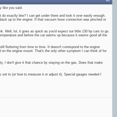
#3
y like you said.
t do exactly btw? I can get under there and look it over easily enough.
and back up to the engine. If that vacuum hose connection was pinched or
k. Well, lol, it goes as quick as you'd expect our little 130 hp cars to go.
to temperature and before the car warms up because it seems good all the
ill fluttering from time to time. It doesn't correspond to the engine
 on the engine mount. That's the only other symptom I can think of for
lity, I don't give it that chance by staying on the gas. Does that make
 is set to (or how to measure it or adjust it). Special gauges needed I