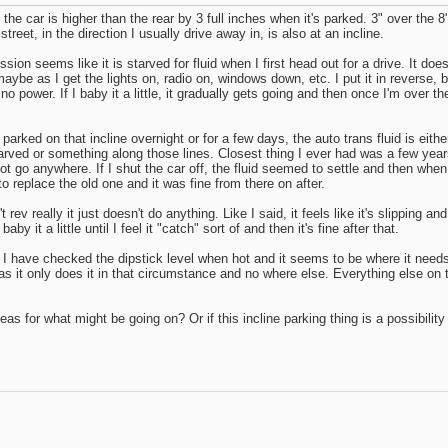
f the car is higher than the rear by 3 full inches when it's parked. 3" over th
treet, in the direction I usually drive away in, is also at an incline.
ion seems like it is starved for fluid when I first head out for a drive. It doe
ute maybe as I get the lights on, radio on, windows down, etc. I put it in rever
s no power. If I baby it a little, it gradually gets going and then once I'm over the c
rked on that incline overnight or for a few days, the auto trans fluid is eithe
 starved or something along those lines. Closest thing I ever had was a few yea
 go anywhere. If I shut the car off, the fluid seemed to settle and then when I 
to replace the old one and it was fine from there on after.
esn't rev really it just doesn't do anything. Like I said, it feels like it's slippi
 it a little until I feel it "catch" sort of and then it's fine after that.
w as I have checked the dipstick level when hot and it seems to be where it nee
s it only does it in that circumstance and no where else. Everything else on th
s for what might be going on? Or if this incline parking thing is a possibility 