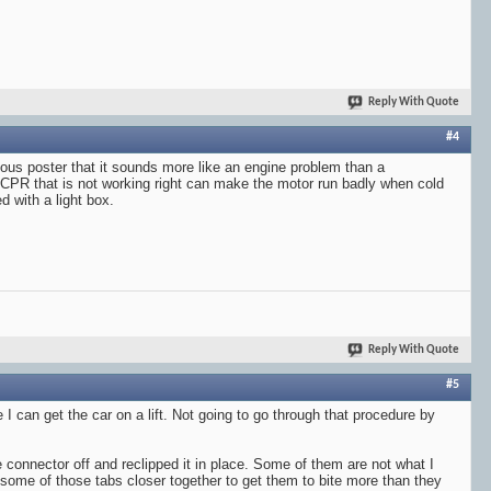
Reply With Quote
#4
evious poster that it sounds more like an engine problem than a
a CPR that is not working right can make the motor run badly when cold
d with a light box.
Reply With Quote
#5
 I can get the car on a lift. Not going to go through that procedure by
 connector off and reclipped it in place. Some of them are not what I
 some of those tabs closer together to get them to bite more than they