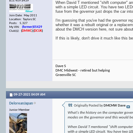
815.459.6439
When David T mentioned "shift computer" and "
with a simple LED circuit. You have two LEDs, 
fuse from the governor just drops the car into
Join Date: May 2011
Location: Taylors SC
I'm guessing that you've had the governor repl
Posts: 5,327
whether it was a rebuilt original or a replace
My VIN:
(former)05429
about the DMCH version here, not sure about 
Club(s):
(
DMWC
)
(
DCUK
)
If this is likely, don't drive it much like this
Dave S
DMC Midwest - retired but helping
Greenville SC
09-27-2021
04:09 AM
DeloreanJapan
Originally Posted by
DMCMW Dave
Junior Member
What's the history on the computer governo
modes on the governor and this would be on
When David T mentioned "shift computer" a
with a simple LED circuit. You have two LED