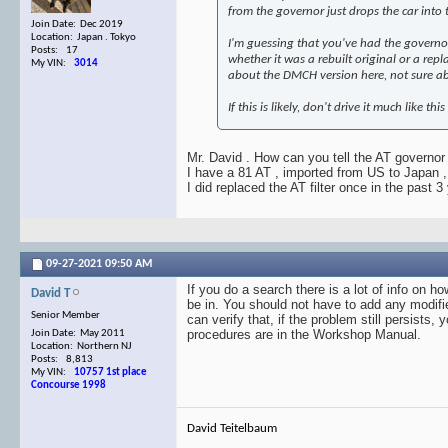
from the governor just drops the car into t
Join Date: Dec 2019
Location: Japan . Tokyo
I'm guessing that you've had the governor 
Posts: 17
whether it was a rebuilt original or a rep
My VIN:
3014
about the DMCH version here, not sure abo
If this is likely, don't drive it much like 
Mr. David . How can you tell the AT governor i
I have a 81 AT , imported from US to Japan , 
I did replaced the AT filter once in the past
09-27-2021
09:50 AM
If you do a search there is a lot of info on h
David T
be in. You should not have to add any modifie
Senior Member
can verify that, if the problem still persists
procedures are in the Workshop Manual.
Join Date: May 2011
Location: Northern NJ
Posts: 8,813
My VIN:
10757 1st place
Concourse 1998
David Teitelbaum