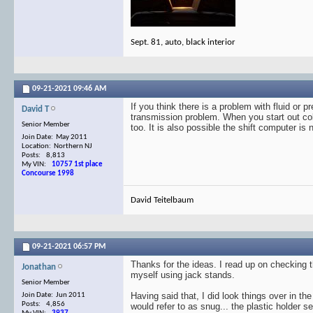
Sept. 81, auto, black interior
09-21-2021
09:46 AM
If you think there is a problem with fluid or 
David T
transmission problem. When you start out col
Senior Member
too. It is also possible the shift computer is 
Join Date: May 2011
Location: Northern NJ
Posts: 8,813
My VIN:
10757 1st place
Concourse 1998
David Teitelbaum
09-21-2021
06:57 PM
Thanks for the ideas. I read up on checking th
Jonathan
myself using jack stands.
Senior Member
Having said that, I did look things over in t
Join Date: Jun 2011
Posts: 4,856
would refer to as snug... the plastic holder 