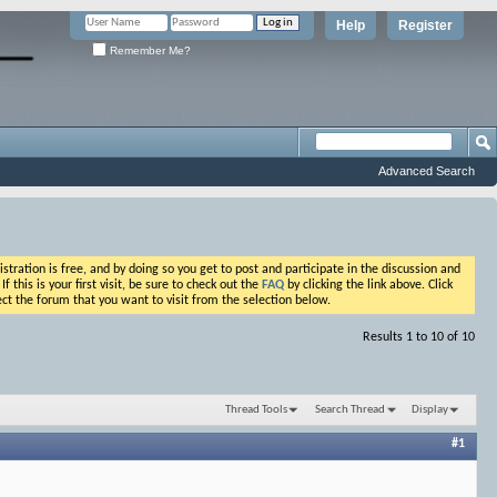
Help
Register
Remember Me?
Advanced Search
ation is free, and by doing so you get to post and participate in the discussion and
his is your first visit, be sure to check out the
FAQ
by clicking the link above. Click
ct the forum that you want to visit from the selection below.
Results 1 to 10 of 10
Thread Tools
Search Thread
Display
#1