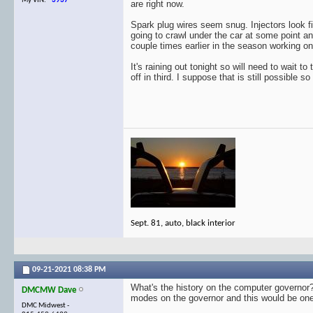
My VIN:
3937
are right now.
Spark plug wires seem snug. Injectors look fi
going to crawl under the car at some point a
couple times earlier in the season working on o
It's raining out tonight so will need to wait t
off in third. I suppose that is still possible s
Sept. 81, auto, black interior
09-21-2021
08:38 PM
What's the history on the computer governor? C
DMCMW Dave
modes on the governor and this would be one. 
DMC Midwest -