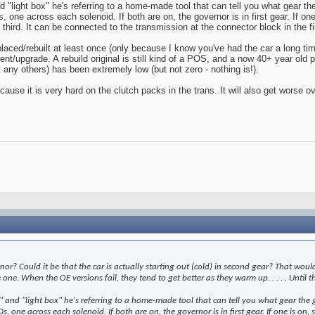
light box" he's referring to a home-made tool that can tell you what gear the g
one across each solenoid. If both are on, the governor is in first gear. If one
 third. It can be connected to the transmission at the connector block in the fir
aced/rebuilt at least once (only because I know you've had the car a long time!
ment/upgrade. A rebuild original is still kind of a POS, and a now 40+ year old 
any others) has been extremely low (but not zero - nothing is!).
 because it is very hard on the clutch packs in the trans. It will also get worse 
r? Could it be that the car is actually starting out (cold) in second gear? That would f
e. When the OE versions fail, they tend to get better as they warm up. . . . . Until t
nd "light box" he's referring to a home-made tool that can tell you what gear the gov
s, one across each solenoid. If both are on, the governor is in first gear. If one is on,