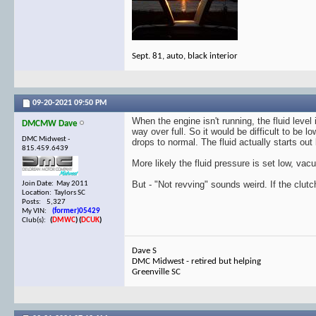
Sept. 81, auto, black interior
09-20-2021
09:50 PM
When the engine isn't running, the fluid level
DMCMW Dave
way over full. So it would be difficult to be l
DMC Midwest -
drops to normal. The fluid actually starts ou
815.459.6439
More likely the fluid pressure is set low, vacu
But - "Not revving" sounds weird. If the clutc
Join Date: May 2011
Location: Taylors SC
Posts: 5,327
My VIN:
(former)05429
Club(s):
(
DMWC
)
(
DCUK
)
Dave S
DMC Midwest - retired but helping
Greenville SC