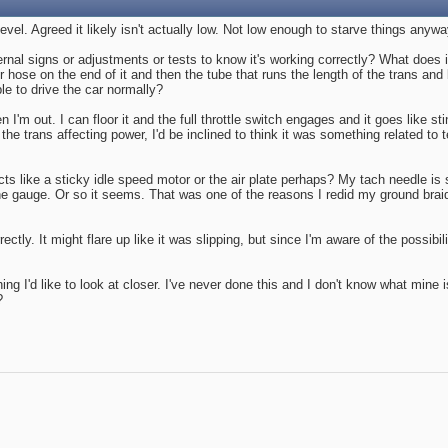
vel. Agreed it likely isn't actually low. Not low enough to starve things anywa
nal signs or adjustments or tests to know it's working correctly? What does i
bber hose on the end of it and then the tube that runs the length of the trans 
le to drive the car normally?
'm out. I can floor it and the full throttle switch engages and it goes like stin
 the trans affecting power, I'd be inclined to think it was something related 
ts like a sticky idle speed motor or the air plate perhaps? My tach needle is st
 gauge. Or so it seems. That was one of the reasons I redid my ground braid
ectly. It might flare up like it was slipping, but since I'm aware of the possibi
hing I'd like to look at closer. I've never done this and I don't know what mine
?