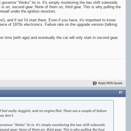
overnor "thinks" its in. It's simply monitoring the two shift solenoids
 is on, second gear. None of them on, third gear. This is why pulling the
ewall under the ignition resistors.
), and if not I'd start there. Even if you have, it's important to know
piece of 1970s electronics. Failure rate on the upgrade version (talking
over time (with age) and eventually the car will only start in second gear.
Reply With Quote
#7
eel really sluggish, and no engine flair. There are a couple of failure
hey don't.
ernor "thinks" its in. It's simply monitoring the two shift solenoids
 second gear. None of them on, third gear. This is why pulling the fuse