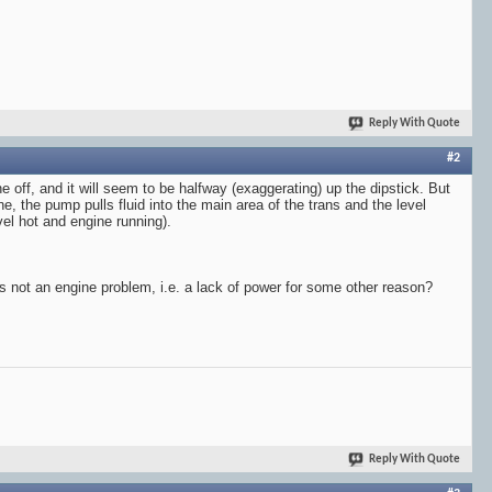
Reply With Quote
#2
ne off, and it will seem to be halfway (exaggerating) up the dipstick. But
ine, the pump pulls fluid into the main area of the trans and the level
vel hot and engine running).
it's not an engine problem, i.e. a lack of power for some other reason?
Reply With Quote