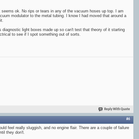
it seems ok. No rips or tears in any of the vacuum hoses up top. I am
acuum modulator to the metal tubing. I know I had moved that around a
t.
ns diagnostic light boxes made up so can't test that theory of it starting
ectrical to see if I spot something out of sorts.
Reply With Quote
#6
ld feel really sluggish, and no engine flair. There are a couple of failure
il they don't.