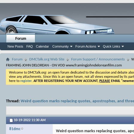
Forum
New Posts
FAQ
Calendar
Community
Forum Actions
Quick Links
Forum
DMCTalk.org Web Site
Forum Support / Announcements
W
FRAMING JOHN DELOREAN - ON VOD www.framingjohndeloreanfilm.com
Welcome to DMCTalk.org: an open forum dedicated to the discussion and debate about o
view any attachments. Since this is an open forum, not all views expressed by its part
here to
register
.
AFTER REGISTERING YOUR NEW ACCOUNT,
PLEASE
EMAIL "
newmem
Thread:
Weird question marks replacing quotes, apostrophes, and thre
10-19-2022
11:30 AM
81dmc
Weird question marks replacing quotes, ap