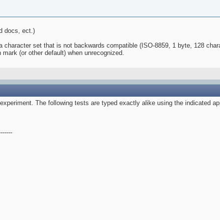
 docs, ect.)
a character set that is not backwards compatible (ISO-8859, 1 byte, 128 chara
on mark (or other default) when unrecognized.
 experiment. The following tests are typed exactly alike using the indicated ap
------