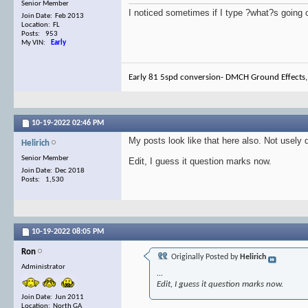
Senior Member
I noticed sometimes if I type ?what?s going o
Join Date: Feb 2013
Location: FL
Posts: 953
My VIN:
Early
Early 81 5spd conversion- DMCH Ground Effects,
10-19-2022
02:46 PM
My posts look like that here also. Not usel
Helirich
Senior Member
Edit, I guess it question marks now.
Join Date: Dec 2018
Posts: 1,530
10-19-2022
08:05 PM
Ron
Originally Posted by
Helirich
Administrator
...
Edit, I guess it question marks now.
Join Date: Jun 2011
Location: North GA