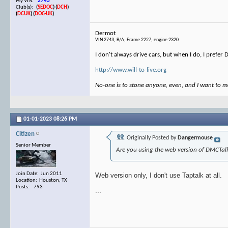
My VIN:
2743
Club(s):
(
SEDOC
)
(
DCH
)
(
DCUK
)
(
DOC-UK
)
Dermot
VIN 2743, B/A, Frame 2227, engine 2320
I don't always drive cars, but when I do, I prefer
http://www.will-to-live.org
No-one is to stone anyone, even, and I want to ma
01-01-2023
08:26 PM
Citizen
Originally Posted by
Dangermouse
Senior Member
Are you using the web version of DMCTalk
Join Date: Jun 2011
Web version only, I don't use Taptalk at all.
Location: Houston, TX
Posts: 793
...