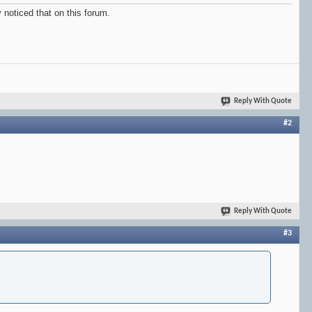
 noticed that on this forum.
Reply With Quote
#2
Reply With Quote
#3