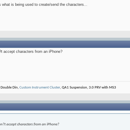
 what is being used to create/send the characters...
n?t accept characters from an iPhone?
 Double Din,
Custom Instrument Cluster
, QA1 Suspension, 3.0 PRV with MS3
can?t accept characters from an iPhone?