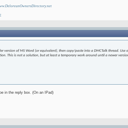
ww.DeloreanOwnersDirectory.net
e
lder version of MS Word (or equivalent), then copy/paste into a DMCTalk thread. Use on
ption. This is not a solution, but at least a temporary work around until a newer vers
ype in the reply box. (On an IPad)