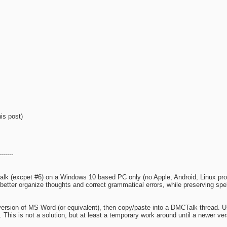
is post)
------
alk (excpet #6) on a Windows 10 based PC only (no Apple, Android, Linux pro
etter organize thoughts and correct grammatical errors, while preserving spell
 version of MS Word (or equivalent), then copy/paste into a DMCTalk thread. Us
n. This is not a solution, but at least a temporary work around until a newer 