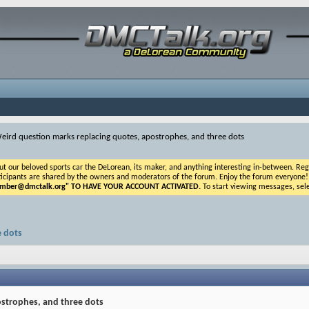
eird question marks replacing quotes, apostrophes, and three dots
ur beloved sports car the DeLorean, its maker, and anything interesting in-between. Registr
icipants are shared by the owners and moderators of the forum. Enjoy the forum everyone! If t
ber@dmctalk.org
" TO HAVE YOUR ACCOUNT ACTIVATED.
To start viewing messages, sele
e dots
ostrophes, and three dots