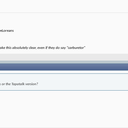
 DeLoreans
ke this absolutely clear, even if they do say "carburetor"
 or the Tapatalk version?