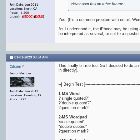
Never seen this on other forums.
Join Date: Jun 2011
Location: North GA
Posts: 6,200
Club(s):
(
SEDOC
)
(
DCUK
)
Yes. (It's a common problem with email, Word
As I understand it, the iPhone may be using 
be interpreted as several, or set to a questi
01-01-2023
08:54 AM
This finally bit me too. So I decided to do an
Citizen
in directly).
Senior Member
--[ Begin Test ]--------------------------------------------
Join Date: Jun 2011
1-MS Word
Location: Houston, TX
?‘single quoted?’
Posts: 793
?“double quoted?”
?question mark?
2-MS Wordpad
'single quoted'
"double quoted"
?question mark?