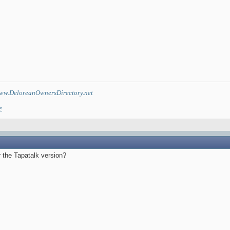
ww.DeloreanOwnersDirectory.net
e
 the Tapatalk version?