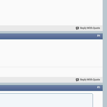
Reply With Quote
#4
Reply With Quote
#5