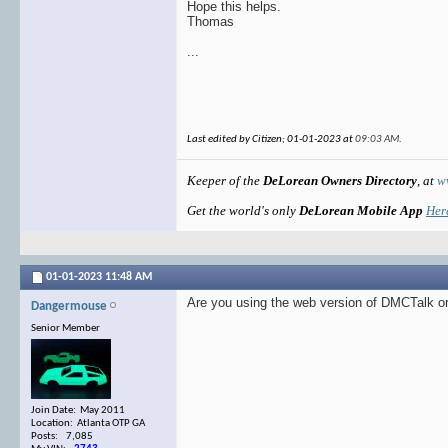
Hope this helps.
Thomas
...
Last edited by Citizen; 01-01-2023 at
09:03 AM
.
Keeper of the
DeLorean Owners Directory
, at
w
Get the world's only
DeLorean Mobile App
Her
01-01-2023
11:48 AM
Are you using the web version of DMCTalk or
Dangermouse
Senior Member
Join Date: May 2011
Location: Atlanta OTP GA
Posts: 7,085