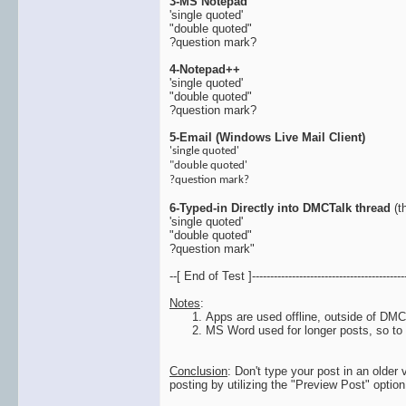
3-MS Notepad
'single quoted'
"double quoted"
?question mark?
4-Notepad++
'single quoted'
"double quoted"
?question mark?
5-Email (Windows Live Mail Client)
'single quoted'
"double quoted'
?question mark?
6-Typed-in Directly into DMCTalk thread
(th
'single quoted'
"double quoted"
?question mark"
--[ End of Test ]-------------------------------------------
Notes
:
Apps are used offline, outside of DMC
MS Word used for longer posts, so to b
Conclusion
: Don't type your post in an older
posting by utilizing the "Preview Post" optio