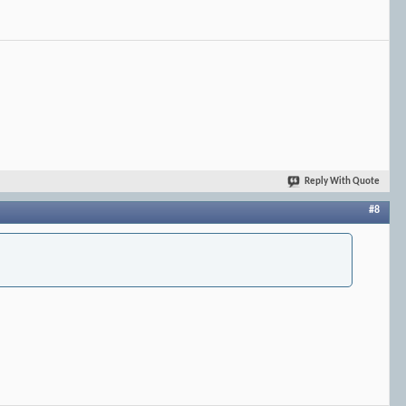
Reply With Quote
#8