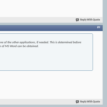
Reply With Quote
#9
e of the other applications, if needed. This is determined before
ion of MS Word can be obtained.
Reply With Quote