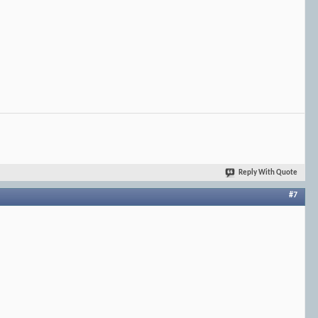
Reply With Quote
#7