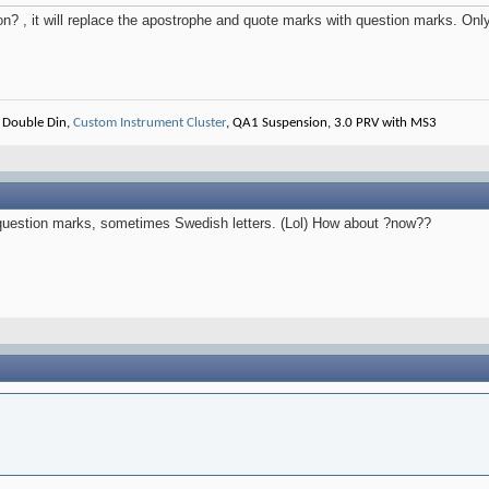
n? , it will replace the apostrophe and quote marks with question marks. Only
 Double Din,
Custom Instrument Cluster
, QA1 Suspension, 3.0 PRV with MS3
y question marks, sometimes Swedish letters. (Lol) How about ?now??