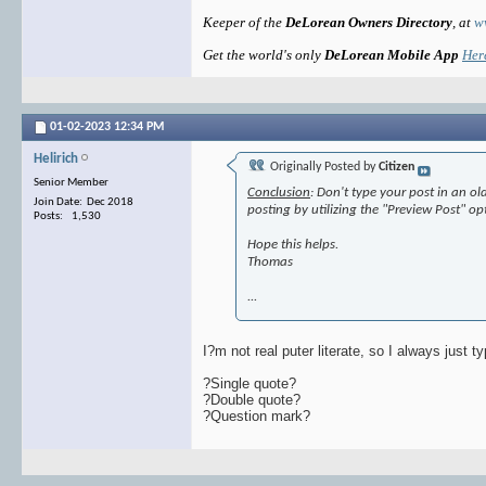
Keeper of the
DeLorean Owners Directory
, at
w
Get the world's only
DeLorean Mobile App
Her
01-02-2023
12:34 PM
Helirich
Originally Posted by
Citizen
Senior Member
Conclusion
: Don't type your post in an o
Join Date: Dec 2018
posting by utilizing the "Preview Post" o
Posts: 1,530
Hope this helps.
Thomas
...
I?m not real puter literate, so I always just t
?Single quote?
?Double quote?
?Question mark?