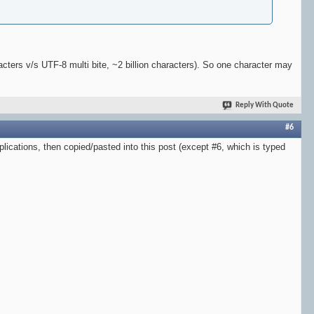
cters v/s UTF-8 multi bite, ~2 billion characters). So one character may
Reply With Quote
#6
plications, then copied/pasted into this post (except #6, which is typed