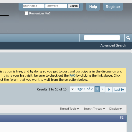
Help
Register
Remember Me?
Advanced Search
ation is free, and by doing so you get to post and participate in the discussion and
his is your first visit, be sure to check out the
FAQ
by clicking the link above. Click
ct the forum that you want to visit from the selection below.
Page 1 of 2
1
2
Results 1 to 10 of 15
Last
Thread Tools
Search Thread
Display
#1