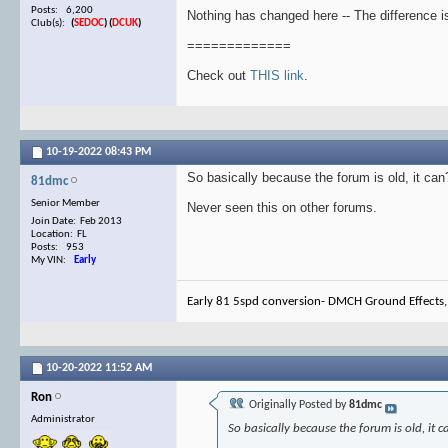
Posts: 6,200
Nothing has changed here -- The difference is
Club(s):
(
SEDOC
)
(
DCUK
)
=============
Check out
THIS link
.
10-19-2022
08:43 PM
So basically because the forum is old, it ca
81dmc
Senior Member
Never seen this on other forums.
Join Date: Feb 2013
Location: FL
Posts: 953
My VIN:
Early
Early 81 5spd conversion- DMCH Ground Effects,
10-20-2022
11:52 AM
Ron
Originally Posted by
81dmc
Administrator
So basically because the forum is old, it 