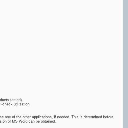
ducts tested).
-check utilization.
e one of the other applications, if needed. This is determined before
version of MS Word can be obtained.