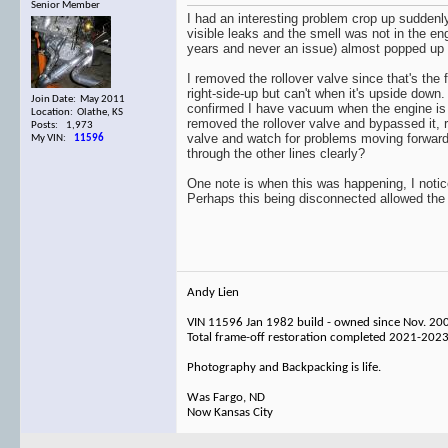
Senior Member
I had an interesting problem crop up suddenly
visible leaks and the smell was not in the e
years and never an issue) almost popped up 
I removed the rollover valve since that's the
right-side-up but can't when it's upside down.
Join Date: May 2011
confirmed I have vacuum when the engine is ru
Location: Olathe, KS
removed the rollover valve and bypassed it, re
Posts: 1,973
valve and watch for problems moving forward,
My VIN:
11596
through the other lines clearly?
One note is when this was happening, I notice
Perhaps this being disconnected allowed the
Andy Lien
VIN 11596 Jan 1982 build - owned since Nov. 20
Total frame-off restoration completed 2021-202
Photography and Backpacking is life.
Was Fargo, ND
Now Kansas City