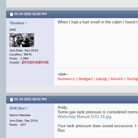
05-24-2025
02:00 PM
When I had a fuel smell in the cabin I found 
Timeless
DMC
Join Date: Nov 2016
Location: SW FL
Posts: 1,084
Club(s):
(
DCF
)
(
DCO
)
(
DCUK
)
~LXA~
Dunmurry | Stuttgart | Leipzig | Munich | Tochigi
05-24-2025
06:02 PM
Andy,
DMC-Ron
Some gas tank pressure is considered normal
Senior Member
Workshop Manual D-01-16.jpg
Join Date: Dec 2016
Posts: 507
Your tank pressure does sound excessive. I wi
Ron