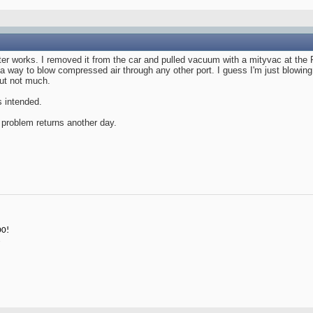
ster works. I removed it from the car and pulled vacuum with a mityvac at the 
a way to blow compressed air through any other port. I guess I'm just blowing
but not much.
s intended.
he problem returns another day.
00!
3