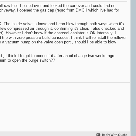
l raw fuel. I pulled over and looked the car over and could find no
 driveway. I opened the gas cap (repro from DMCH which I've had for
OK. The inside valve is loose and I can blow through both ways when it's
blew compressed air through it, confirming it's clear. I also checked and
. However I don't know if the charcoal canister is OK internally. I
 with zero pressure build up issues. I think I will reinstall the rollover
se a vacuum pump on the valve open port , should I be able to blow
, I think I forgot to connect it after an oil change two weeks ago.
cuum to open the purge switch??
Reply With Quote