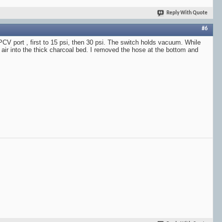
Reply With Quote
#6
PCV port , first to 15 psi, then 30 psi. The switch holds vacuum. While
 air into the thick charcoal bed. I removed the hose at the bottom and