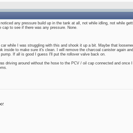
 noticed any pressure build up in the tank at all, not while idling, not while ge
 cap to see if there was any pressure. None.
 car while I was struggling with this and shook it up a bit. Maybe that loose
ok inside to make sure it's clean. I will remove the charcoal canister again an
pump. If all is good I guess I'll put the rollover valve back on.
s driving around without the hose to the PCV / oil cap connected and once I r
ems.
00!
3