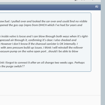
#2
aw fuel. I pulled over and looked the car over and could find no visible
 opened the gas cap (repro from DMCH which I've had for years and
e inside valve is loose and I can blow through both ways when it's right-
essed air through it, confirming it's clear. I also checked and
wever I don't know if the charcoal canister is OK internally. I
 zero pressure build up issues. I think I will reinstall the rollover
a vacuum pump on the valve open port , should I be able to blow
hink I forgot to connect it after an oil change two weeks ago. Perhaps
n the purge switch??