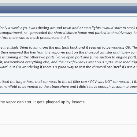
nly a week ago. I was driving around town and at stop lights I would start to smell r
e compartment, so I proceeded the short distance home and parked in the driveway. I
 face there was so much pressure behind it.
the first likely thing to jam from the gas tank back and it seemed to be working OK. Th
 then removed the line from the vapor-in port on the charcoal canister and I blew compr
s running at the other two ports (valve open port and fume suction to engine port). Ho
, reassembled everything else, and the next few days went on a 1,200 mile road trip with
rd, but I'm wondering if there's a good way to test the charcoal canister? If I use 
iced the larger hose that connects to the oil filler cap / PCV was NOT connected , I t
ke manifold to be vented to the atmosphere and I didn't have enough vacuum to ope
he vapor canister. It gets plugged up by insects.