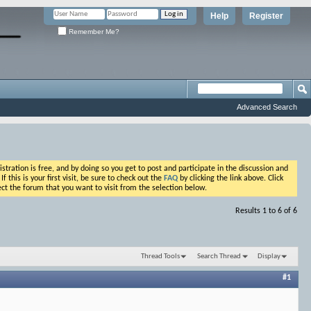
Help
Register
Remember Me?
Advanced Search
ation is free, and by doing so you get to post and participate in the discussion and
his is your first visit, be sure to check out the
FAQ
by clicking the link above. Click
ct the forum that you want to visit from the selection below.
Results 1 to 6 of 6
Thread Tools
Search Thread
Display
#1