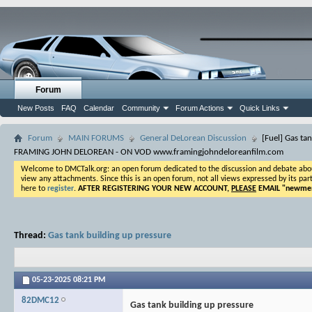
Forum
New Posts
FAQ
Calendar
Community
Forum Actions
Quick Links
Forum
MAIN FORUMS
General DeLorean Discussion
[Fuel] Gas ta
FRAMING JOHN DELOREAN - ON VOD www.framingjohndeloreanfilm.com
Welcome to DMCTalk.org: an open forum dedicated to the discussion and debate about o
view any attachments. Since this is an open forum, not all views expressed by its part
here to
register
.
AFTER REGISTERING YOUR NEW ACCOUNT,
PLEASE
EMAIL "
newmem
Thread:
Gas tank building up pressure
05-23-2025
08:21 PM
82DMC12
Gas tank building up pressure