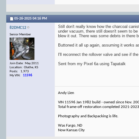
05-26-2025
04:16 PM
Still don't really know how the charcoal cani
82DMC12
under vacuum, there still doesn't seem to be 
Senior Member
blew it out. There was some debris in there 
Buttoned it all up again, assuming it works a
I'll reconnect the rollover valve and see if t
Sent from my Pixel 6a using Tapatalk
Join Date: May 2011
Location: Olathe, KS
Posts: 1,973
My VIN:
11596
Andy Lien
VIN 11596 Jan 1982 build - owned since Nov. 20
Total frame-off restoration completed 2021-202
Photography and Backpacking is life.
Was Fargo, ND
Now Kansas City