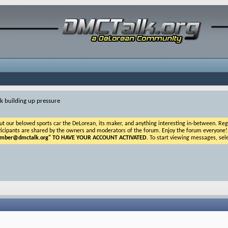
nk building up pressure
ur beloved sports car the DeLorean, its maker, and anything interesting in-between. Registr
icipants are shared by the owners and moderators of the forum. Enjoy the forum everyone! If t
ber@dmctalk.org
" TO HAVE YOUR ACCOUNT ACTIVATED.
To start viewing messages, sele