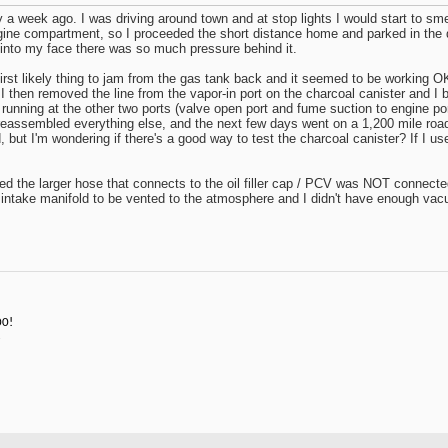
 a week ago. I was driving around town and at stop lights I would start to smel
ngine compartment, so I proceeded the short distance home and parked in the
into my face there was so much pressure behind it.
 first likely thing to jam from the gas tank back and it seemed to be working 
 I then removed the line from the vapor-in port on the charcoal canister and I 
nning at the other two ports (valve open port and fume suction to engine port)
assembled everything else, and the next few days went on a 1,200 mile road trip
 but I'm wondering if there's a good way to test the charcoal canister? If I u
d the larger hose that connects to the oil filler cap / PCV was NOT connected 
 intake manifold to be vented to the atmosphere and I didn't have enough va
00!
3