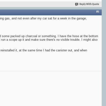
Reply With Quote
#5
tting gas, and not even after my car sat for a week in the garage,
ned some packed up charcoal or something. I have the hose at the bottom
d run a scope up it and make sure there's no visible trouble. I might also
einstalled it, at the same time I had the canister out, and when