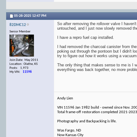
05-26-2025
12:47 PM
So after removing the rollover valve I haven't
82DMC12
untouched, and I just now slowly removed the
Senior Member
I have a repro fuel cap installed.
I had removed the charcoal canister from the
poking out through the pontoon but I didn't lo
try to figure out how it works using a vacuum 
Join Date: May 2011
Location: Olathe, KS
The only thing that makes sense to me is I wa
Posts: 1,973
everything was back together, no more probl
My VIN:
11596
Andy Lien
VIN 11596 Jan 1982 build - owned since Nov. 20
Total frame-off restoration completed 2021-202
Photography and Backpacking is life.
Was Fargo, ND
Now Kansas City