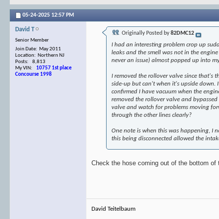
05-24-2025
12:57 PM
David T
Originally Posted by
82DMC12
Senior Member
I had an interesting problem crop up sudde
Join Date: May 2011
leaks and the smell was not in the engin
Location: Northern NJ
never an issue) almost popped up into my
Posts: 8,813
My VIN:
10757 1st place
Concourse 1998
I removed the rollover valve since that's 
side-up but can't when it's upside down. I
confirmed I have vacuum when the engine i
removed the rollover valve and bypassed it
valve and watch for problems moving forwa
through the other lines clearly?
One note is when this was happening, I not
this being disconnected allowed the inta
Check the hose coming out of the bottom of t
David Teitelbaum