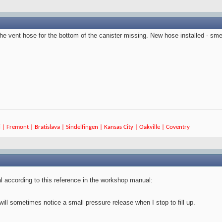
the vent hose for the bottom of the canister missing. New hose installed - sme
 | Fremont | Bratislava | Sindelfingen | Kansas City | Oakville | Coventry
 according to this reference in the workshop manual:
ll sometimes notice a small pressure release when I stop to fill up.