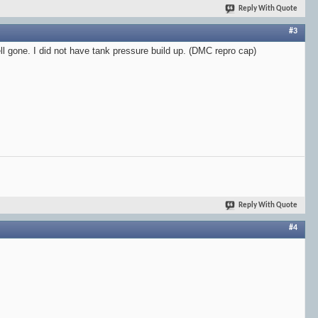
Reply With Quote
#3
ll gone. I did not have tank pressure build up. (DMC repro cap)
Reply With Quote
#4