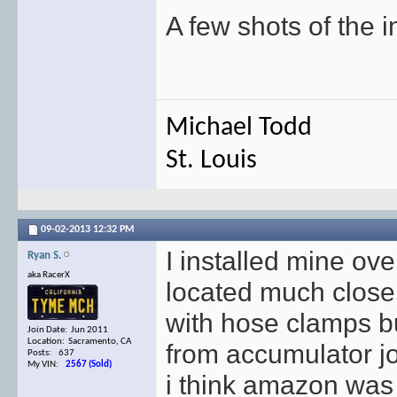
A few shots of the in
Michael Todd
St. Louis
09-02-2013
12:32 PM
I installed mine ove
Ryan S.
aka RacerX
located much closer
with hose clamps bu
Join Date: Jun 2011
Location: Sacramento, CA
from accumulator j
Posts: 637
My VIN:
2567 (Sold)
i think amazon was a