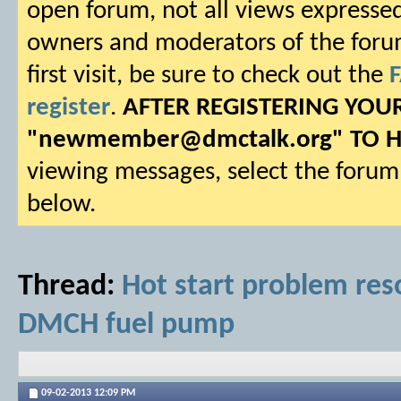
open forum, not all views expressed
owners and moderators of the forum.
first visit, be sure to check out the
register
.
AFTER REGISTERING YO
"
newmember@dmctalk.org
" TO 
viewing messages, select the forum 
below.
Thread:
Hot start problem reso
DMCH fuel pump
09-02-2013
12:09 PM