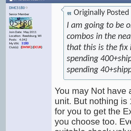
DMC5180
Originally Posted
Senior Member
I am going to be 
Join Date: May 2011
combos in the near 
Location: Reedsburg, WI
Posts: 4,042
My VIN:
5180
that this is the fi
Club(s):
(
DMWC
)
(
DCUK
)
spending 400+ship
spending 40+ship
You may Not have a
unit. But nothing is
for you to get the 
you choose too. Eve