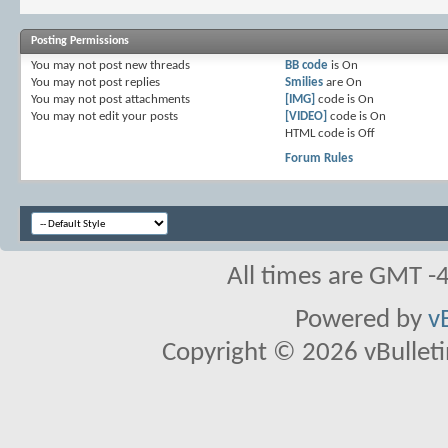
Posting Permissions
You
may not
post new threads
BB code
is
On
You
may not
post replies
Smilies
are
On
You
may not
post attachments
[IMG]
code is
On
You
may not
edit your posts
[VIDEO]
code is
On
HTML code is
Off
Forum Rules
All times are GMT -
Powered by
v
Copyright © 2026 vBulletin 