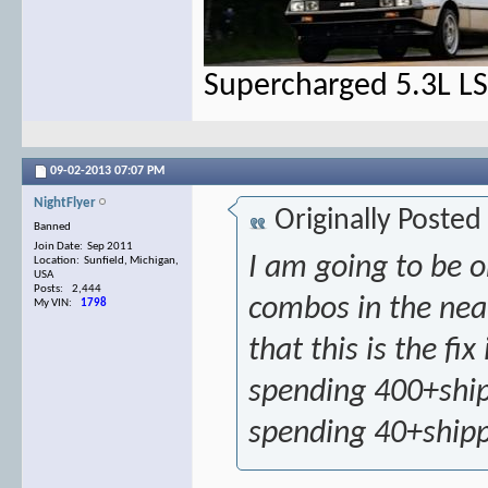
Supercharged 5.3L L
09-02-2013
07:07 PM
NightFlyer
Originally Posted
Banned
Join Date: Sep 2011
I am going to be 
Location: Sunfield, Michigan,
USA
Posts: 2,444
combos in the near 
My VIN:
1798
that this is the fi
spending 400+ship
spending 40+ship