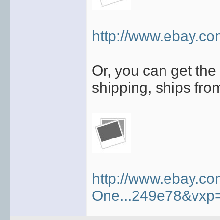
http://www.ebay.co
Or, you can get the 
shipping, ships fro
http://www.ebay.c
One...249e78&vxp