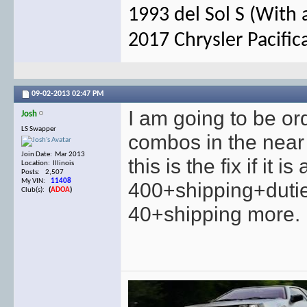
1993 del Sol S (With 
2017 Chrysler Pacific
09-02-2013
02:47 PM
I am going to be o
Josh
LS Swapper
combos in the near f
Join Date: Mar 2013
this is the fix if it
Location: Illinois
Posts: 2,507
My VIN:
11408
400+shipping+dutie
Club(s):
(
ADOA
)
40+shipping more.