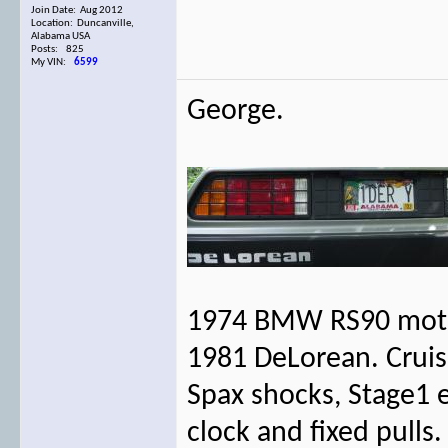
Join Date: Aug 2012
Location: Duncanville,
Alabama USA
Posts: 825
My VIN:
6599
George.
1974 BMW RS90 moto
1981 DeLorean. Cruise
Spax shocks, Stage1 
clock and fixed pulls.