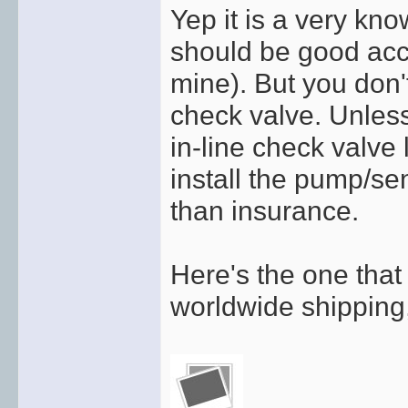
Yep it is a very kn
should be good acc
mine). But you don
check valve. Unles
in-line check valve 
install the pump/se
than insurance.
Here's the one that 
worldwide shipping