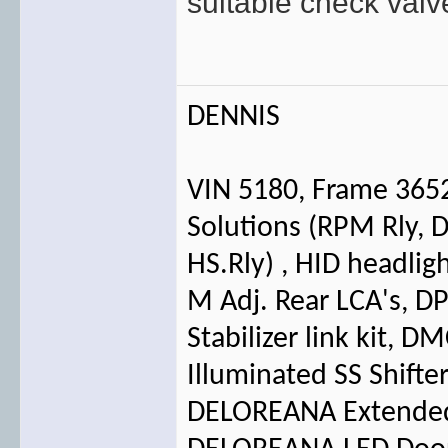
suitable check val
DENNIS
VIN 5180, Frame 365
Solutions (RPM Rly, D
HS.Rly) , HID headlig
M Adj. Rear LCA's, 
Stabilizer link kit, 
Illuminated SS Shifte
DELOREANA Extended 