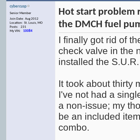
cybercusp
Hot start problem r
Senior Member
Join Date: Aug 2012
the DMCH fuel pu
Location: St. Louis, MO
Posts: 231
My VIN:
10084
I finally got rid of 
check valve in the
installed the S.U.R
It took about thirty
I've not had a singl
a non-issue; my tho
be an included ite
combo.