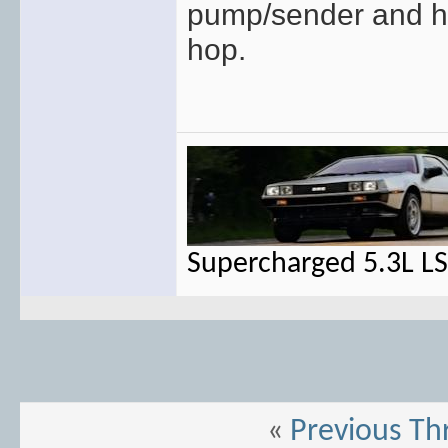
pump/sender and hav
hop.
Supercharged 5.3L L
«
Previous Th