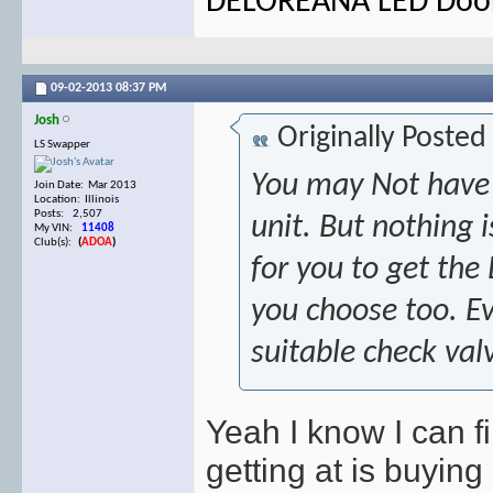
DELOREANA LED Door 
09-02-2013
08:37 PM
Josh
Originally Posted
LS Swapper
You may Not have 
Join Date: Mar 2013
Location: Illinois
Posts: 2,507
unit. But nothing i
My VIN:
11408
Club(s):
(
ADOA
)
for you to get the
you choose too. Ev
suitable check va
Yeah I know I can 
getting at is buying 