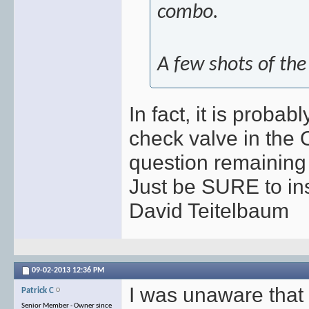
combo.
A few shots of the 
In fact, it is proba
check valve in the
question remaining i
Just be SURE to insta
David Teitelbaum
09-02-2013
12:36 PM
I was unaware tha
Patrick C
Senior Member - Owner since