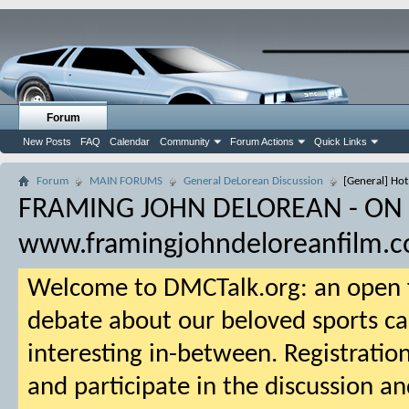
Forum
New Posts
FAQ
Calendar
Community
Forum Actions
Quick Links
Forum
MAIN FORUMS
General DeLorean Discussion
[General] Hot
FRAMING JOHN DELOREAN - ON
www.framingjohndeloreanfilm.
Welcome to DMCTalk.org: an open f
debate about our beloved sports ca
interesting in-between. Registration
and participate in the discussion an