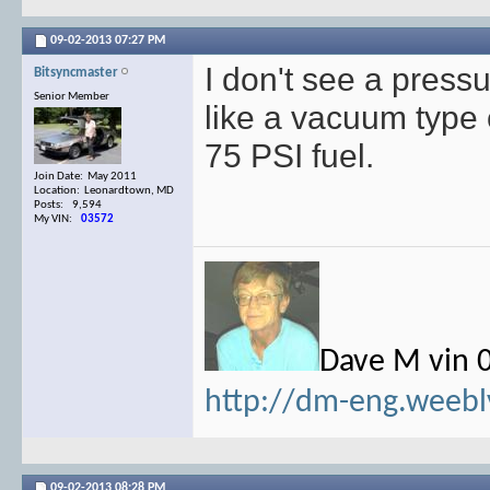
09-02-2013
07:27 PM
I don't see a pressu
Bitsyncmaster
Senior Member
like a vacuum type c
75 PSI fuel.
Join Date: May 2011
Location: Leonardtown, MD
Posts: 9,594
My VIN:
03572
Dave M vin 
http://dm-eng.weebl
09-02-2013
08:28 PM