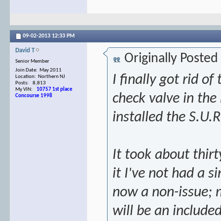
09-02-2013
12:33 PM
David T
Originally Posted
Senior Member
Join Date: May 2011
I finally got rid o
Location: Northern NJ
Posts: 8,813
My VIN:
10757 1st place
check valve in th
Concourse 1998
installed the S.U.
It took about thir
it I've not had a si
now a non-issue; m
will be an includ