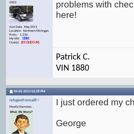
problems with chec
2003
here!
Join Date: May 2011
Location: Northern Michigan
Posts: 1,236
My VIN:
1880
Club(s):
(
DCO
)
(
DCUK
)
Patrick C.
VIN 1880
09-02-2013
02:28 PM
I just ordered my c
refugeefromcalif
Mostly Harmless...
George